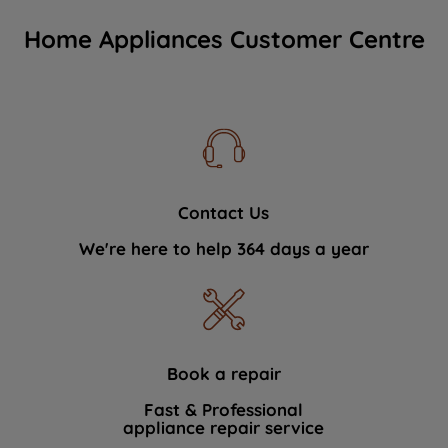
Home Appliances Customer Centre
Contact Us
We're here to help 364 days a year
Book a repair
Fast & Professional
appliance repair service