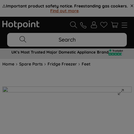
⚠️
Important product safety notice. Freestanding gas cookers.
Find out more
.
Search
UK's Most Trusted Major Domestic Appliance Brand
Home
Spare Parts
Fridge Freezer
Feet