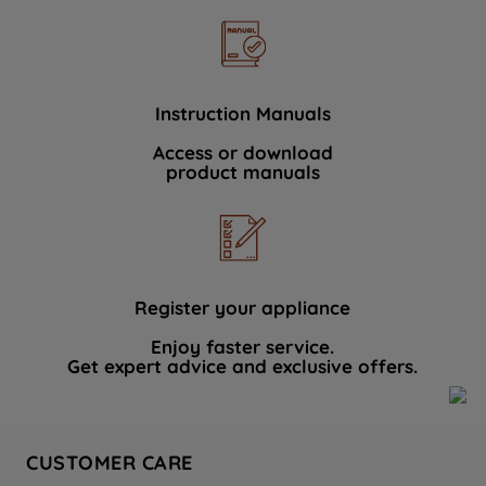
Instruction Manuals
Access or download
product manuals
Register your appliance
Enjoy faster service.
Get expert advice and exclusive offers.
CUSTOMER CARE