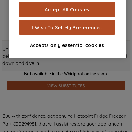
cookies), and with your consent, cookies
Accept All Cookies
are used for statistics and audience
measurement (performance cookies), to
show you advertising tailored to your
I Wish To Set My Preferences
browsing habits, interactions with our
advertisements and interests (including
Accepts only essential cookies
through third parties and on other
Unlock all the amazing details about this product just
websites or social platforms) and to
below! Discover features, benefits, and much more – scroll
improve the effectiveness of our
down and dive in!
marketing strategy (marketing and
Not available in the Whirlpool online shop.
profiling cookies). See our
Cookie
Notice
and
Privacy Notice
for more
VIEW SUBSTITUTES
information about how we use cookies
and process personal data.
By clicking the "Continue without
Buy with confidence, get genuine Hotpoint Fridge Freezer
accepting" button at the top right, only
Part C00294981, that will assist restore your appliance in
strictly necessary cookies will be
maintained. By clicking on "ACCEPT ALL
top performance and to maintain a high level of operation.