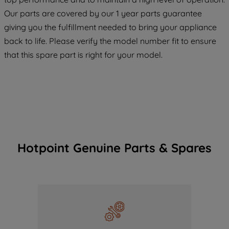
COOKIES", you consent to the use of all
Our parts are covered by our 1 year parts guarantee
of our cookies and the sharing of your
giving you the fulfillment needed to bring your appliance
data with third parties for such purposes.
back to life. Please verify the model number fit to ensure
By clicking "I WISH TO SET MY
that this spare part is right for your model.
PREFERENCE", you can set your
preferences.
Hotpoint Genuine Parts & Spares