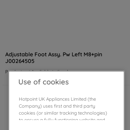
Adjustable Foot Assy. Pw Left M8+pin
J00264505
Product not Available in the shop
Use of cookies
Hotpoint UK Appliances Limited (the
Company) uses first and third party
cookies (or similar tracking technologies)
to ensure a fully functioning website and
browsing experience (strictly necessary