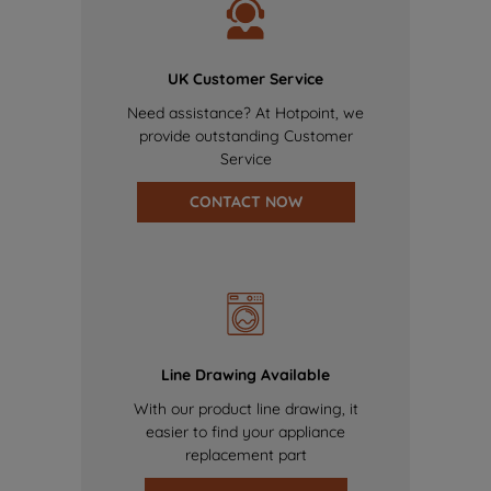
UK Customer Service
Need assistance? At Hotpoint, we
provide outstanding Customer
Service
CONTACT NOW
Line Drawing Available
With our product line drawing, it
easier to find your appliance
replacement part