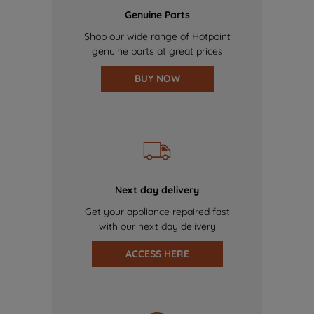
Genuine Parts
Shop our wide range of Hotpoint
genuine parts at great prices
BUY NOW
Next day delivery
Get your appliance repaired fast
with our next day delivery
ACCESS HERE