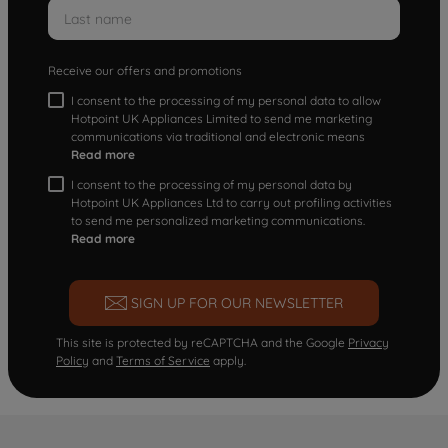
Receive our offers and promotions
I consent to the processing of my personal data to allow
Hotpoint UK Appliances Limited to send me marketing
communications via traditional and electronic means
Read more
I consent to the processing of my personal data by
Hotpoint UK Appliances Ltd to carry out profiling activities
to send me personalized marketing communications.
Read more
SIGN UP FOR OUR NEWSLETTER
This site is protected by reCAPTCHA and the Google
Privacy
Policy
and
Terms of Service
apply.