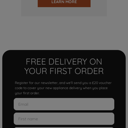
LEARN MORE
FREE DELIVERY ON
YOUR FIRST ORDER
Register for our newsletter, and we'll send you a £20 voucher
code to cover your new appliance delivery when you place
your first order.