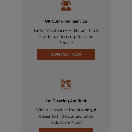
UK Customer Service
Need assistance? At Hotpoint, we
provide outstanding Customer
Service
CONTACT NOW
Line Drawing Available
With our product line drawing, it
easier to find your appliance
replacement part