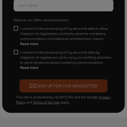
Receive our offers and promotions
I consent to the processing of my personal data to allow
Hotpoint UK Appliances Limited to send me marketing
communications via traditional and electronic means
Read more
I consent to the processing of my personal data by
Hotpoint UK Appliances Ltd to carry out profiling activities
to send me personalized marketing communications.
Read more
SIGN UP FOR OUR NEWSLETTER
This site is protected by reCAPTCHA and the Google
Privacy
Policy
and
Terms of Service
apply.