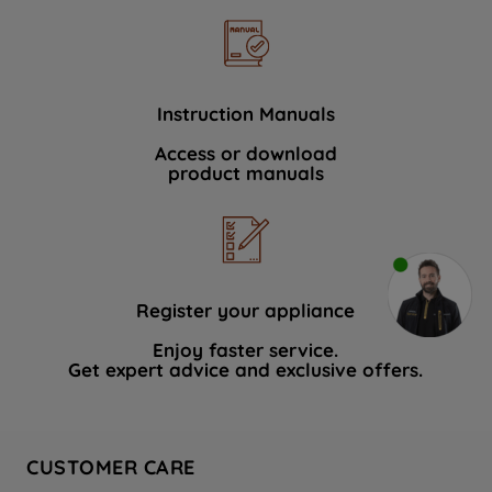
Instruction Manuals
Access or download
product manuals
Register your appliance
Enjoy faster service.
Get expert advice and exclusive offers.
CUSTOMER CARE