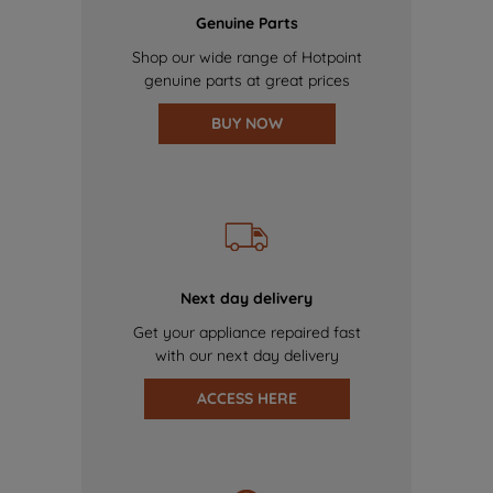
Genuine Parts
Shop our wide range of Hotpoint
genuine parts at great prices
BUY NOW
Next day delivery
Get your appliance repaired fast
with our next day delivery
ACCESS HERE