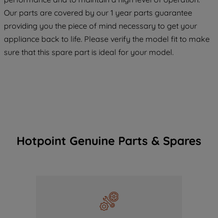
COOKIES", you consent to the use of all
Our parts are covered by our 1 year parts guarantee
of our cookies and the sharing of your
providing you the piece of mind necessary to get your
data with third parties for such purposes.
appliance back to life. Please verify the model fit to make
By clicking "I WISH TO SET MY
PREFERENCE", you can set your
sure that this spare part is ideal for your model.
preferences.
Hotpoint Genuine Parts & Spares