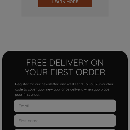
LEARN MORE
FREE DELIVERY ON
YOUR FIRST ORDER
Register for our newsletter, and we'll send you a £20 voucher
code to cover your new appliance delivery when you place
your first order.