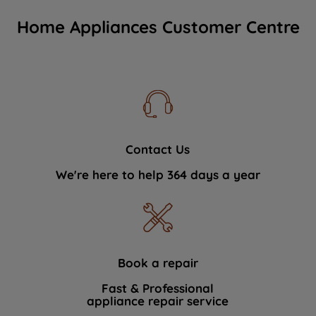
Home Appliances Customer Centre
Contact Us
We're here to help 364 days a year
Book a repair
Fast & Professional
appliance repair service