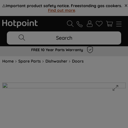
⚠️
Important product safety notice. Freestanding gas cookers.
Find out more
.
Search
FREE 10 Year Parts Warranty
Home
Spare Parts
Dishwasher
Doors