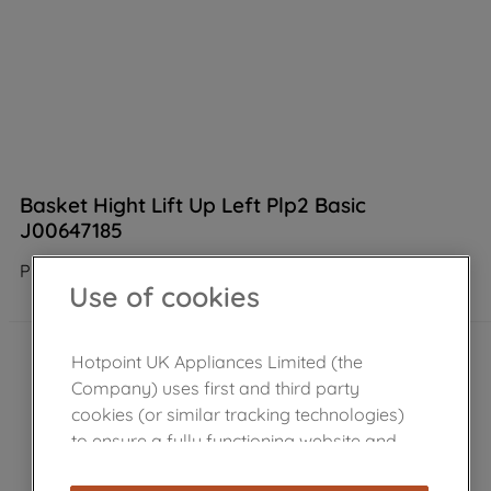
Basket Hight Lift Up Left Plp2 Basic
J00647185
Product not Available in the shop
Use of cookies
Hotpoint UK Appliances Limited (the
Company) uses first and third party
cookies (or similar tracking technologies)
to ensure a fully functioning website and
browsing experience (strictly necessary