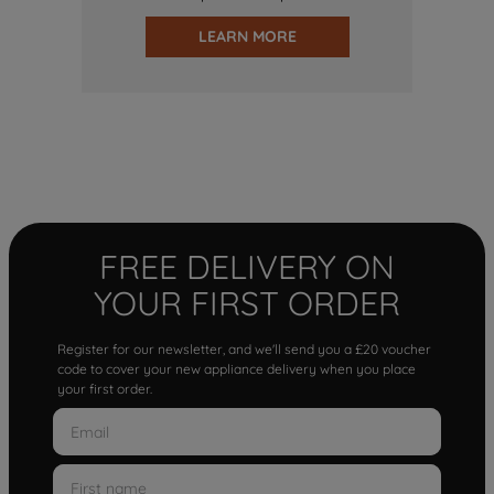
LEARN MORE
FREE DELIVERY ON
YOUR FIRST ORDER
Register for our newsletter, and we'll send you a £20 voucher
code to cover your new appliance delivery when you place
your first order.