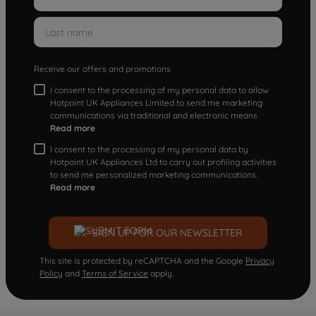
Receive our offers and promotions
I consent to the processing of my personal data to allow
Hotpoint UK Appliances Limited to send me marketing
communications via traditional and electronic means
Read more
I consent to the processing of my personal data by
Hotpoint UK Appliances Ltd to carry out profiling activities
to send me personalized marketing communications.
Read more
SIGN UP FOR OUR NEWSLETTER
This site is protected by reCAPTCHA and the Google
Privacy
Policy
and
Terms of Service
apply.