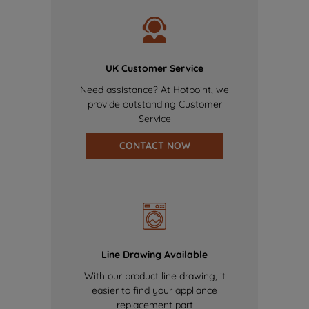
UK Customer Service
Need assistance? At Hotpoint, we
provide outstanding Customer
Service
CONTACT NOW
Line Drawing Available
With our product line drawing, it
easier to find your appliance
replacement part