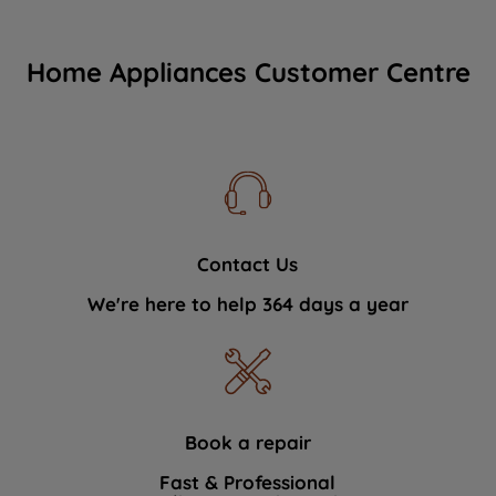
Home Appliances Customer Centre
Contact Us
We're here to help 364 days a year
Book a repair
Fast & Professional