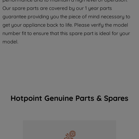
maintained. By clicking on "ACCEPT ALL
COOKIES", you consent to the use of all
Our spare parts are covered by our 1 year parts
of our cookies and the sharing of your
guarantee providing you the piece of mind necessary to
data with third parties for such purposes.
get your appliance back to life. Please verify the model
By clicking "I WISH TO SET MY
number fit to ensure that this spare part is ideal for your
PREFERENCE", you can set your
model.
preferences.
Hotpoint Genuine Parts & Spares