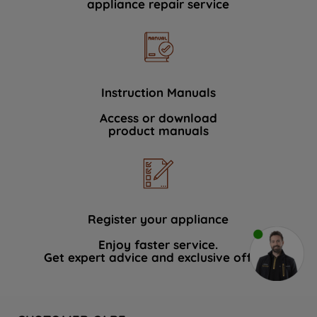
appliance repair service
Instruction Manuals
Access or download
product manuals
Register your appliance
Enjoy faster service.
Get expert advice and exclusive offers.