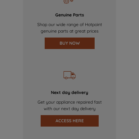
Genuine Parts
Shop our wide range of Hotpoint
genuine parts at great prices
BUY NOW
Next day delivery
Get your appliance repaired fast
with our next day delivery
ACCESS HERE