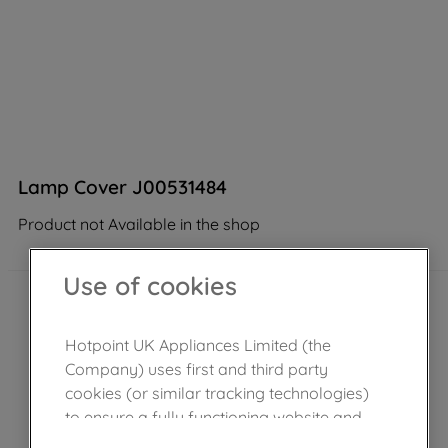
Lamp Cover J00531484
Product not Available in the shop
Use of cookies
Hotpoint UK Appliances Limited (the
Company) uses first and third party
cookies (or similar tracking technologies)
to ensure a fully functioning website and
browsing experience (strictly necessary