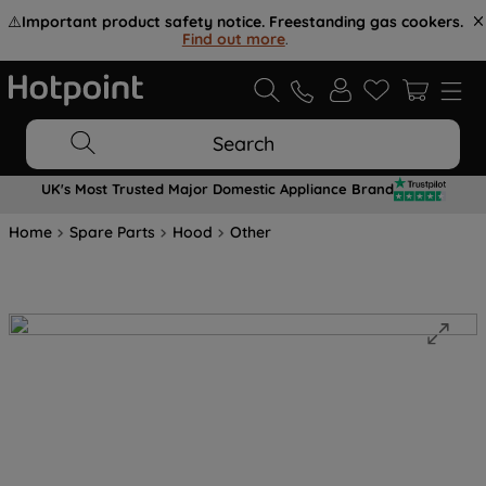
⚠️
Important product safety notice. Freestanding gas cookers.
Find out more
.
Search
UK's Most Trusted Major Domestic Appliance Brand
Home
Spare Parts
Hood
Other