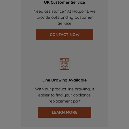
UK Customer Service
Need assistance? At Hotpoint, we
provide outstanding Customer
Service
CONTACT NOW
Line Drawing Available
With our product line drawing, it
easier to find your appliance
replacement part
LEARN MORE