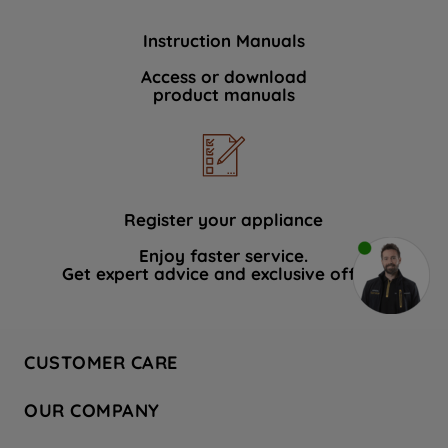
Instruction Manuals
Access or download
product manuals
Register your appliance
Enjoy faster service.
Get expert advice and exclusive offers.
CUSTOMER CARE
Contact Us
OUR COMPANY
Hotpoint Service
About Us