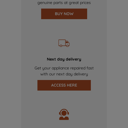
genuine parts at great prices
BUY NOW
Next day delivery
Get your appliance repaired fast
with our next day delivery
ACCESS HERE