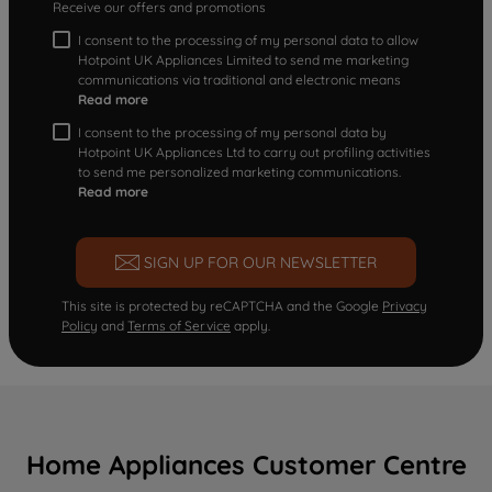
Receive our offers and promotions
I consent to the processing of my personal data to allow
Hotpoint UK Appliances Limited to send me marketing
communications via traditional and electronic means
Read more
I consent to the processing of my personal data by
Hotpoint UK Appliances Ltd to carry out profiling activities
to send me personalized marketing communications.
Read more
SIGN UP FOR OUR NEWSLETTER
This site is protected by reCAPTCHA and the Google
Privacy
Policy
and
Terms of Service
apply.
Home Appliances Customer Centre