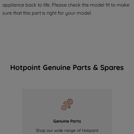
COOKIES", you consent to the use of all
appliance back to life. Please check the model fit to make
of our cookies and the sharing of your
sure that this part is right for your model.
data with third parties for such purposes.
By clicking "I WISH TO SET MY
PREFERENCE", you can set your
preferences.
Hotpoint Genuine Parts & Spares
Genuine Parts
Shop our wide range of Hotpoint