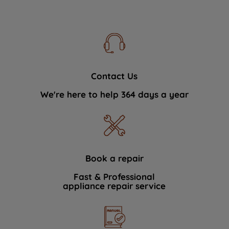
Contact Us
We're here to help 364 days a year
Book a repair
Fast & Professional
appliance repair service