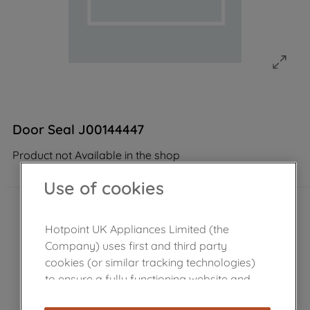
Door Seal J00144447
Product not Available in the shop
Use of cookies
Hotpoint UK Appliances Limited (the
Company) uses first and third party
cookies (or similar tracking technologies)
to ensure a fully functioning website and
browsing experience (strictly necessary