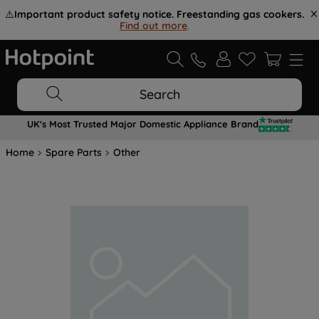
⚠️
Important product safety notice. Freestanding gas cookers.
Find out more
.
Search
UK's Most Trusted Major Domestic Appliance Brand
Home
Spare Parts
Other