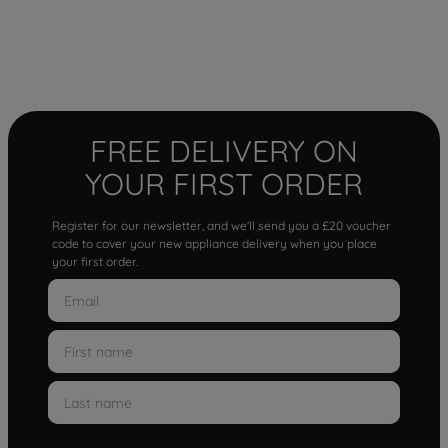
FREE DELIVERY ON
YOUR FIRST ORDER
Register for our newsletter, and we'll send you a £20 voucher
code to cover your new appliance delivery when you place
your first order.