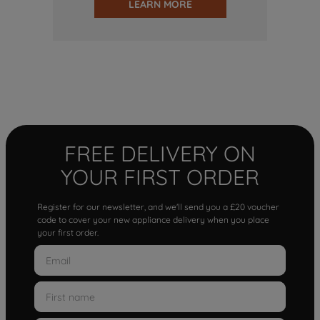
LEARN MORE
FREE DELIVERY ON
YOUR FIRST ORDER
Register for our newsletter, and we'll send you a £20 voucher
code to cover your new appliance delivery when you place
your first order.