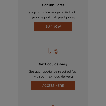
Genuine Parts
Shop our wide range of Hotpoint
genuine parts at great prices
BUY NOW
Next day delivery
Get your appliance repaired fast
with our next day delivery
ACCESS HERE