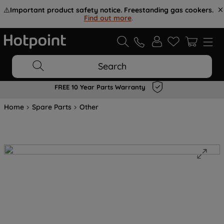
⚠️
Important product safety notice. Freestanding gas cookers.
Find out more
.
Search
FREE 10 Year Parts Warranty
Home
Spare Parts
Other