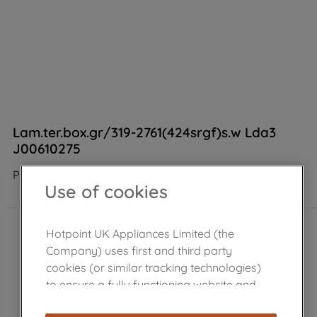
Lam.ter.box.gr/319-2761(424srgf)s.w Lda3
J00610275
Product not Available in the shop
Use of cookies
Hotpoint UK Appliances Limited (the
Company) uses first and third party
cookies (or similar tracking technologies)
to ensure a fully functioning website and
browsing experience (strictly necessary