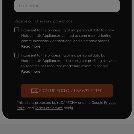
Receive our offers and promotions
I consent to the processing of my personal data to allow
Hotpoint UK Appliances Limited to send me marketing
communications via traditional and electronic means
Read more
I consent to the processing of my personal data by
Hotpoint UK Appliances Ltd to carry out profiling activities
to send me personalized marketing communications.
Read more
SIGN UP FOR OUR NEWSLETTER
This site is protected by reCAPTCHA and the Google
Privacy
Policy
and
Terms of Service
apply.