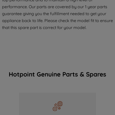
COOKIES", you consent to the use of all
performance. Our parts are covered by our 1 year parts
of our cookies and the sharing of your
guarantee giving you the fulfillment needed to get your
data with third parties for such purposes.
appliance back to life. Please check the model fit to ensure
By clicking "I WISH TO SET MY
PREFERENCE", you can set your
that this spare part is correct for your model.
preferences.
Hotpoint Genuine Parts & Spares