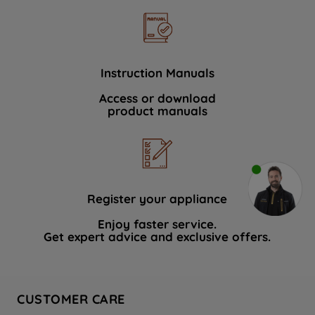
Instruction Manuals
Access or download
product manuals
Register your appliance
Enjoy faster service.
Get expert advice and exclusive offers.
CUSTOMER CARE