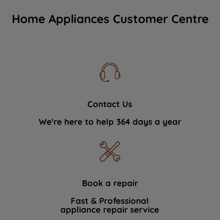
Home Appliances Customer Centre
Contact Us
We're here to help 364 days a year
Book a repair
Fast & Professional
appliance repair service