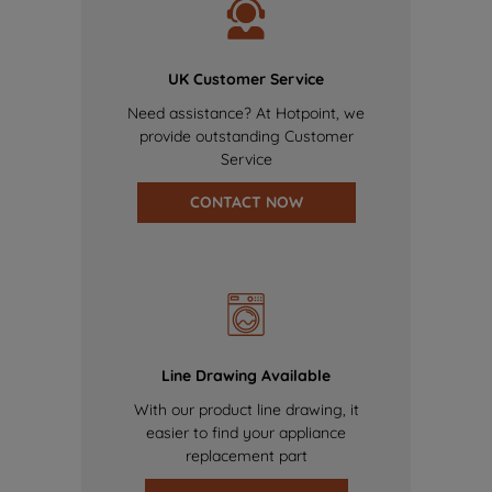
UK Customer Service
Need assistance? At Hotpoint, we
provide outstanding Customer
Service
CONTACT NOW
Line Drawing Available
With our product line drawing, it
easier to find your appliance
replacement part