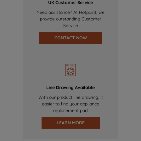
UK Customer Service
Need assistance? At Hotpoint, we
provide outstanding Customer
Service
CONTACT NOW
Line Drawing Available
With our product line drawing, it
easier to find your appliance
replacement part
LEARN MORE