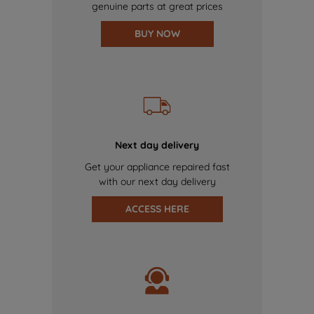
genuine parts at great prices
BUY NOW
Next day delivery
Get your appliance repaired fast
with our next day delivery
ACCESS HERE