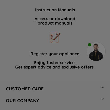
Instruction Manuals
Access or download
product manuals
Register your appliance
Enjoy faster service.
Get expert advice and exclusive offers.
CUSTOMER CARE
Contact Us
OUR COMPANY
Hotpoint Service
About Us