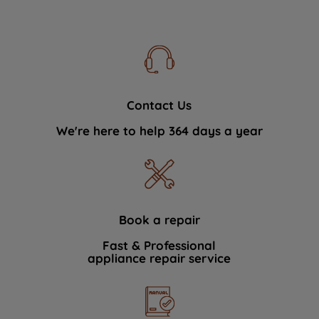
Contact Us
We're here to help 364 days a year
Book a repair
Fast & Professional
appliance repair service