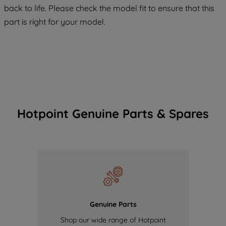
back to life. Please check the model fit to ensure that this
of our cookies and the sharing of your
part is right for your model.
data with third parties for such purposes.
By clicking "I WISH TO SET MY
PREFERENCE", you can set your
preferences.
Hotpoint Genuine Parts & Spares
Genuine Parts
Shop our wide range of Hotpoint