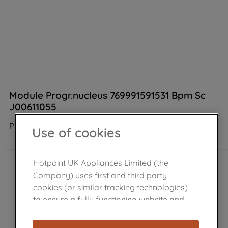
Module Progr.nucleus 769991591531 Bpm Sc
J00611055
Product not Available in the shop
Use of cookies
Hotpoint UK Appliances Limited (the
Company) uses first and third party
cookies (or similar tracking technologies)
to ensure a fully functioning website and
browsing experience (strictly necessary
cookies), and with your consent, cookies