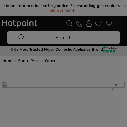
⚠️
Important product safety notice. Freestanding gas cookers.
Find out more
.
Search
UK's Most Trusted Major Domestic Appliance Brand
Home
Spare Parts
Other