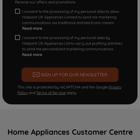
Receive our offers and promotions
I consent to the processing of my personal data to allow
Hotpoint UK Appliances Limited to send me marketing
communications via traditional and electronic means
Read more
I consent to the processing of my personal data by
Hotpoint UK Appliances Ltd to carry out profiling activities
to send me personalized marketing communications.
Read more
SIGN UP FOR OUR NEWSLETTER
This site is protected by reCAPTCHA and the Google
Privacy
Policy
and
Terms of Service
apply.
Home Appliances Customer Centre