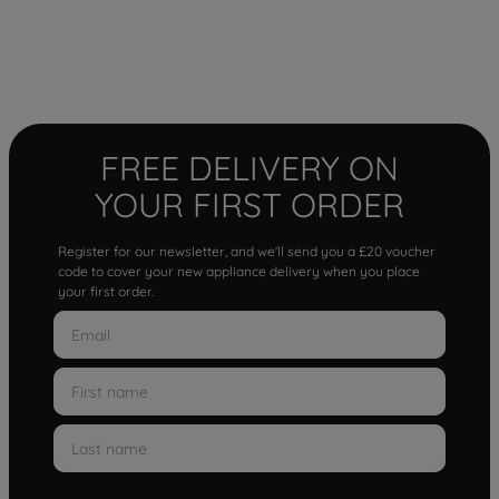
FREE DELIVERY ON
YOUR FIRST ORDER
Register for our newsletter, and we'll send you a £20 voucher
code to cover your new appliance delivery when you place
your first order.