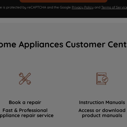
ite is protected by reCAPTCHA and the Google
Privacy Policy
and
Terms of Servic
ome Appliances Customer Cent
Book a repair
Instruction Manuals
Fast & Professional
Access or download
ppliance repair service
product manuals