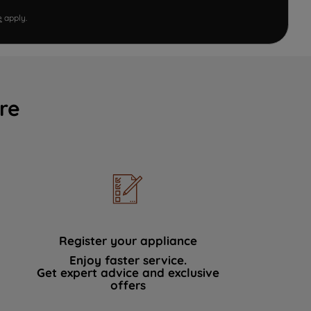
e
apply.
re
Register your appliance
Enjoy faster service.
Get expert advice and exclusive
offers