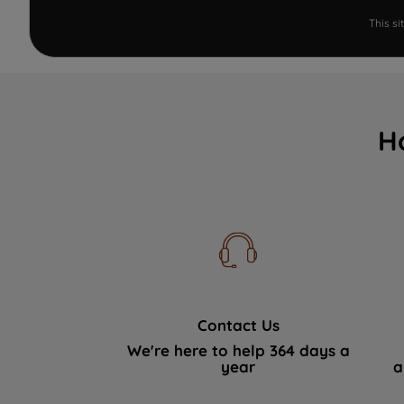
This s
H
Contact Us
We're here to help 364 days a
year
a