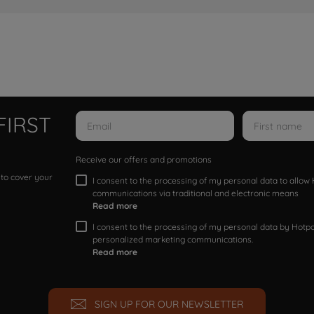
FIRST
Receive our offers and promotions
 to cover your
I consent to the processing of my personal data to allo
communications via traditional and electronic means
Read more
I consent to the processing of my personal data by Hotpoi
personalized marketing communications.
Read more
SIGN UP FOR OUR NEWSLETTER