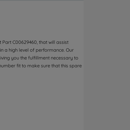
By clicking the "Continue without
accepting" button at the top right, only
strictly necessary cookies will be
maintained. By clicking on "ACCEPT ALL
COOKIES", you consent to the use of all of
our cookies and the sharing of your data
Part C00629460, that will assist
with third parties for such purposes. By
in a high level of performance. Our
clicking "I WISH TO SET MY PREFERENCE",
you can set your preferences.
ving you the fulfillment necessary to
number fit to make sure that this spare