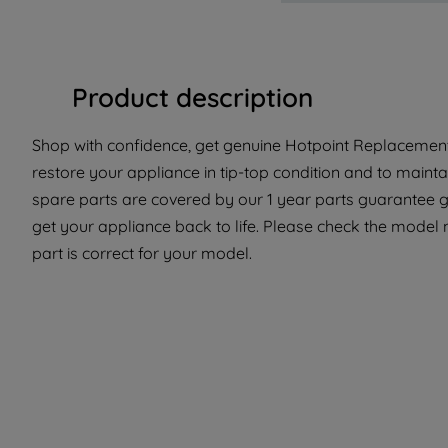
Product description
Shop with confidence, get genuine Hotpoint Replacement 
restore your appliance in tip-top condition and to mainta
spare parts are covered by our 1 year parts guarantee gi
get your appliance back to life. Please check the model 
part is correct for your model.