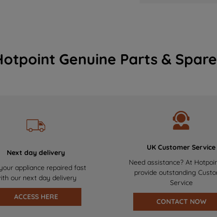
Hotpoint Genuine Parts & Spare
UK Customer Service
Next day delivery
Need assistance? At Hotpoi
your appliance repaired fast
provide outstanding Cust
ith our next day delivery
Service
ACCESS HERE
CONTACT NOW