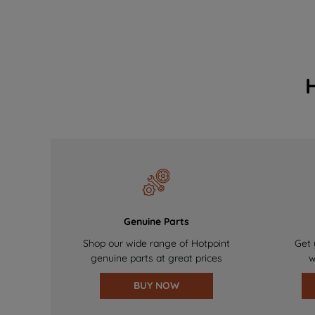
Genuine Parts
Shop our wide range of Hotpoint
Get 
genuine parts at great prices
w
BUY NOW