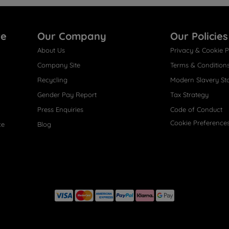
re
Our Company
Our Policies
About Us
Privacy & Cookie P
Company Site
Terms & Condition
Recycling
Modern Slavery St
Gender Pay Report
Tax Strategy
Press Enquiries
Code of Conduct
Cookie Preference
ce
Blog