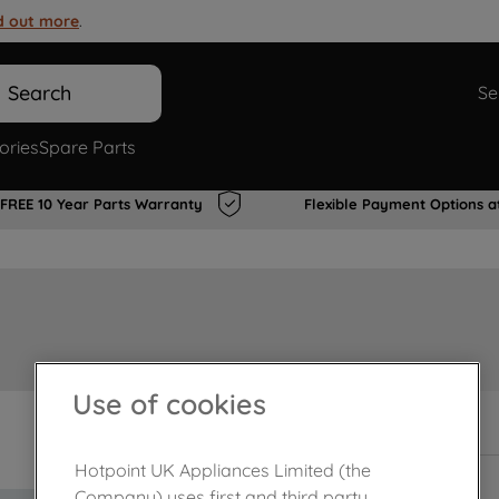
d out more
.
Search
Se
ories
Spare Parts
FREE 10 Year Parts Warranty
Flexible Payment Options a
Use of cookies
In Stock
Hotpoint UK Appliances Limited (the
Company) uses first and third party