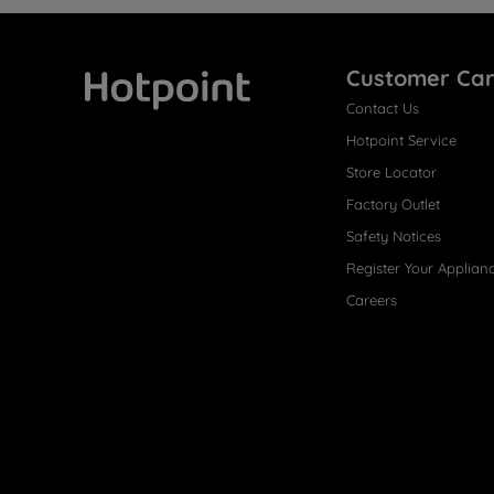
Customer Ca
Contact Us
Hotpoint
Hotpoint Service
Store Locator
Factory Outlet
Safety Notices
Register Your Applian
Careers