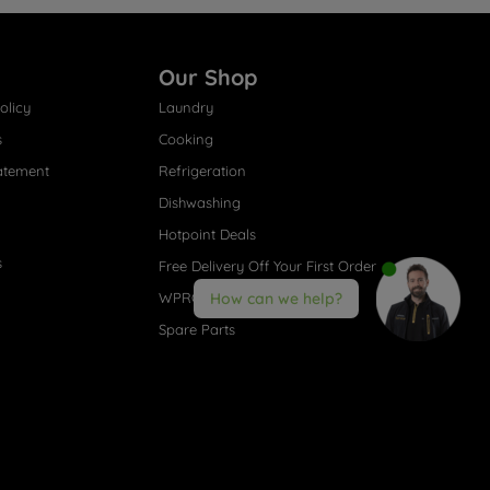
Our Shop
olicy
Laundry
s
Cooking
atement
Refrigeration
Dishwashing
Hotpoint Deals
s
Free Delivery Off Your First Order
WPRO® Accessories
How can we help?
Spare Parts