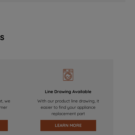
s
Line Drawing Available
nt, we
With our product line drawing, it
omer
easier to find your appliance
replacement part
LEARN MORE