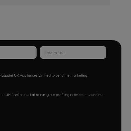
w Hotpoint UK Appliances Limited to send me marketing
nt UK Appliances Ltd to carry out profiling activities to send me