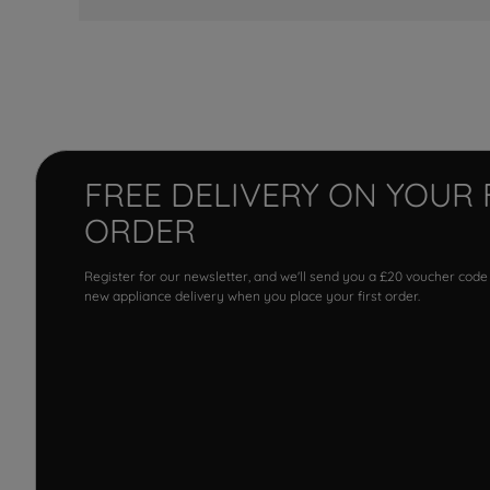
FREE DELIVERY ON YOUR 
ORDER
Register for our newsletter, and we'll send you a £20 voucher code
new appliance delivery when you place your first order.