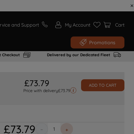
rvice and Support
My Account
Cart
Promotions
t Checkout
Delivered by our Dedicated Fleet
£
73
.
79
ADD TO CART
Price with delivery
£
73.79
£
73
.
79
－
＋