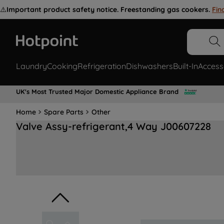
⚠️
Important product safety notice. Freestanding gas cookers.
Fin
Laundry
Cooking
Refrigeration
Dishwashers
Built-In
Access
UK's Most Trusted Major Domestic Appliance Brand
Home
Spare Parts
Other
Valve Assy-refrigerant,4 Way J00607228