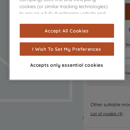
cookies (or similar tracking technologies)
to ensure a fully functioning website and
browsing experience (strictly necessary
cookies), and with your consent, cookies
FAST DELIVERY
Accept All Cookies
are used for statistics and audience
measurement (performance cookies), to
Is it the right part 
show you advertising tailored to your
I Wish To Set My Preferences
browsing habits, interactions with our
advertisements and interests (including
Accepts only essential cookies
through third parties and on other
Where can I find th
websites or social platforms) and to
improve the effectiveness of our
marketing strategy (marketing and
profiling cookies). See our
Cookie Notice
and
Privacy Notice
for more information
Other suitable mo
about how we use cookies and process
List of models
(
4
)
personal data.