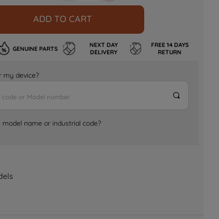
ADD TO CART
NEXT DAY
FREE 14 DAYS
GENUINE PARTS
DELIVERY
RETURN
for my device?
e model name or industrial code?
dels