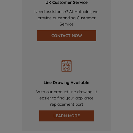
UK Customer Service
Need assistance? At Hotpoint, we
provide outstanding Customer
Service
CONTACT NOW
Line Drawing Available
With our product line drawing, it
easier to find your appliance
replacement part
LEARN MORE