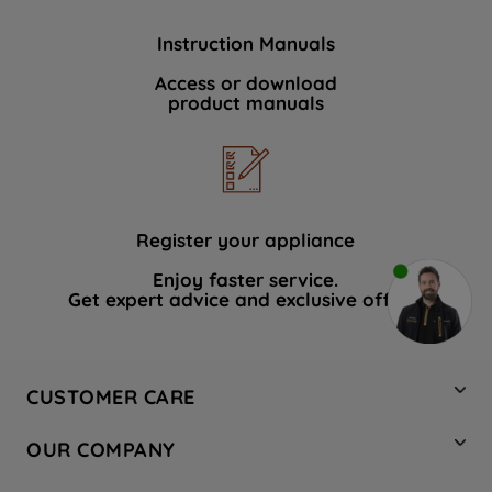
Instruction Manuals
Access or download
product manuals
Register your appliance
Enjoy faster service.
Get expert advice and exclusive offers.
CUSTOMER CARE
Contact Us
OUR COMPANY
Hotpoint Service
About Us