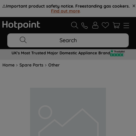
⚠️
Important product safety notice. Freestanding gas cookers.
Find out more
.
Search
UK's Most Trusted Major Domestic Appliance Brand
Home
Spare Parts
Other