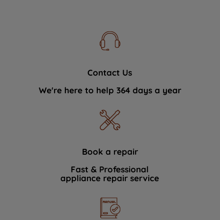
Contact Us
We're here to help 364 days a year
Book a repair
Fast & Professional
appliance repair service