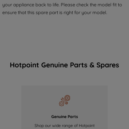
COOKIES", you consent to the use of all
your appliance back to life. Please check the model fit to
of our cookies and the sharing of your
ensure that this spare part is right for your model.
data with third parties for such purposes.
By clicking "I WISH TO SET MY
PREFERENCE", you can set your
preferences.
Hotpoint Genuine Parts & Spares
Genuine Parts
Shop our wide range of Hotpoint