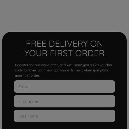
FREE DELIVERY ON
YOUR FIRST ORDER
Register for our newsletter, and we'll send you a £20 voucher
code to cover your new appliance delivery when you place
your first order.