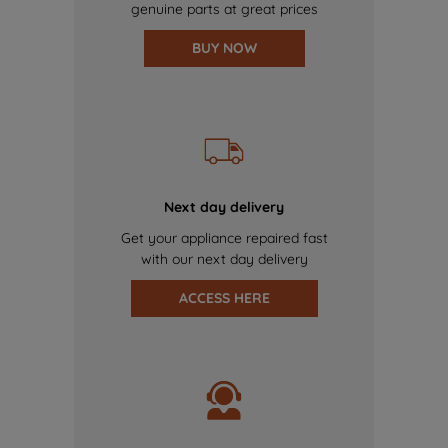
genuine parts at great prices
BUY NOW
Next day delivery
Get your appliance repaired fast
with our next day delivery
ACCESS HERE