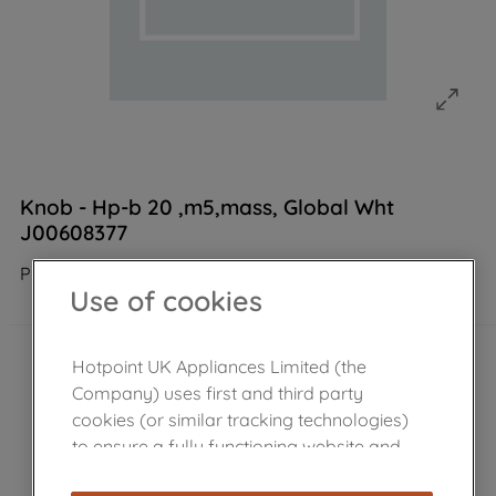
Knob - Hp-b 20 ,m5,mass, Global Wht
J00608377
Product not Available in the shop
Use of cookies
Hotpoint UK Appliances Limited (the
Company) uses first and third party
cookies (or similar tracking technologies)
to ensure a fully functioning website and
browsing experience (strictly necessary