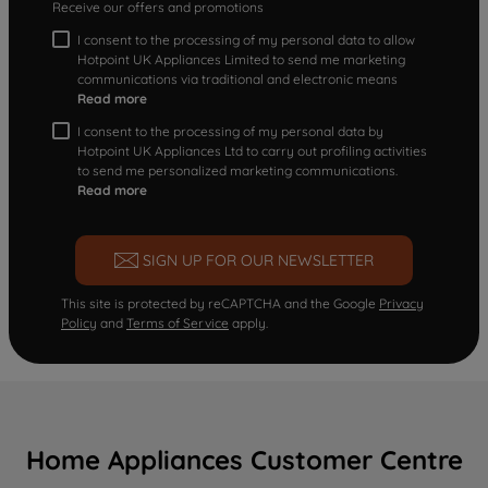
Receive our offers and promotions
I consent to the processing of my personal data to allow
Hotpoint UK Appliances Limited to send me marketing
communications via traditional and electronic means
Read more
I consent to the processing of my personal data by
Hotpoint UK Appliances Ltd to carry out profiling activities
to send me personalized marketing communications.
Read more
SIGN UP FOR OUR NEWSLETTER
This site is protected by reCAPTCHA and the Google
Privacy
Policy
and
Terms of Service
apply.
Home Appliances Customer Centre