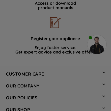
Access or download
product manuals
Register your appliance
Enjoy faster service.
Get expert advice and exclusive offers.
CUSTOMER CARE
Contact Us
OUR COMPANY
Hotpoint Service
About Us
Store Locator
OUR POLICIES
Company Site
Factory Outlet
Privacy & Cookie Policy
Recycling
OUR SHOP
Safety notices