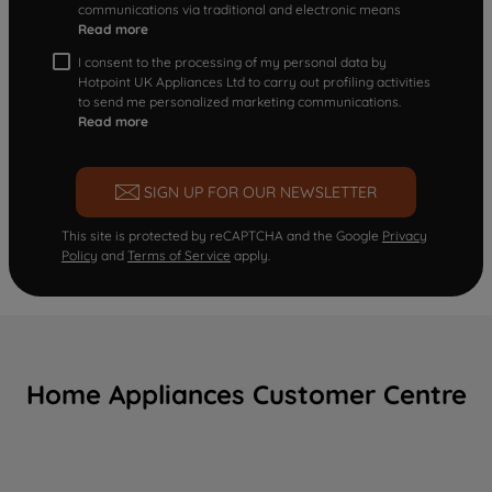
communications via traditional and electronic means
Read more
I consent to the processing of my personal data by
Hotpoint UK Appliances Ltd to carry out profiling activities
to send me personalized marketing communications.
Read more
SIGN UP FOR OUR NEWSLETTER
This site is protected by reCAPTCHA and the Google
Privacy
Policy
and
Terms of Service
apply.
Home Appliances Customer Centre