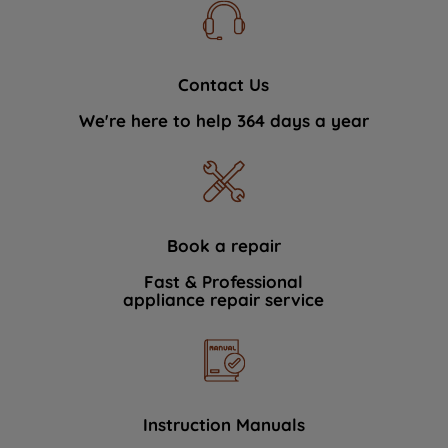
Contact Us
We're here to help 364 days a year
Book a repair
Fast & Professional
appliance repair service
Instruction Manuals