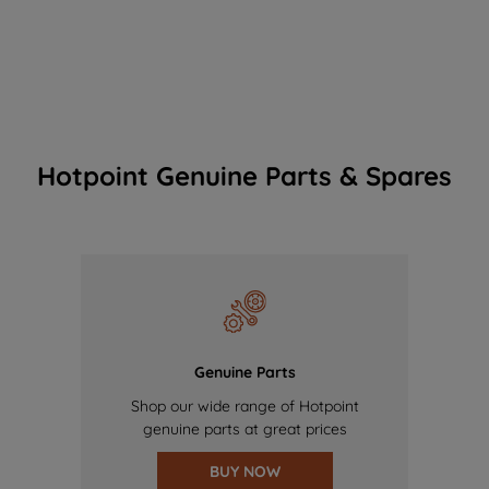
Hotpoint Genuine Parts & Spares
Genuine Parts
Shop our wide range of Hotpoint
genuine parts at great prices
BUY NOW