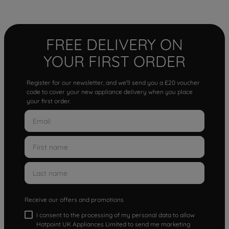
FREE DELIVERY ON
YOUR FIRST ORDER
Register for our newsletter, and we'll send you a £20 voucher
code to cover your new appliance delivery when you place
your first order.
Receive our offers and promotions
I consent to the processing of my personal data to allow
Hotpoint UK Appliances Limited to send me marketing