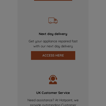
Next day delivery
Get your appliance repaired fast
with our next day delivery
ACCESS HERE
UK Customer Service
Need assistance? At Hotpoint, we
provide outstanding Customer