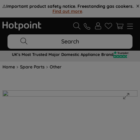
⚠️
Important product safety notice. Freestanding gas cookers.
Find out more
.
Search
UK's Most Trusted Major Domestic Appliance Brand
Home
Spare Parts
Other