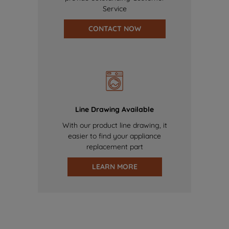
Service
CONTACT NOW
Line Drawing Available
With our product line drawing, it
easier to find your appliance
replacement part
LEARN MORE