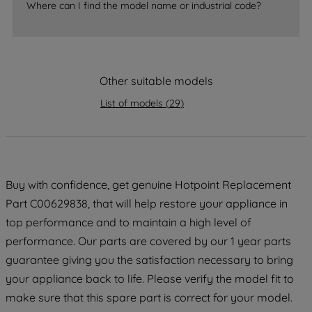
Where can I find the model name or industrial code?
strictly necessary cookies will be
maintained. By clicking on "ACCEPT ALL
COOKIES", you consent to the use of all
of our cookies and the sharing of your
Other suitable models
data with third parties for such purposes.
By clicking "I WISH TO SET MY
List of models
(
29
)
PREFERENCE", you can set your
preferences.
Buy with confidence, get genuine Hotpoint Replacement
Part C00629838, that will help restore your appliance in
top performance and to maintain a high level of
performance. Our parts are covered by our 1 year parts
guarantee giving you the satisfaction necessary to bring
your appliance back to life. Please verify the model fit to
make sure that this spare part is correct for your model.