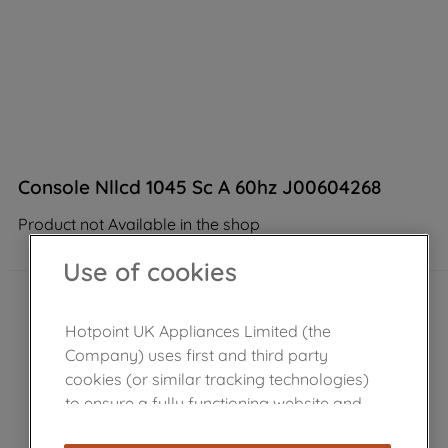
Console Nllcd 1045 Sc A 60hz J00604268
Product not Available in the shop
Use of cookies
Hotpoint UK Appliances Limited (the
Company) uses first and third party
cookies (or similar tracking technologies)
to ensure a fully functioning website and
browsing experience (strictly necessary