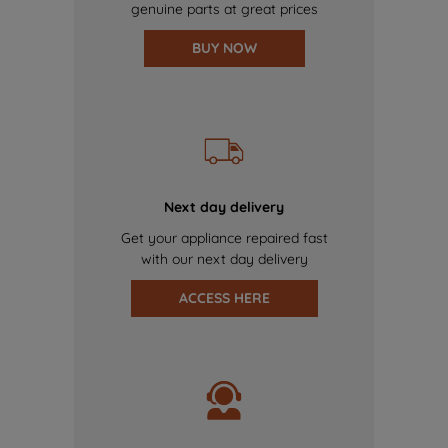
genuine parts at great prices
BUY NOW
Next day delivery
Get your appliance repaired fast
with our next day delivery
ACCESS HERE