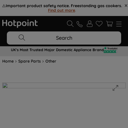
⚠️
Important product safety notice. Freestanding gas cookers.
Find out more
.
Search
UK's Most Trusted Major Domestic Appliance Brand
Home
Spare Parts
Other