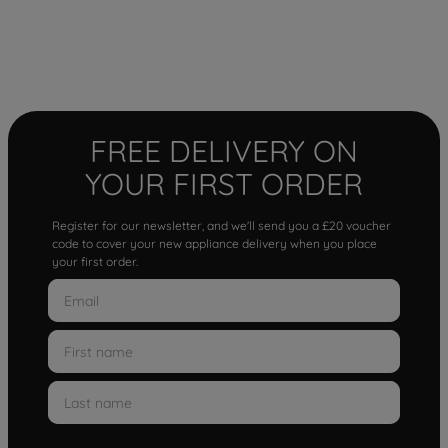
FREE DELIVERY ON
YOUR FIRST ORDER
Register for our newsletter, and we'll send you a £20 voucher
code to cover your new appliance delivery when you place
your first order.