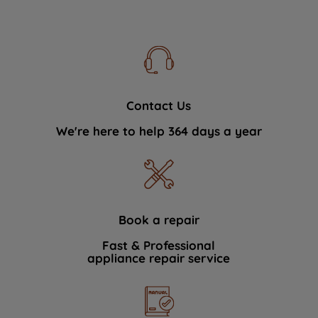
Contact Us
We're here to help 364 days a year
Book a repair
Fast & Professional
appliance repair service