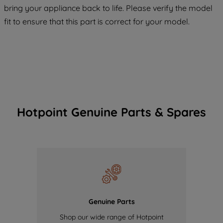
COOKIES", you consent to the use of all
bring your appliance back to life. Please verify the model
of our cookies and the sharing of your
fit to ensure that this part is correct for your model.
data with third parties for such purposes.
By clicking "I WISH TO SET MY
PREFERENCE", you can set your
preferences.
Hotpoint Genuine Parts & Spares
Genuine Parts
Shop our wide range of Hotpoint