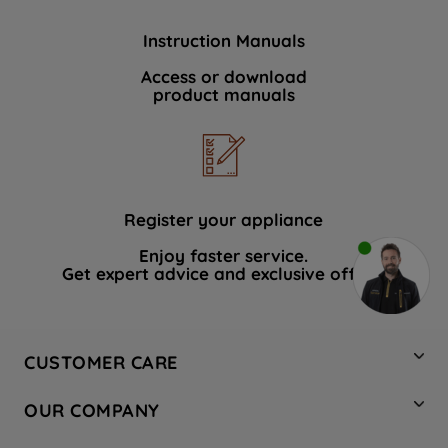
Instruction Manuals
Access or download
product manuals
Register your appliance
Enjoy faster service.
Get expert advice and exclusive offers.
CUSTOMER CARE
Contact Us
OUR COMPANY
Hotpoint Service
About Us