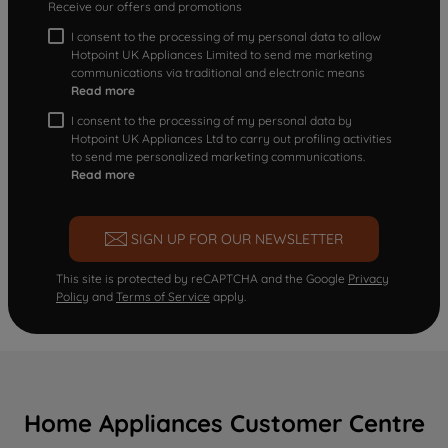
Receive our offers and promotions
I consent to the processing of my personal data to allow
Hotpoint UK Appliances Limited to send me marketing
communications via traditional and electronic means
Read more
I consent to the processing of my personal data by
Hotpoint UK Appliances Ltd to carry out profiling activities
to send me personalized marketing communications.
Read more
SIGN UP FOR OUR NEWSLETTER
This site is protected by reCAPTCHA and the Google
Privacy
Policy
and
Terms of Service
apply.
Home Appliances Customer Centre