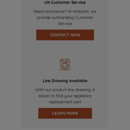
UK Customer Service
Need assistance? At Hotpoint, we
provide outstanding Customer
Service
CONTACT NOW
Line Drawing Available
With our product line drawing, it
easier to find your appliance
replacement part
LEARN MORE