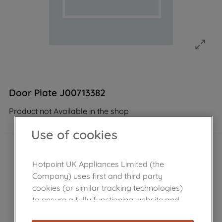
Door Plate J00713382
Product not Available in the shop
Use of cookies
Hotpoint UK Appliances Limited (the
Company) uses first and third party
cookies (or similar tracking technologies)
to ensure a fully functioning website and
browsing experience (strictly necessary