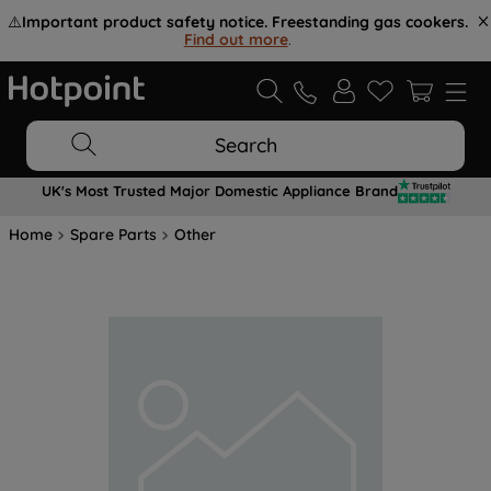
⚠️
Important product safety notice. Freestanding gas cookers.
Find out more
.
Search
UK's Most Trusted Major Domestic Appliance Brand
Home
Spare Parts
Other