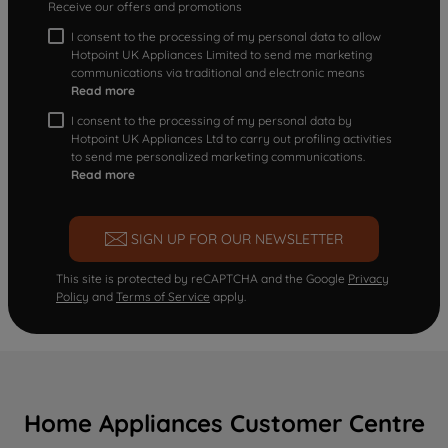
Receive our offers and promotions
I consent to the processing of my personal data to allow
Hotpoint UK Appliances Limited to send me marketing
communications via traditional and electronic means
Read more
I consent to the processing of my personal data by
Hotpoint UK Appliances Ltd to carry out profiling activities
to send me personalized marketing communications.
Read more
SIGN UP FOR OUR NEWSLETTER
This site is protected by reCAPTCHA and the Google
Privacy
Policy
and
Terms of Service
apply.
Home Appliances Customer Centre