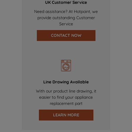
UK Customer Service
Need assistance? At Hotpoint, we
provide outstanding Customer
Service
CONTACT NOW
Line Drawing Available
With our product line drawing, it
easier to find your appliance
replacement part
LEARN MORE