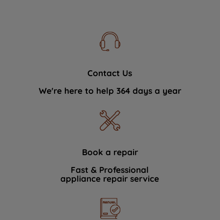
Contact Us
We're here to help 364 days a year
Book a repair
Fast & Professional
appliance repair service