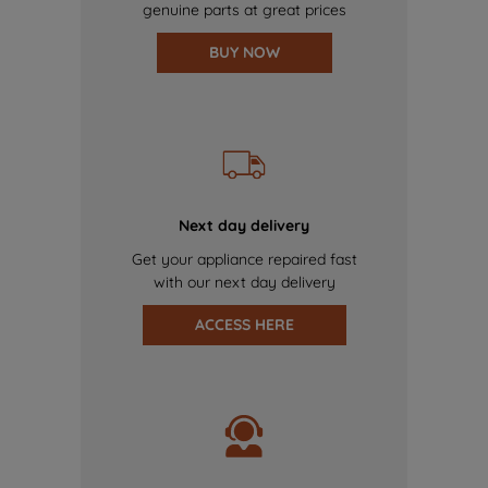
genuine parts at great prices
BUY NOW
Next day delivery
Get your appliance repaired fast
with our next day delivery
ACCESS HERE