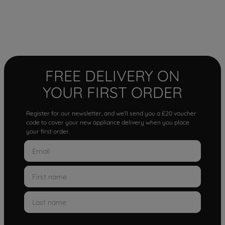
FREE DELIVERY ON
YOUR FIRST ORDER
Register for our newsletter, and we'll send you a £20 voucher
code to cover your new appliance delivery when you place
your first order.