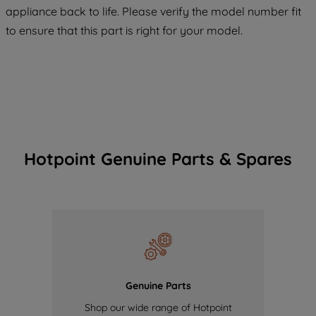
COOKIES", you consent to the use of all
appliance back to life. Please verify the model number fit
of our cookies and the sharing of your
to ensure that this part is right for your model.
data with third parties for such purposes.
By clicking "I WISH TO SET MY
PREFERENCE", you can set your
preferences.
Hotpoint Genuine Parts & Spares
Genuine Parts
Shop our wide range of Hotpoint