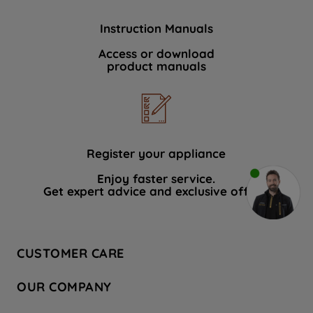
Instruction Manuals
Access or download
product manuals
Register your appliance
Enjoy faster service.
Get expert advice and exclusive offers.
CUSTOMER CARE
Contact Us
OUR COMPANY
Hotpoint Service
About Us