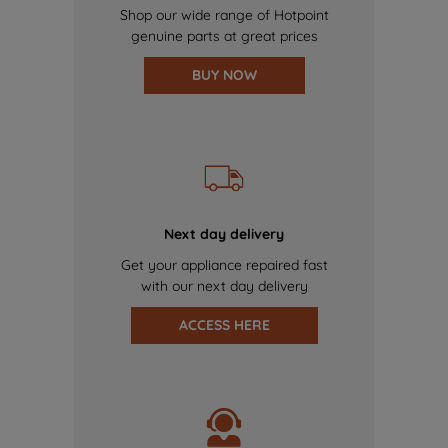
Shop our wide range of Hotpoint
genuine parts at great prices
BUY NOW
Next day delivery
Get your appliance repaired fast
with our next day delivery
ACCESS HERE