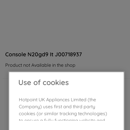
Console N20gd9 It J00718937
Product not Available in the shop
Use of cookies
Hotpoint UK Appliances Limited (the
Company) uses first and third party
cookies (or similar tracking technologies)
to ensure a fully functioning website and
browsing experience (strictly necessary