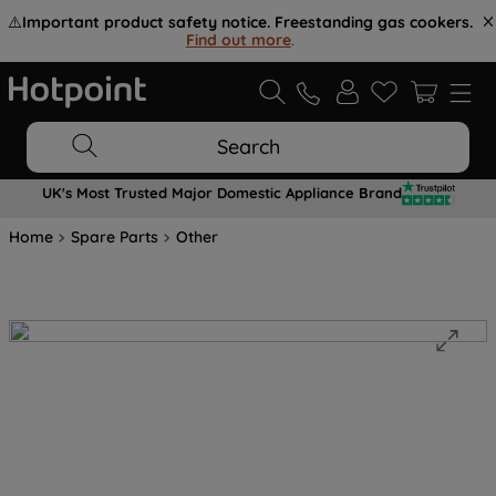
⚠️
Important product safety notice. Freestanding gas cookers.
Find out more
.
Search
UK's Most Trusted Major Domestic Appliance Brand
Home
Spare Parts
Other