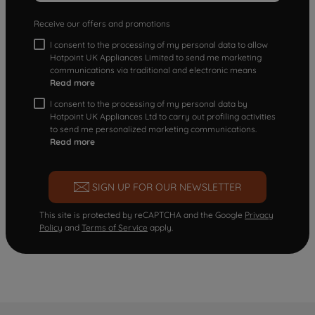
Receive our offers and promotions
I consent to the processing of my personal data to allow
Hotpoint UK Appliances Limited to send me marketing
communications via traditional and electronic means
Read more
I consent to the processing of my personal data by
Hotpoint UK Appliances Ltd to carry out profiling activities
to send me personalized marketing communications.
Read more
SIGN UP FOR OUR NEWSLETTER
This site is protected by reCAPTCHA and the Google
Privacy
Policy
and
Terms of Service
apply.