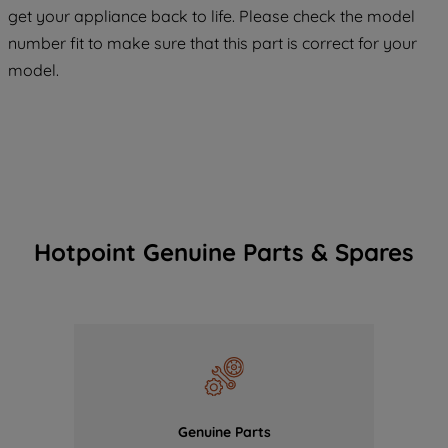
get your appliance back to life. Please check the model
COOKIES", you consent to the use of all
number fit to make sure that this part is correct for your
of our cookies and the sharing of your
model.
data with third parties for such purposes.
By clicking "I WISH TO SET MY
PREFERENCE", you can set your
preferences.
Hotpoint Genuine Parts & Spares
Genuine Parts