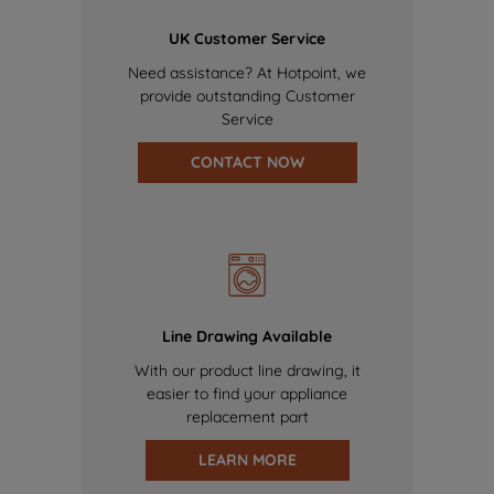
UK Customer Service
Need assistance? At Hotpoint, we
provide outstanding Customer
Service
CONTACT NOW
Line Drawing Available
With our product line drawing, it
easier to find your appliance
replacement part
LEARN MORE