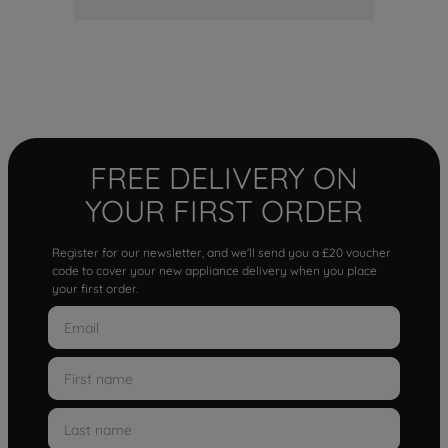
FREE DELIVERY ON
YOUR FIRST ORDER
Register for our newsletter, and we'll send you a £20 voucher
code to cover your new appliance delivery when you place
your first order.