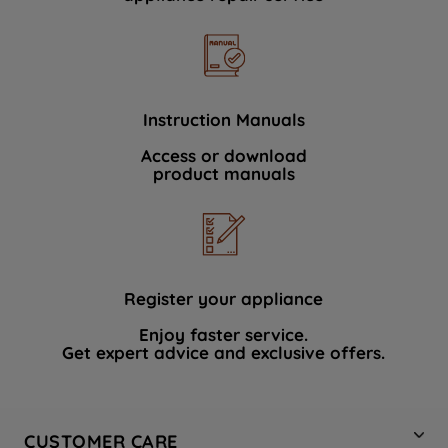
Instruction Manuals
Access or download
product manuals
Register your appliance
Enjoy faster service.
Get expert advice and exclusive offers.
CUSTOMER CARE