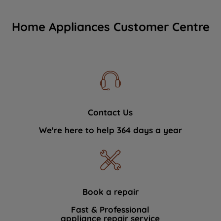
Home Appliances Customer Centre
Contact Us
We're here to help 364 days a year
Book a repair
Fast & Professional
appliance repair service