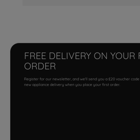
FREE DELIVERY ON YOUR 
ORDER
Register for our newsletter, and we'll send you a £20 voucher code
new appliance delivery when you place your first order.