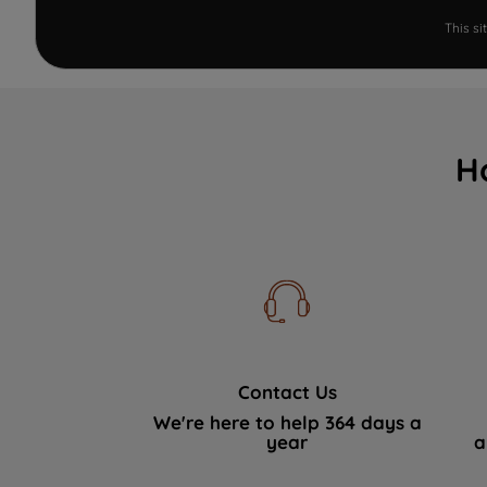
This s
H
Contact Us
We're here to help 364 days a
year
a