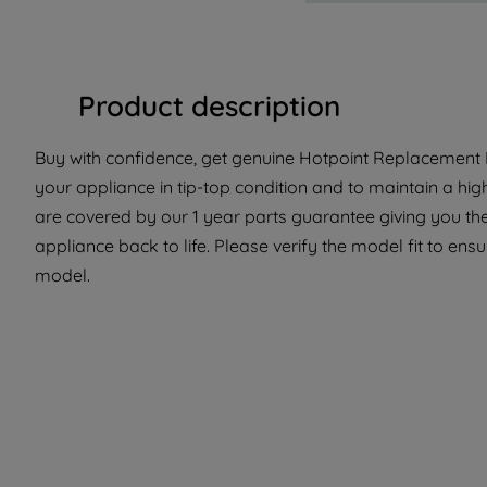
Product description
Buy with confidence, get genuine Hotpoint Replacement P
your appliance in tip-top condition and to maintain a hi
are covered by our 1 year parts guarantee giving you the
appliance back to life. Please verify the model fit to ensur
model.