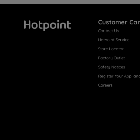
Customer Ca
Contact Us
Hotpoint
Hotpoint Service
Store Locator
Factory Outlet
Safety Notices
Register Your Applian
Careers