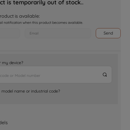
ct is temporarily out of stock..
oduct is available:
ail notification when this product becomes available.
Send
for my device?
e model name or industrial code?
dels