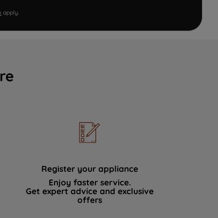
e
apply.
re
Register your appliance
Enjoy faster service.
Get expert advice and exclusive
offers