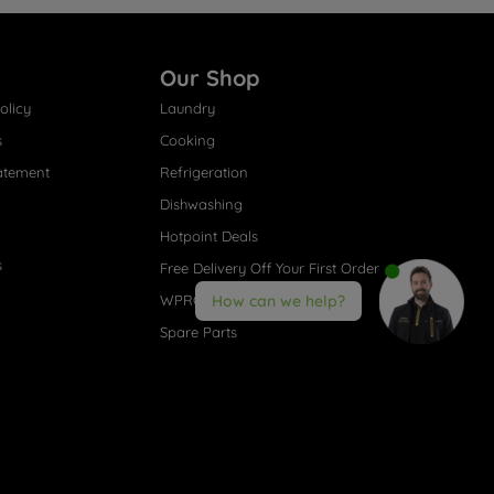
Our Shop
olicy
Laundry
s
Cooking
atement
Refrigeration
Dishwashing
Hotpoint Deals
s
Free Delivery Off Your First Order
WPRO® Accessories
How can we help?
Spare Parts