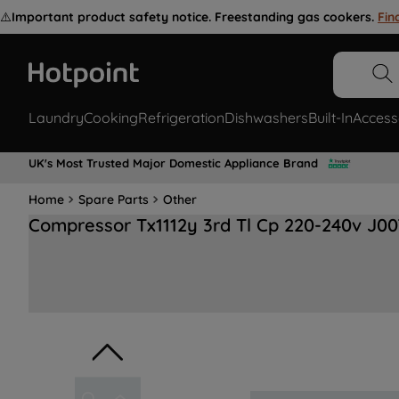
⚠️
Important product safety notice. Freestanding gas cookers.
Fin
Laundry
Cooking
Refrigeration
Dishwashers
Built-In
Access
UK's Most Trusted Major Domestic Appliance Brand
Home
Spare Parts
Other
Compressor Tx1112y 3rd Tl Cp 220-240v J0