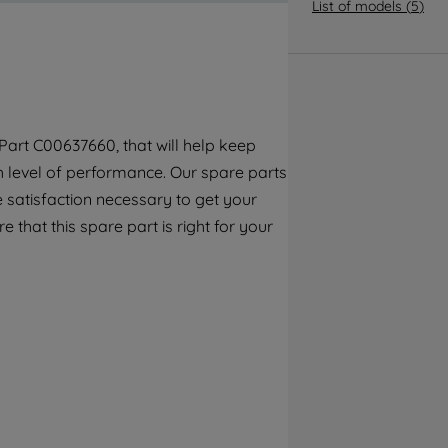
By clicking the "Continue without
List of models
(
5
)
accepting" button at the top right, only
strictly necessary cookies will be
maintained. By clicking on "ACCEPT ALL
COOKIES", you consent to the use of all of
our cookies and the sharing of your data
art C00637660, that will help keep
with third parties for such purposes. By
gh level of performance. Our spare parts
clicking "I WISH TO SET MY PREFERENCE",
you can set your preferences.
 satisfaction necessary to get your
e that this spare part is right for your