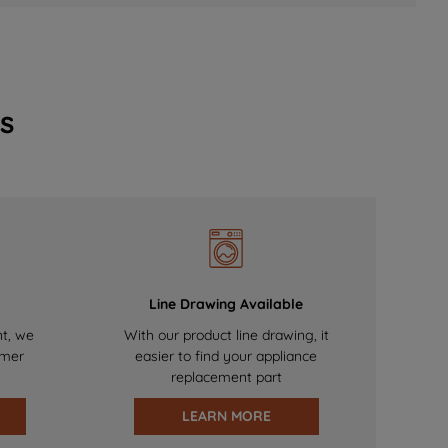
s
Line Drawing Available
nt, we
With our product line drawing, it
omer
easier to find your appliance
replacement part
LEARN MORE