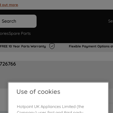
d out more
.
Search
Se
ories
Spare Parts
FREE 10 Year Parts Warranty
Flexible Payment Options a
0726766
Use of cookies
Out of stock
Hotpoint UK Appliances Limited (the
Company) uses first and third party