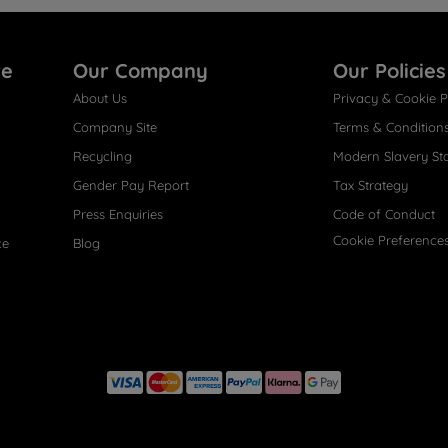
re
Our Company
Our Policies
About Us
Privacy & Cookie P
Company Site
Terms & Condition
Recycling
Modern Slavery St
Gender Pay Report
Tax Strategy
Press Enquiries
Code of Conduct
Cookie Preference
ce
Blog