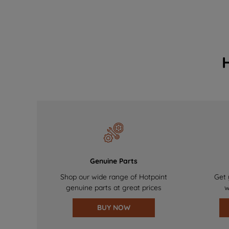
Genuine Parts
Shop our wide range of Hotpoint
Get 
genuine parts at great prices
w
BUY NOW