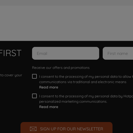
FIRST
Receive our offers and promotions
 to cover your
I consent to the processing of my personal data to allo
communications via traditional and electronic means
Read more
I consent to the processing of my personal data by Hotpoi
personalized marketing communications.
Read more
SIGN UP FOR OUR NEWSLETTER