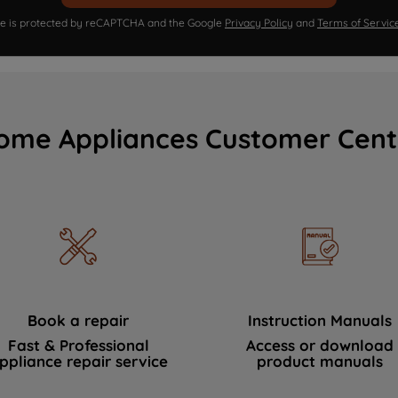
ite is protected by reCAPTCHA and the Google
Privacy Policy
and
Terms of Servic
ome Appliances Customer Cent
Book a repair
Instruction Manuals
Fast & Professional
Access or download
ppliance repair service
product manuals