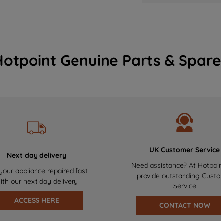
Hotpoint Genuine Parts & Spare
UK Customer Service
Next day delivery
Need assistance? At Hotpoi
your appliance repaired fast
provide outstanding Cust
ith our next day delivery
Service
ACCESS HERE
CONTACT NOW