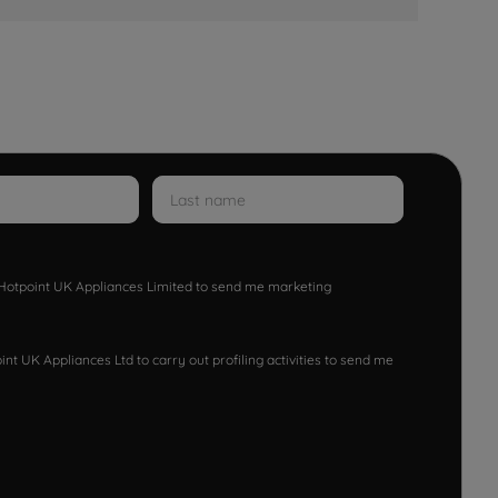
w Hotpoint UK Appliances Limited to send me marketing
nt UK Appliances Ltd to carry out profiling activities to send me