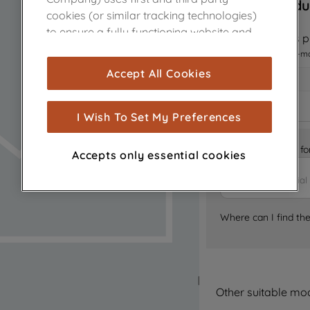
Sorry, this produ
cookies (or similar tracking technologies)
to ensure a fully functioning website and
Notify me when this pr
browsing experience (strictly necessary
I want to receive an e-m
cookies), and with your consent, cookies
Accept All Cookies
are used for statistics and audience
measurement (performance cookies), to
show you advertising tailored to your
I Wish To Set My Preferences
browsing habits, interactions with our
advertisements and interests (including
Is it the right part 
Accepts only essential cookies
through third parties and on other
websites or social platforms) and to
improve the effectiveness of our
marketing strategy (marketing and
Where can I find th
profiling cookies). See our
Cookie Notice
and
Privacy Notice
for more information
about how we use cookies and process
personal data.
Other suitable mo