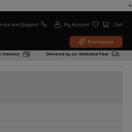
rvice and Support
My Account
Cart
Promotions
t Checkout
Delivered by our Dedicated Fleet