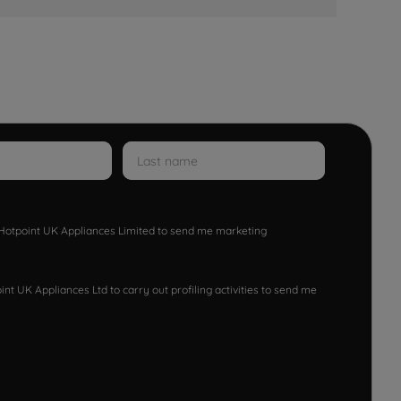
w Hotpoint UK Appliances Limited to send me marketing
nt UK Appliances Ltd to carry out profiling activities to send me