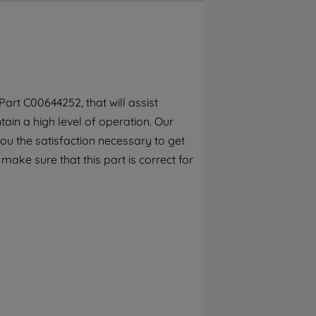
By clicking the "Continue without
accepting" button at the top right, only
strictly necessary cookies will be
maintained. By clicking on "ACCEPT ALL
COOKIES", you consent to the use of all of
our cookies and the sharing of your data
art C00644252, that will assist
with third parties for such purposes. By
ain a high level of operation. Our
clicking "I WISH TO SET MY PREFERENCE",
you can set your preferences.
ou the satisfaction necessary to get
 make sure that this part is correct for