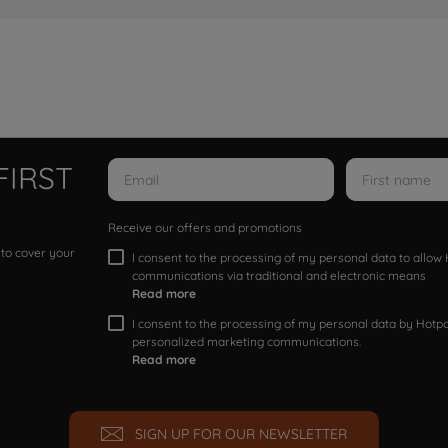
FIRST
Receive our offers and promotions
 to cover your
I consent to the processing of my personal data to allo
communications via traditional and electronic means
Read more
I consent to the processing of my personal data by Hotpoi
personalized marketing communications.
Read more
SIGN UP FOR OUR NEWSLETTER