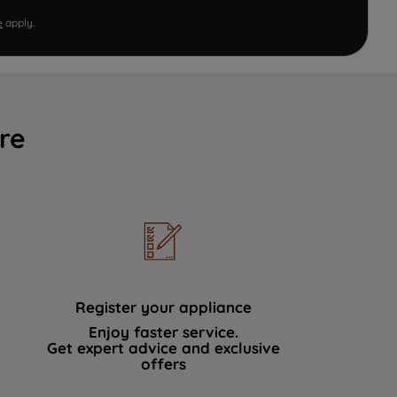
e
apply.
re
Register your appliance
Enjoy faster service.
Get expert advice and exclusive
offers