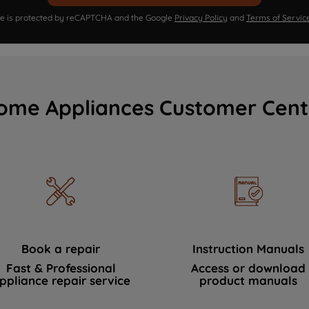
ite is protected by reCAPTCHA and the Google
Privacy Policy
and
Terms of Servic
ome Appliances Customer Cent
Book a repair
Instruction Manuals
Fast & Professional
Access or download
ppliance repair service
product manuals