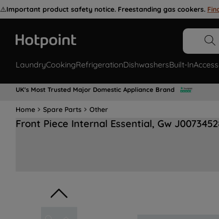
⚠️
Important product safety notice. Freestanding gas cookers.
Fin
Laundry
Cooking
Refrigeration
Dishwashers
Built-In
Access
UK's Most Trusted Major Domestic Appliance Brand
Home
Spare Parts
Other
Front Piece Internal Essential, Gw J0073452