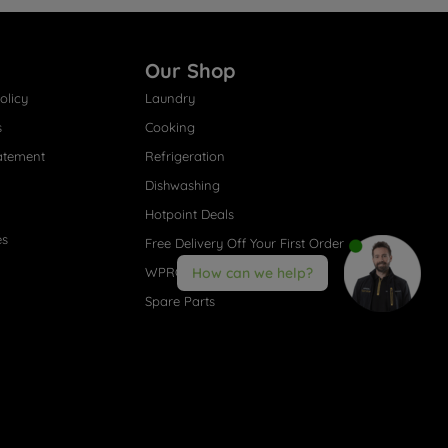
Our Shop
olicy
Laundry
s
Cooking
atement
Refrigeration
Dishwashing
Hotpoint Deals
es
Free Delivery Off Your First Order
WPRO® Accessories
How can we help?
Spare Parts