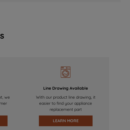
s
Line Drawing Available
nt, we
With our product line drawing, it
omer
easier to find your appliance
replacement part
LEARN MORE