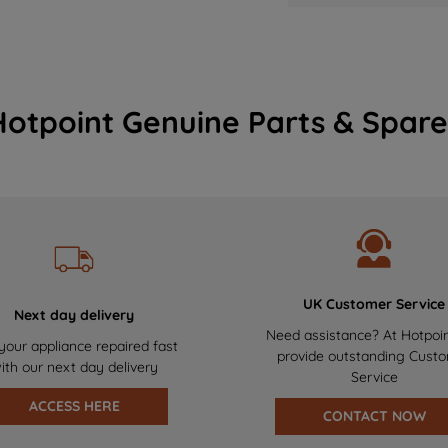
Hotpoint Genuine Parts & Spare
UK Customer Service
Next day delivery
Need assistance? At Hotpoi
your appliance repaired fast
provide outstanding Cust
ith our next day delivery
Service
ACCESS HERE
CONTACT NOW