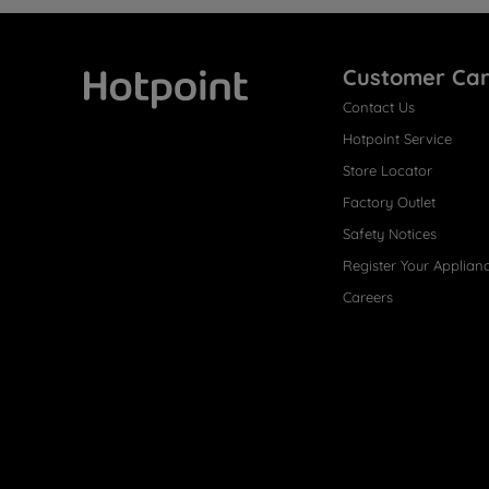
Customer Ca
Contact Us
Hotpoint
Hotpoint Service
Store Locator
Factory Outlet
Safety Notices
Register Your Applian
Careers