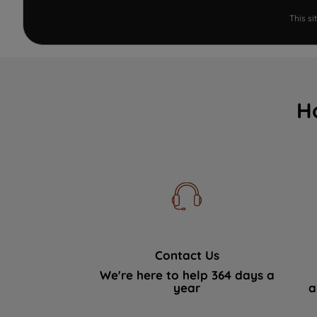
This s
H
Contact Us
We're here to help 364 days a
year
a