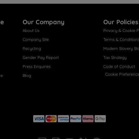
re
Our Company
Our Policies
About Us
Privacy & Cookie P
Company Site
Terms & Condition
Recycling
Modern Slavery St
Gender Pay Report
Tax Strategy
Press Enquiries
Code of Conduct
Cookie Preferenc
ce
Blog