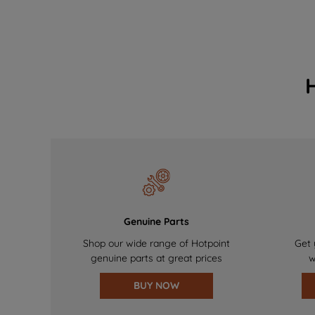
Genuine Parts
Shop our wide range of Hotpoint
Get 
genuine parts at great prices
w
BUY NOW