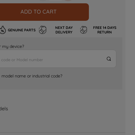
ADD TO CART
NEXT DAY
FREE 14 DAYS
GENUINE PARTS
DELIVERY
RETURN
for my device?
e model name or industrial code?
dels