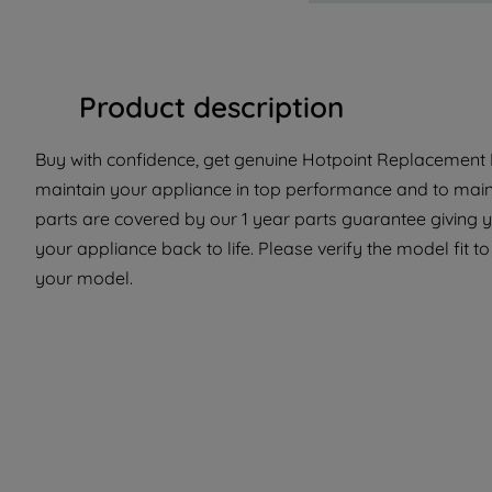
Product description
Buy with confidence, get genuine Hotpoint Replacement P
maintain your appliance in top performance and to maint
parts are covered by our 1 year parts guarantee giving y
your appliance back to life. Please verify the model fit to
your model.