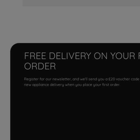
FREE DELIVERY ON YOUR 
ORDER
Register for our newsletter, and we'll send you a £20 voucher code
new appliance delivery when you place your first order.