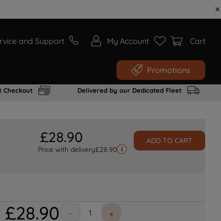
rvice and Support
My Account
Cart
Promotions
t Checkout
Delivered by our Dedicated Fleet
£
28
.
90
ADD TO CART
Price with delivery
£
28.90
£
28
.
90
－
＋