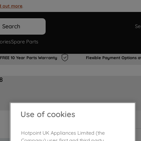
d out more
.
Search
Se
ories
Spare Parts
FREE 10 Year Parts Warranty
Flexible Payment Options a
8
Use of cookies
In Stock
Hotpoint UK Appliances Limited (the
Company) uses first and third party