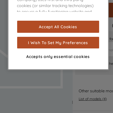
cookies (or similar tracking technologies)
to ensure a fully functioning website and
browsing experience (strictly necessary
cookies), and with your consent, cookies
FAST DELIVERY
Accept All Cookies
are used for statistics and audience
measurement (performance cookies), to
Is it the right part 
show you advertising tailored to your
I Wish To Set My Preferences
browsing habits, interactions with our
advertisements and interests (including
Accepts only essential cookies
through third parties and on other
Where can I find th
websites or social platforms) and to
improve the effectiveness of our
marketing strategy (marketing and
profiling cookies). See our
Cookie Notice
and
Privacy Notice
for more information
Other suitable mo
about how we use cookies and process
List of models
(
4
)
personal data.