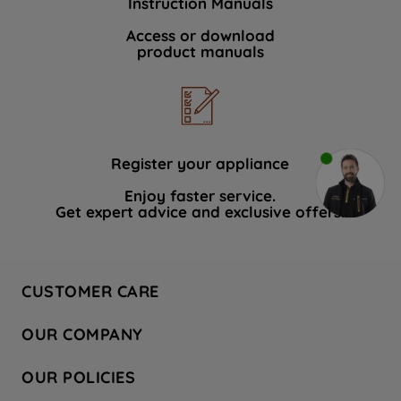
Instruction Manuals
Access or download
product manuals
Register your appliance
Enjoy faster service.
Get expert advice and exclusive offers.
CUSTOMER CARE
Contact Us
OUR COMPANY
Hotpoint Service
About Us
Store Locator
OUR POLICIES
Company Site
Factory Outlet