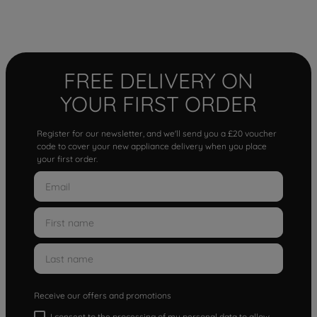
FREE DELIVERY ON
YOUR FIRST ORDER
Register for our newsletter, and we'll send you a £20 voucher
code to cover your new appliance delivery when you place
your first order.
Receive our offers and promotions
I consent to the processing of my personal data to allow