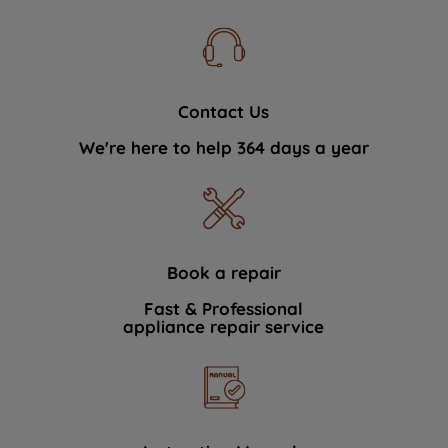
Contact Us
We're here to help 364 days a year
Book a repair
Fast & Professional
appliance repair service