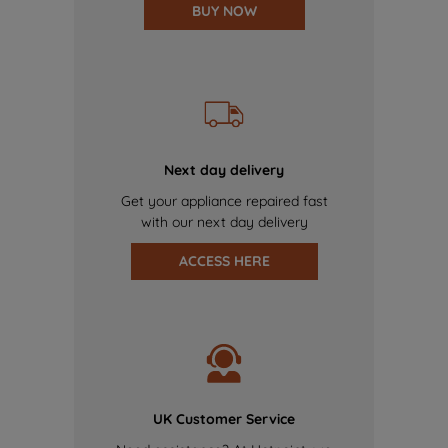
BUY NOW
Next day delivery
Get your appliance repaired fast
with our next day delivery
ACCESS HERE
UK Customer Service