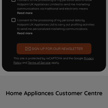
Hotpoint UK Appliances Limited to send me marketing
communications via traditional and electronic means
Read more
I consent to the processing of my personal data by
Hotpoint UK Appliances Ltd to carry out profiling activities
to send me personalized marketing communications.
Read more
SIGN UP FOR OUR NEWSLETTER
This site is protected by reCAPTCHA and the Google
Privacy
Policy
and
Terms of Service
apply.
Home Appliances Customer Centre