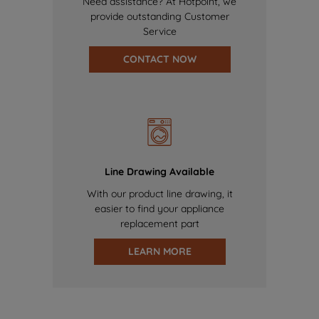
Need assistance? At Hotpoint, we
provide outstanding Customer
Service
CONTACT NOW
Line Drawing Available
With our product line drawing, it
easier to find your appliance
replacement part
LEARN MORE