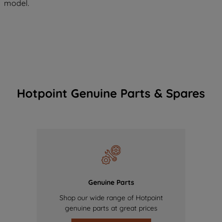
model.
Hotpoint Genuine Parts & Spares
Genuine Parts
Shop our wide range of Hotpoint
genuine parts at great prices