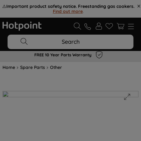
⚠️
Important product safety notice. Freestanding gas cookers.
Find out more
.
Search
FREE 10 Year Parts Warranty
Home
Spare Parts
Other