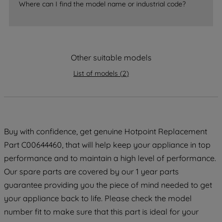
accepting" button at the top right, only
Where can I find the model name or industrial code?
strictly necessary cookies will be
maintained. By clicking on "ACCEPT ALL
COOKIES", you consent to the use of all
of our cookies and the sharing of your
Other suitable models
data with third parties for such purposes.
By clicking "I WISH TO SET MY
List of models
(
2
)
PREFERENCE", you can set your
preferences.
Buy with confidence, get genuine Hotpoint Replacement
Part C00644460, that will help keep your appliance in top
performance and to maintain a high level of performance.
Our spare parts are covered by our 1 year parts
guarantee providing you the piece of mind needed to get
your appliance back to life. Please check the model
number fit to make sure that this part is ideal for your