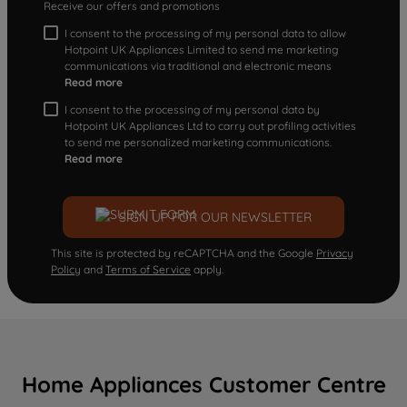
Receive our offers and promotions
I consent to the processing of my personal data to allow
Hotpoint UK Appliances Limited to send me marketing
communications via traditional and electronic means
Read more
I consent to the processing of my personal data by
Hotpoint UK Appliances Ltd to carry out profiling activities
to send me personalized marketing communications.
Read more
SIGN UP FOR OUR NEWSLETTER
This site is protected by reCAPTCHA and the Google
Privacy
Policy
and
Terms of Service
apply.
Home Appliances Customer Centre