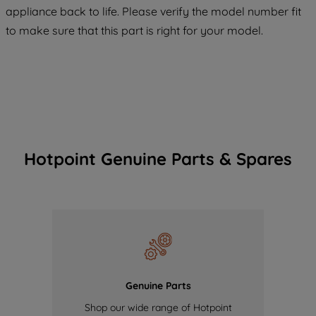
COOKIES", you consent to the use of all
appliance back to life. Please verify the model number fit
of our cookies and the sharing of your
to make sure that this part is right for your model.
data with third parties for such purposes.
By clicking "I WISH TO SET MY
PREFERENCE", you can set your
preferences.
Hotpoint Genuine Parts & Spares
Genuine Parts
Shop our wide range of Hotpoint