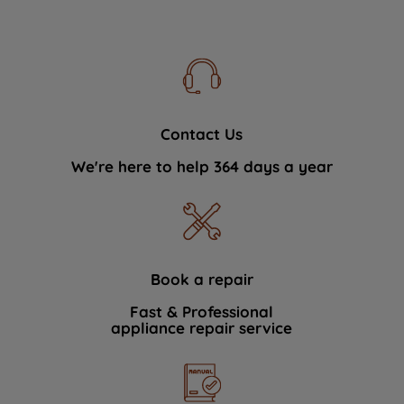
Contact Us
We're here to help 364 days a year
Book a repair
Fast & Professional
appliance repair service