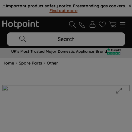
⚠️
Important product safety notice. Freestanding gas cookers.
Find out more
.
Search
UK's Most Trusted Major Domestic Appliance Brand
Home
Spare Parts
Other