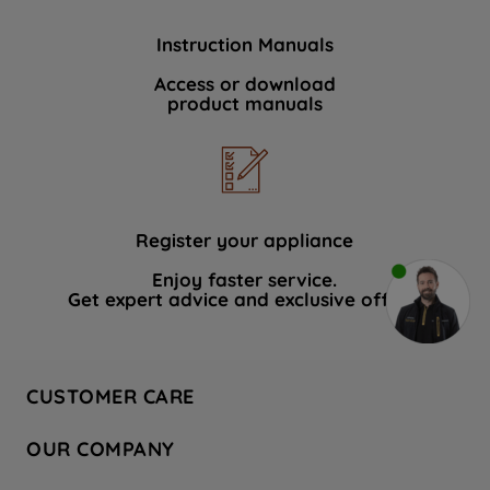
Instruction Manuals
Access or download
product manuals
Register your appliance
Enjoy faster service.
Get expert advice and exclusive offers.
CUSTOMER CARE
Contact Us
OUR COMPANY
Hotpoint Service
About Us