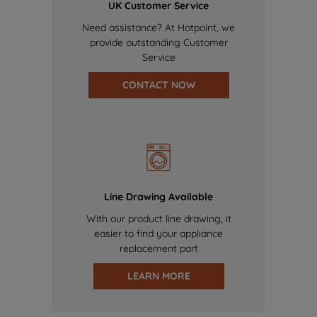
UK Customer Service
Need assistance? At Hotpoint, we
provide outstanding Customer
Service
CONTACT NOW
Line Drawing Available
With our product line drawing, it
easier to find your appliance
replacement part
LEARN MORE