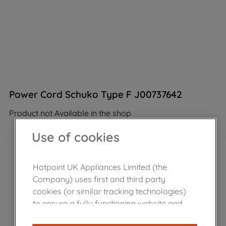
Power Cord Schuko Type F J00737642
Product not Available in the shop
Use of cookies
Hotpoint UK Appliances Limited (the
Company) uses first and third party
cookies (or similar tracking technologies)
to ensure a fully functioning website and
browsing experience (strictly necessary