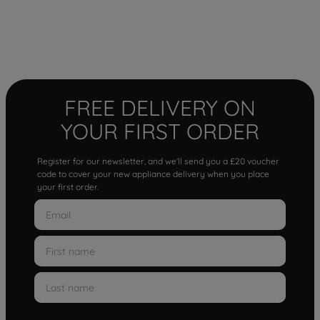
FREE DELIVERY ON
YOUR FIRST ORDER
Register for our newsletter, and we'll send you a £20 voucher
code to cover your new appliance delivery when you place
your first order.