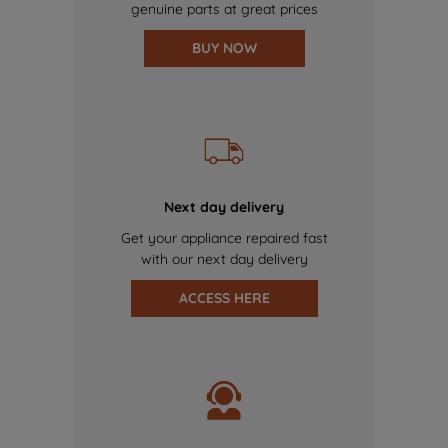
genuine parts at great prices
BUY NOW
Next day delivery
Get your appliance repaired fast
with our next day delivery
ACCESS HERE