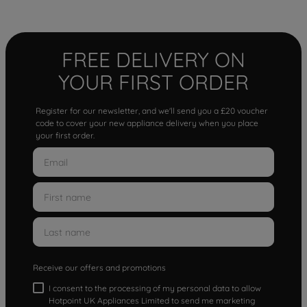
FREE DELIVERY ON
YOUR FIRST ORDER
Register for our newsletter, and we'll send you a £20 voucher
code to cover your new appliance delivery when you place
your first order.
Receive our offers and promotions
I consent to the processing of my personal data to allow
Hotpoint UK Appliances Limited to send me marketing