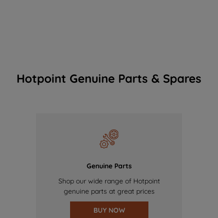
Hotpoint Genuine Parts & Spares
Genuine Parts
Shop our wide range of Hotpoint
genuine parts at great prices
BUY NOW