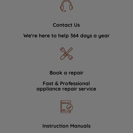
Contact Us
We're here to help 364 days a year
Book a repair
Fast & Professional
appliance repair service
Instruction Manuals