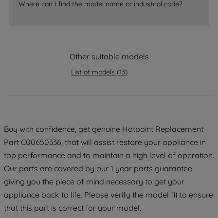
Where can I find the model name or industrial code?
strictly necessary cookies will be
maintained. By clicking on "ACCEPT ALL
COOKIES", you consent to the use of all
of our cookies and the sharing of your
data with third parties for such purposes.
Other suitable models
By clicking "I WISH TO SET MY
List of models
(
13
)
PREFERENCE", you can set your
preferences.
Buy with confidence, get genuine Hotpoint Replacement
Part C00650336, that will assist restore your appliance in
top performance and to maintain a high level of operation.
Our parts are covered by our 1 year parts guarantee
giving you the piece of mind necessary to get your
appliance back to life. Please verify the model fit to ensure
that this part is correct for your model.