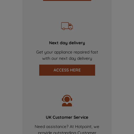
Next day delivery
Get your appliance repaired fast
with our next day delivery
ACCESS HERE
UK Customer Service
Need assistance? At Hotpoint, we
provide outstanding Customer