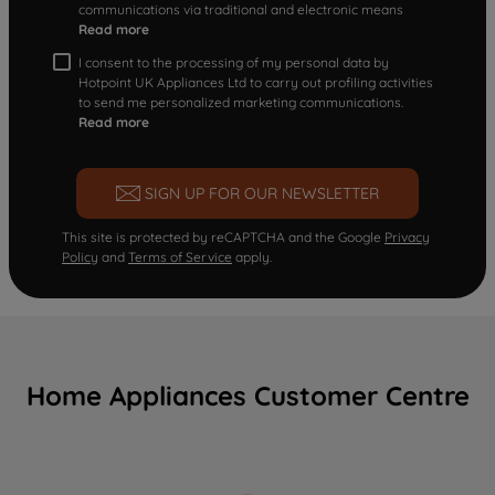
communications via traditional and electronic means
Read more
I consent to the processing of my personal data by
Hotpoint UK Appliances Ltd to carry out profiling activities
to send me personalized marketing communications.
Read more
SIGN UP FOR OUR NEWSLETTER
This site is protected by reCAPTCHA and the Google
Privacy
Policy
and
Terms of Service
apply.
Home Appliances Customer Centre