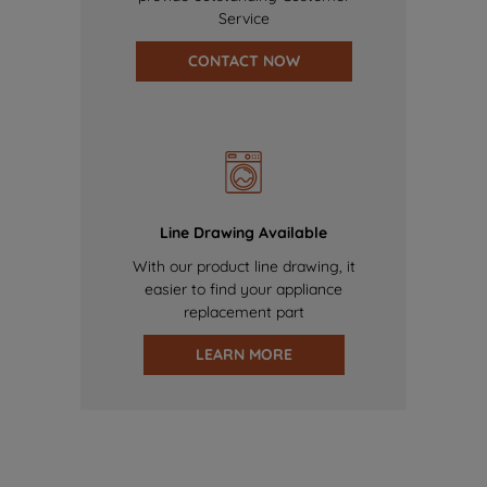
Service
CONTACT NOW
Line Drawing Available
With our product line drawing, it
easier to find your appliance
replacement part
LEARN MORE