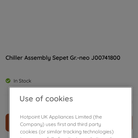
Chiller Assembly Sepet Gr.-neo J00741800
In Stock
Use of cookies
£
46
.
39
－
＋
Hotpoint UK Appliances Limited (the
ADD TO CART
Company) uses first and third party
cookies (or similar tracking technologies)