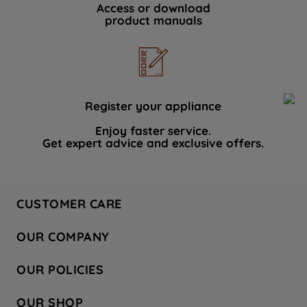
Access or download
product manuals
Register your appliance
Enjoy faster service.
Get expert advice and exclusive offers.
CUSTOMER CARE
Contact Us
OUR COMPANY
Hotpoint Service
About Us
Store Locator
OUR POLICIES
Company Site
Factory Outlet
Privacy & Cookie Policy
Recycling
OUR SHOP
Safety notices