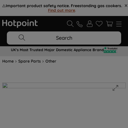
⚠️
Important product safety notice. Freestanding gas cookers.
Find out more
.
Search
UK's Most Trusted Major Domestic Appliance Brand
Home
Spare Parts
Other