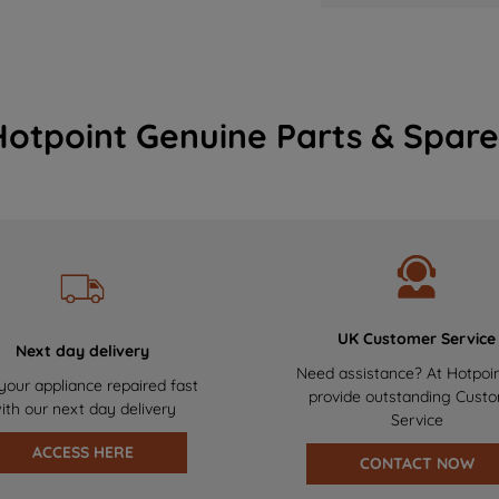
Hotpoint Genuine Parts & Spare
UK Customer Service
Next day delivery
Need assistance? At Hotpoi
your appliance repaired fast
provide outstanding Cust
ith our next day delivery
Service
ACCESS HERE
CONTACT NOW