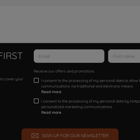
FIRST
Receive our offers and promotions
 to cover your
I consent to the processing of my personal data to allo
communications via traditional and electronic means
Read more
I consent to the processing of my personal data by Hotpoi
personalized marketing communications.
Read more
SIGN UP FOR OUR NEWSLETTER