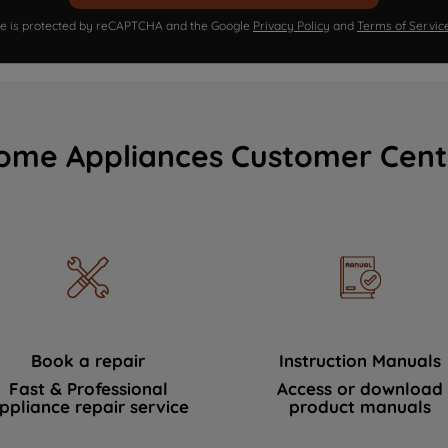
ite is protected by reCAPTCHA and the Google
Privacy Policy
and
Terms of Servic
ome Appliances Customer Cent
Book a repair
Instruction Manuals
Fast & Professional
Access or download
ppliance repair service
product manuals