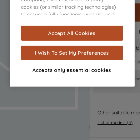
cookies (or similar tracking technologies)
to ensure a fully functioning website and
browsing experience (strictly necessary
cookies), and with your consent, cookies
FAST DELIVERY
Accept All Cookies
are used for statistics and audience
measurement (performance cookies), to
Is it the right part 
show you advertising tailored to your
I Wish To Set My Preferences
browsing habits, interactions with our
advertisements and interests (including
Accepts only essential cookies
through third parties and on other
Where can I find th
websites or social platforms) and to
improve the effectiveness of our
marketing strategy (marketing and
profiling cookies). See our
Cookie Notice
and
Privacy Notice
for more information
Other suitable mo
about how we use cookies and process
List of models
(
5
)
personal data.