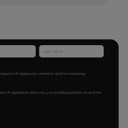
w Hotpoint UK Appliances Limited to send me marketing
nt UK Appliances Ltd to carry out profiling activities to send me