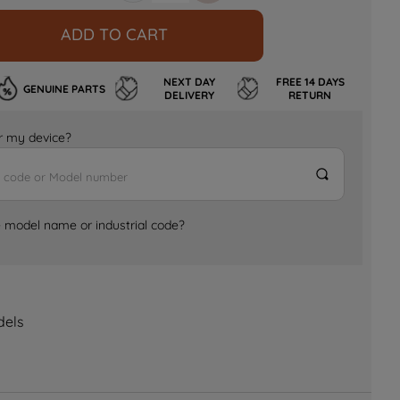
ADD TO CART
NEXT DAY
FREE 14 DAYS
GENUINE PARTS
DELIVERY
RETURN
for my device?
e model name or industrial code?
dels