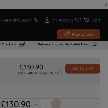
rvice and Support
My Account
Cart
Promotions
t Checkout
Delivered by our Dedicated Fleet
£
130
.
90
ADD TO CART
Price with delivery
£
130.90
£
130
.
90
－
＋