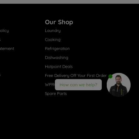
Our Shop
olicy
Laundry
s
Cooking
atement
Refrigeration
Dishwashing
Hotpoint Deals
s
Free Delivery Off Your First Order
WPRO® Accessories
How can we help?
Spare Parts