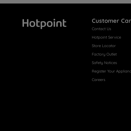
Customer Ca
Contact Us
Hotpoint
Hotpoint Service
Store Locator
Factory Outlet
Safety Notices
Register Your Applian
Careers