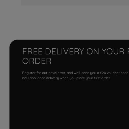
FREE DELIVERY ON YOUR 
ORDER
Register for our newsletter, and we'll send you a £20 voucher code
new appliance delivery when you place your first order.