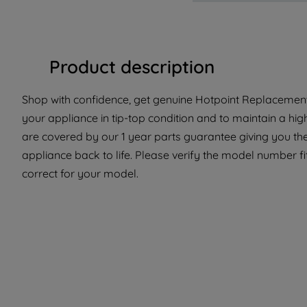
Product description
Shop with confidence, get genuine Hotpoint Replacement 
your appliance in tip-top condition and to maintain a hi
are covered by our 1 year parts guarantee giving you the
appliance back to life. Please verify the model number fit
correct for your model.