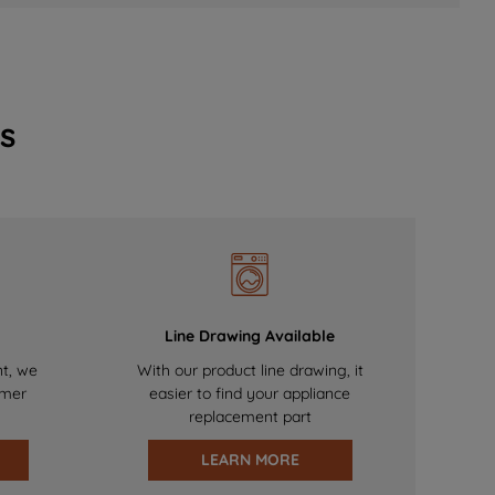
s
Line Drawing Available
nt, we
With our product line drawing, it
omer
easier to find your appliance
replacement part
LEARN MORE