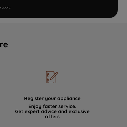
e
apply.
re
Register your appliance
Enjoy faster service.
Get expert advice and exclusive
offers