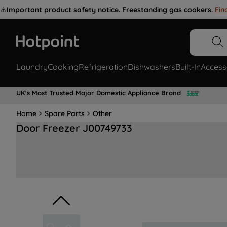
⚠️
Important product safety notice. Freestanding gas cookers.
Fin
Laundry
Cooking
Refrigeration
Dishwashers
Built-In
Access
UK's Most Trusted Major Domestic Appliance Brand
Home
Spare Parts
Other
Door Freezer J00749733