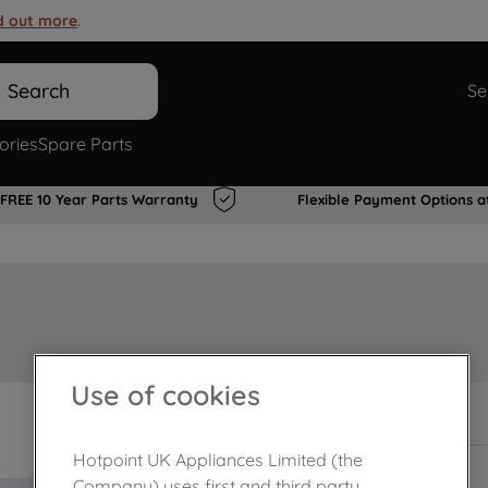
d out more
.
Search
Se
ories
Spare Parts
FREE 10 Year Parts Warranty
Flexible Payment Options a
Use of cookies
In Stock
Hotpoint UK Appliances Limited (the
Company) uses first and third party