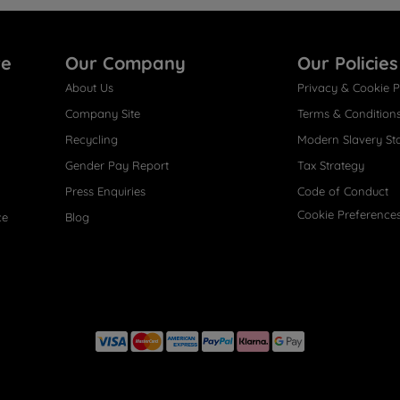
re
Our Company
Our Policies
About Us
Privacy & Cookie P
Company Site
Terms & Condition
Recycling
Modern Slavery St
Gender Pay Report
Tax Strategy
Press Enquiries
Code of Conduct
Cookie Preference
ce
Blog