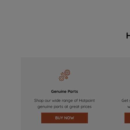
Genuine Parts
Shop our wide range of Hotpoint
Get 
genuine parts at great prices
w
BUY NOW