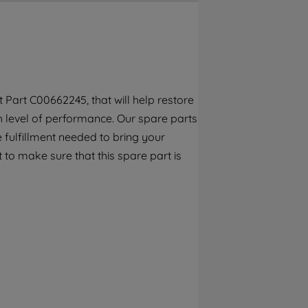
By clicking the "Continue without
accepting" button at the top right, only
strictly necessary cookies will be
maintained. By clicking on "ACCEPT ALL
COOKIES", you consent to the use of all of
our cookies and the sharing of your data
Part C00662245, that will help restore
with third parties for such purposes. By
gh level of performance. Our spare parts
clicking "I WISH TO SET MY PREFERENCE",
you can set your preferences.
 fulfillment needed to bring your
 to make sure that this spare part is