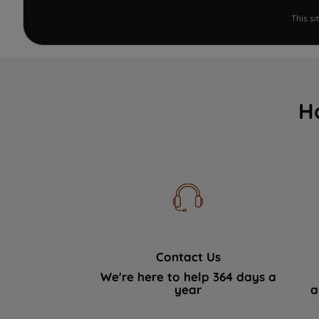
This s
H
Contact Us
We're here to help 364 days a
year
a