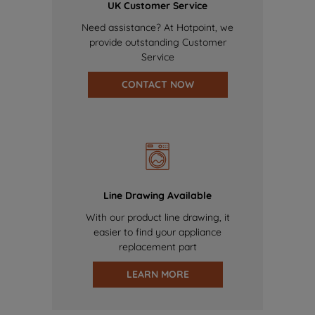
UK Customer Service
Need assistance? At Hotpoint, we
provide outstanding Customer
Service
CONTACT NOW
Line Drawing Available
With our product line drawing, it
easier to find your appliance
replacement part
LEARN MORE