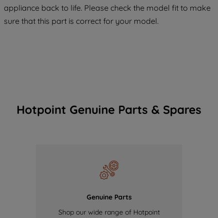
COOKIES", you consent to the use of all
appliance back to life. Please check the model fit to make
of our cookies and the sharing of your
sure that this part is correct for your model.
data with third parties for such purposes.
By clicking "I WISH TO SET MY
PREFERENCE", you can set your
preferences.
Hotpoint Genuine Parts & Spares
Genuine Parts
Shop our wide range of Hotpoint