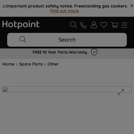
⚠️
Important product safety notice. Freestanding gas cookers.
Find out more
.
Search
FREE 10 Year Parts Warranty
Home
Spare Parts
Other