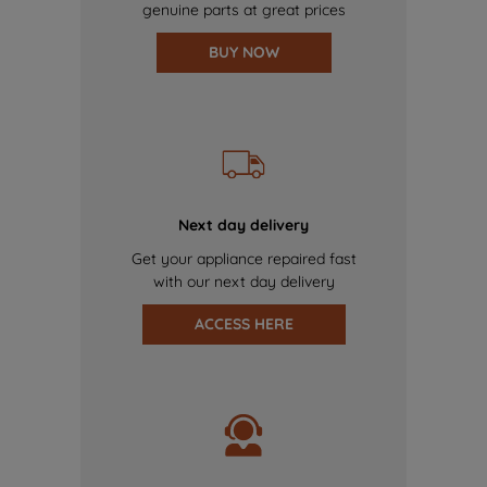
genuine parts at great prices
BUY NOW
Next day delivery
Get your appliance repaired fast
with our next day delivery
ACCESS HERE