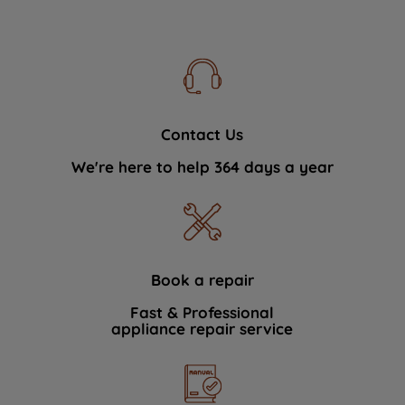
Contact Us
We're here to help 364 days a year
Book a repair
Fast & Professional
appliance repair service