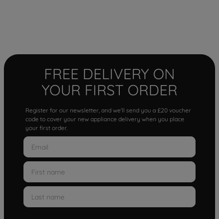
FREE DELIVERY ON
YOUR FIRST ORDER
Register for our newsletter, and we'll send you a £20 voucher
code to cover your new appliance delivery when you place
your first order.