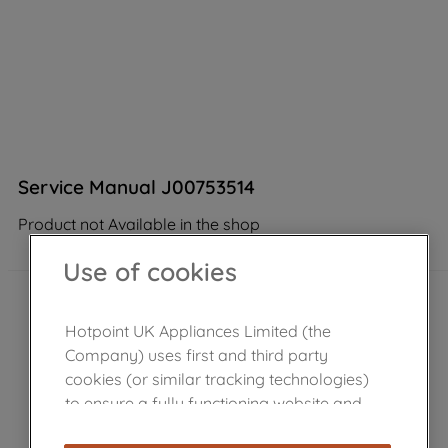
Service Manual J00753514
Product not Available in the shop
Use of cookies
Hotpoint UK Appliances Limited (the
Company) uses first and third party
cookies (or similar tracking technologies)
to ensure a fully functioning website and
browsing experience (strictly necessary