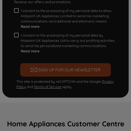
Receive our offers and promotions
I consent to the processing of my personal data to allow
Hotpoint UK Appliances Limited to send me marketing
communications via traditional and electronic means
Read more
I consent to the processing of my personal data by
Hotpoint UK Appliances Ltd to carry out profiling activities
to send me personalized marketing communications.
Read more
SIGN UP FOR OUR NEWSLETTER
This site is protected by reCAPTCHA and the Google
Privacy
Policy
and
Terms of Service
apply.
Home Appliances Customer Centre