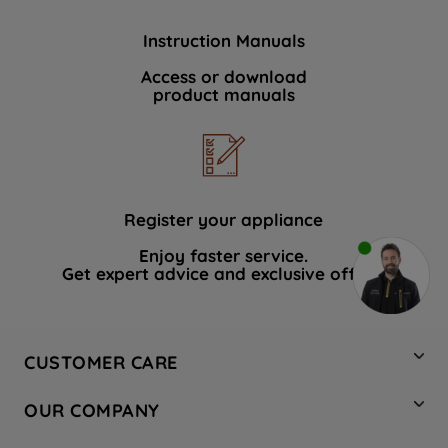
Instruction Manuals
Access or download
product manuals
Register your appliance
Enjoy faster service.
Get expert advice and exclusive offers.
CUSTOMER CARE
Contact Us
OUR COMPANY
Hotpoint Service
About Us