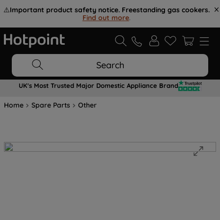
⚠️
Important product safety notice. Freestanding gas cookers.
Find out more
.
Search
UK's Most Trusted Major Domestic Appliance Brand
Home
Spare Parts
Other