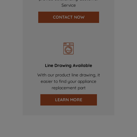
Service
CONTACT NOW
Line Drawing Available
With our product line drawing, it
easier to find your appliance
replacement part
LEARN MORE