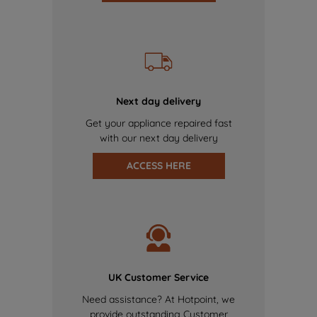
Next day delivery
Get your appliance repaired fast
with our next day delivery
ACCESS HERE
UK Customer Service
Need assistance? At Hotpoint, we
provide outstanding Customer