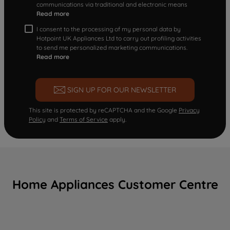
communications via traditional and electronic means
Read more
I consent to the processing of my personal data by
Hotpoint UK Appliances Ltd to carry out profiling activities
to send me personalized marketing communications.
Read more
SIGN UP FOR OUR NEWSLETTER
This site is protected by reCAPTCHA and the Google
Privacy
Policy
and
Terms of Service
apply.
Home Appliances Customer Centre