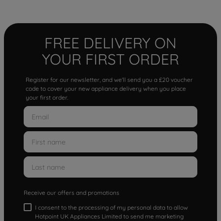
FREE DELIVERY ON
YOUR FIRST ORDER
Register for our newsletter, and we'll send you a £20 voucher
code to cover your new appliance delivery when you place
your first order.
Receive our offers and promotions
I consent to the processing of my personal data to allow
Hotpoint UK Appliances Limited to send me marketing