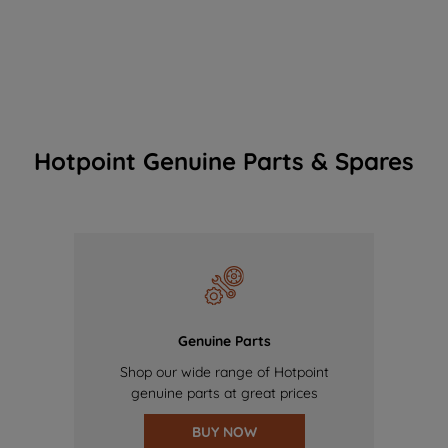
Hotpoint Genuine Parts & Spares
Genuine Parts
Shop our wide range of Hotpoint
genuine parts at great prices
BUY NOW