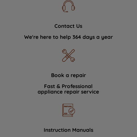
Contact Us
We're here to help 364 days a year
Book a repair
Fast & Professional
appliance repair service
Instruction Manuals