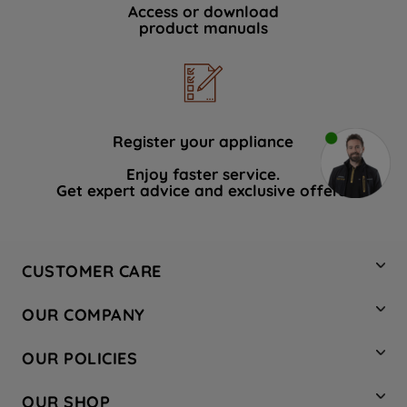
Access or download
product manuals
Register your appliance
Enjoy faster service.
Get expert advice and exclusive offers.
CUSTOMER CARE
Contact Us
OUR COMPANY
Hotpoint Service
About Us
Store Locator
OUR POLICIES
Company Site
Factory Outlet
Privacy & Cookie Policy
Recycling
OUR SHOP
Safety notices