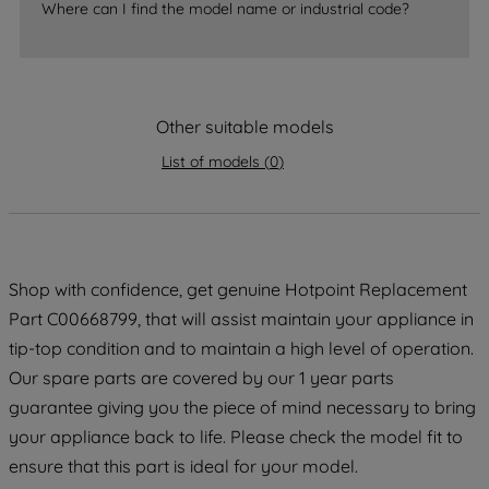
Where can I find the model name or industrial code?
strictly necessary cookies will be
maintained. By clicking on "ACCEPT ALL
COOKIES", you consent to the use of all
of our cookies and the sharing of your
Other suitable models
data with third parties for such purposes.
By clicking "I WISH TO SET MY
List of models
(
0
)
PREFERENCE", you can set your
preferences.
Shop with confidence, get genuine Hotpoint Replacement
Part C00668799, that will assist maintain your appliance in
tip-top condition and to maintain a high level of operation.
Our spare parts are covered by our 1 year parts
guarantee giving you the piece of mind necessary to bring
your appliance back to life. Please check the model fit to
ensure that this part is ideal for your model.