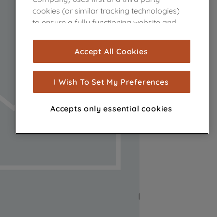
cookies (or similar tracking technologies)
to ensure a fully functioning website and
browsing experience (strictly necessary
cookies), and with your consent, cookies
Accept All Cookies
are used for statistics and audience
measurement (performance cookies), to
show you advertising tailored to your
I Wish To Set My Preferences
browsing habits, interactions with our
advertisements and interests (including
Accepts only essential cookies
through third parties and on other
websites or social platforms) and to
improve the effectiveness of our
marketing strategy (marketing and
profiling cookies). See our
Cookie Notice
and
Privacy Notice
for more information
about how we use cookies and process
personal data.