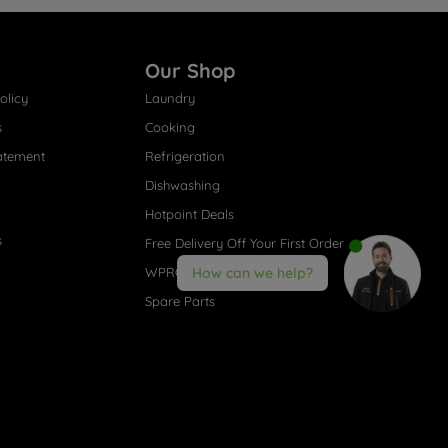
Our Shop
olicy
Laundry
s
Cooking
atement
Refrigeration
Dishwashing
Hotpoint Deals
s
Free Delivery Off Your First Order
WPRO® Accessories
How can we help?
Spare Parts