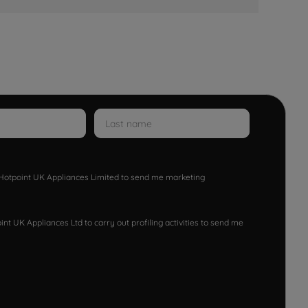
w Hotpoint UK Appliances Limited to send me marketing
nt UK Appliances Ltd to carry out profiling activities to send me