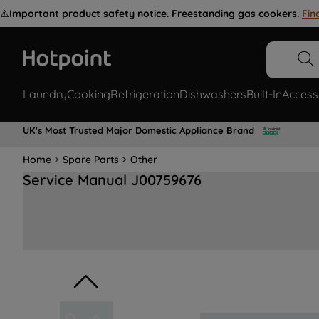
⚠️
Important product safety notice. Freestanding gas cookers.
Fin
Laundry
Cooking
Refrigeration
Dishwashers
Built-In
Access
UK's Most Trusted Major Domestic Appliance Brand
Home
Spare Parts
Other
Service Manual J00759676