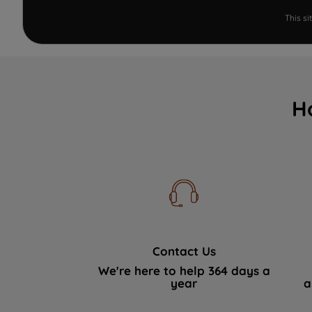
This s
H
Contact Us
We're here to help 364 days a
year
a