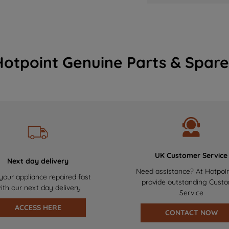
Hotpoint Genuine Parts & Spare
UK Customer Service
Next day delivery
Need assistance? At Hotpoi
your appliance repaired fast
provide outstanding Cust
ith our next day delivery
Service
ACCESS HERE
CONTACT NOW