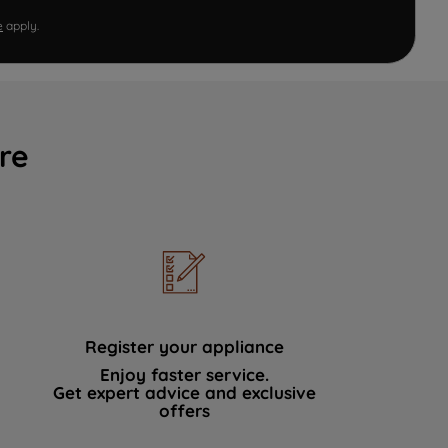
e
apply.
re
Register your appliance
Enjoy faster service.
Get expert advice and exclusive
offers