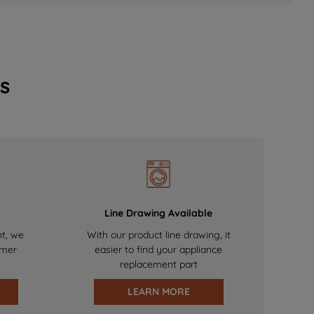
s
Line Drawing Available
nt, we
With our product line drawing, it
omer
easier to find your appliance
replacement part
LEARN MORE