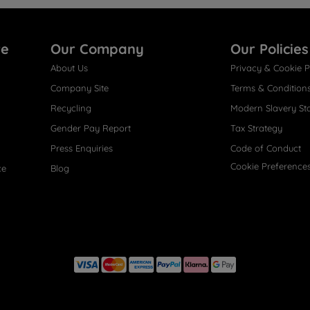
re
Our Company
Our Policies
About Us
Privacy & Cookie P
Company Site
Terms & Condition
Recycling
Modern Slavery St
Gender Pay Report
Tax Strategy
Press Enquiries
Code of Conduct
Cookie Preference
ce
Blog