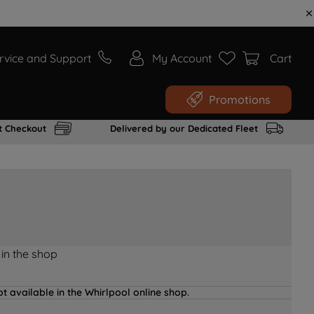
rvice and Support
My Account
Cart
Promotions
t Checkout
Delivered by our Dedicated Fleet
 in the shop
t available in the Whirlpool online shop.