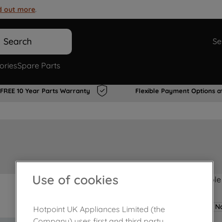
d out more
.
Search
Se
ories
Spare Parts
FREE 10 Year Parts Warranty
Flexible Payment Options a
Use of cookies
Product not Available
No
Hotpoint UK Appliances Limited (the
Company) uses first and third party