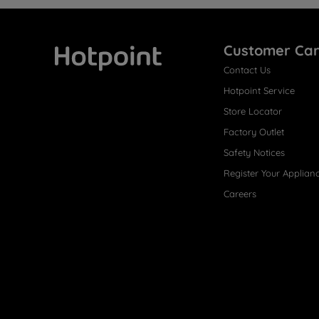
Customer Ca
Contact Us
Hotpoint
Hotpoint Service
Store Locator
Factory Outlet
Safety Notices
Register Your Applian
Careers