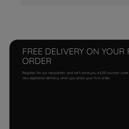
FREE DELIVERY ON YOUR 
ORDER
Register for our newsletter, and we'll send you a £20 voucher code
new appliance delivery when you place your first order.