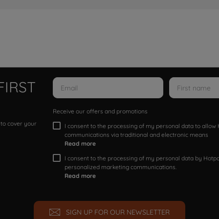
FIRST
Receive our offers and promotions
 to cover your
I consent to the processing of my personal data to allo
communications via traditional and electronic means
Read more
I consent to the processing of my personal data by Hotpoi
personalized marketing communications.
Read more
SIGN UP FOR OUR NEWSLETTER