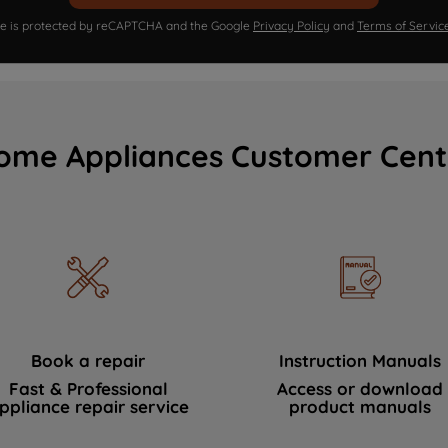
ite is protected by reCAPTCHA and the Google
Privacy Policy
and
Terms of Servic
ome Appliances Customer Cent
Book a repair
Instruction Manuals
Fast & Professional
Access or download
ppliance repair service
product manuals