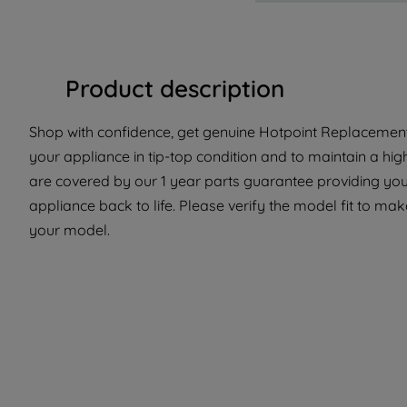
Product description
Shop with confidence, get genuine Hotpoint Replacement
your appliance in tip-top condition and to maintain a hig
are covered by our 1 year parts guarantee providing you
appliance back to life. Please verify the model fit to make
your model.