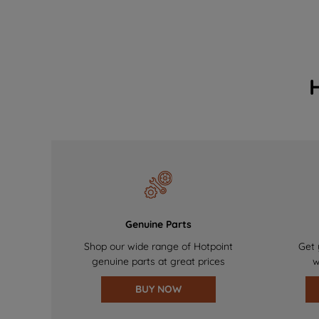
Genuine Parts
Shop our wide range of Hotpoint
Get 
genuine parts at great prices
w
BUY NOW