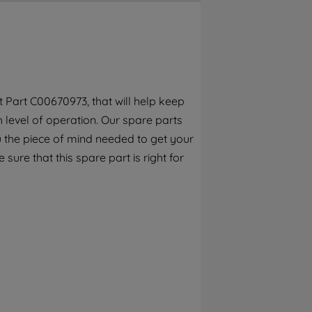
By clicking the "Continue without
accepting" button at the top right, only
strictly necessary cookies will be
maintained. By clicking on "ACCEPT ALL
COOKIES", you consent to the use of all of
our cookies and the sharing of your data
 Part C00670973, that will help keep
with third parties for such purposes. By
h level of operation. Our spare parts
clicking "I WISH TO SET MY PREFERENCE",
you can set your preferences.
 the piece of mind needed to get your
 sure that this spare part is right for