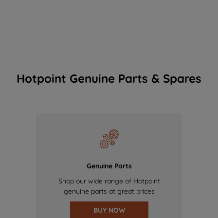
Hotpoint Genuine Parts & Spares
Genuine Parts
Shop our wide range of Hotpoint
genuine parts at great prices
BUY NOW