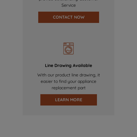
Service
CONTACT NOW
Line Drawing Available
With our product line drawing, it
easier to find your appliance
replacement part
LEARN MORE