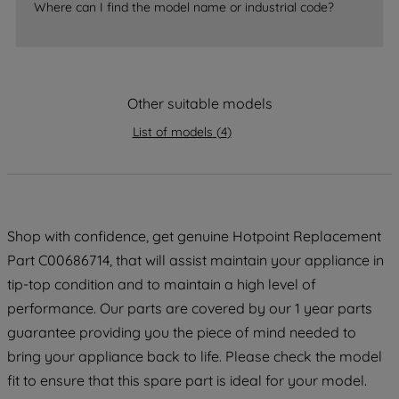
Where can I find the model name or industrial code?
strictly necessary cookies will be
maintained. By clicking on "ACCEPT ALL
COOKIES", you consent to the use of all
of our cookies and the sharing of your
Other suitable models
data with third parties for such purposes.
By clicking "I WISH TO SET MY
List of models
(
4
)
PREFERENCE", you can set your
preferences.
Shop with confidence, get genuine Hotpoint Replacement
Part C00686714, that will assist maintain your appliance in
tip-top condition and to maintain a high level of
performance. Our parts are covered by our 1 year parts
guarantee providing you the piece of mind needed to
bring your appliance back to life. Please check the model
fit to ensure that this spare part is ideal for your model.