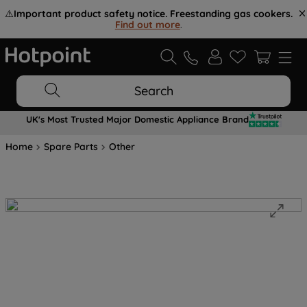
⚠️
Important product safety notice. Freestanding gas cookers.
Find out more
.
Search
UK's Most Trusted Major Domestic Appliance Brand
Home
Spare Parts
Other