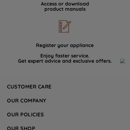
Access or download
product manuals
Register your appliance
Enjoy faster service.
Get expert advice and exclusive offers.
CUSTOMER CARE
Contact Us
OUR COMPANY
Hotpoint Service
About Us
Store Locator
OUR POLICIES
Company Site
Factory Outlet
Privacy & Cookie Policy
Recycling
OUR SHOP
Safety notices