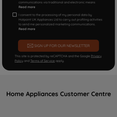
communications via traditional and electronic means
Read more
I consent to the processing of my personal data by
Hotpoint UK Appliances Ltd to carry out profiling activities
to send me personalized marketing communications.
Read more
SIGN UP FOR OUR NEWSLETTER
This site is protected by reCAPTCHA and the Google
Privacy
Policy
and
Terms of Service
apply.
Home Appliances Customer Centre