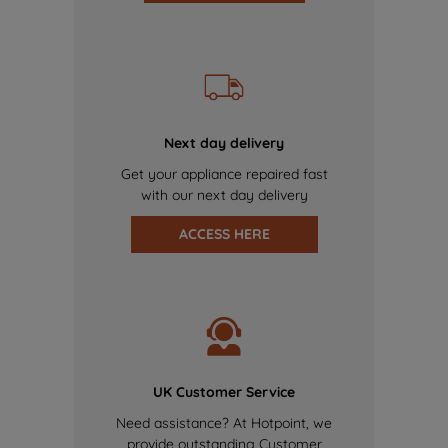
Next day delivery
Get your appliance repaired fast
with our next day delivery
ACCESS HERE
UK Customer Service
Need assistance? At Hotpoint, we
provide outstanding Customer