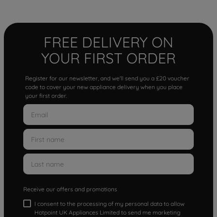
FREE DELIVERY ON
YOUR FIRST ORDER
Register for our newsletter, and we'll send you a £20 voucher
code to cover your new appliance delivery when you place
your first order.
Receive our offers and promotions
I consent to the processing of my personal data to allow
Hotpoint UK Appliances Limited to send me marketing