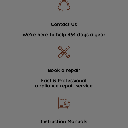
Contact Us
We're here to help 364 days a year
Book a repair
Fast & Professional
appliance repair service
Instruction Manuals