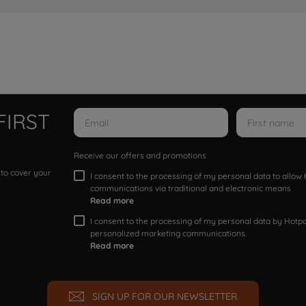
FIRST
Receive our offers and promotions
 to cover your
I consent to the processing of my personal data to allo
communications via traditional and electronic means
Read more
I consent to the processing of my personal data by Hotpoi
personalized marketing communications.
Read more
SIGN UP FOR OUR NEWSLETTER