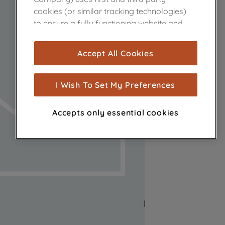
cookies (or similar tracking technologies)
to ensure a fully functioning website and
browsing experience (strictly necessary
cookies), and with your consent, cookies
Accept All Cookies
are used for statistics and audience
measurement (performance cookies), to
show you advertising tailored to your
I Wish To Set My Preferences
browsing habits, interactions with our
advertisements and interests (including
Accepts only essential cookies
through third parties and on other
websites or social platforms) and to
improve the effectiveness of our
marketing strategy (marketing and
profiling cookies). See our
Cookie Notice
and
Privacy Notice
for more information
about how we use cookies and process
personal data.