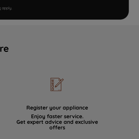
e
apply.
re
Register your appliance
Enjoy faster service.
Get expert advice and exclusive
offers