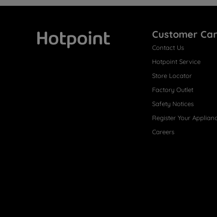
Customer Ca
Contact Us
Hotpoint
Hotpoint Service
Store Locator
Factory Outlet
Safety Notices
Register Your Applian
Careers