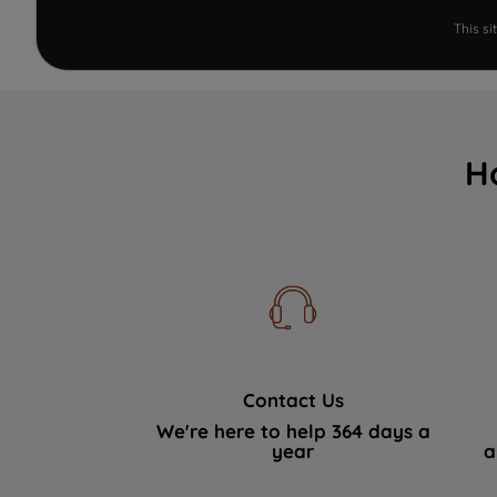
This s
H
Contact Us
We're here to help 364 days a
year
a