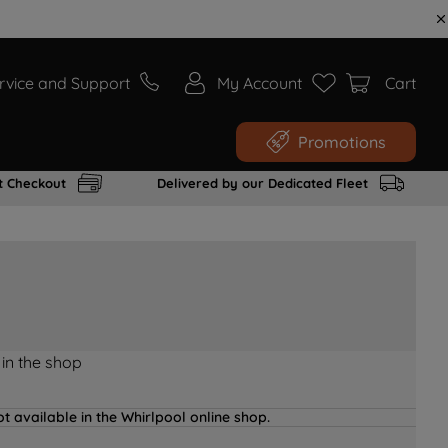
rvice and Support
My Account
Cart
Promotions
t Checkout
Delivered by our Dedicated Fleet
 in the shop
t available in the Whirlpool online shop.