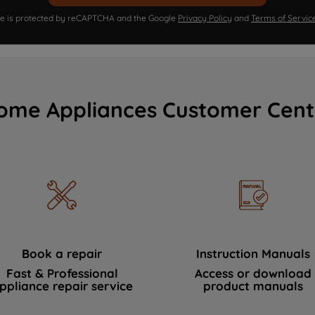
ite is protected by reCAPTCHA and the Google
Privacy Policy
and
Terms of Servic
ome Appliances Customer Cent
Book a repair
Instruction Manuals
Fast & Professional
Access or download
ppliance repair service
product manuals