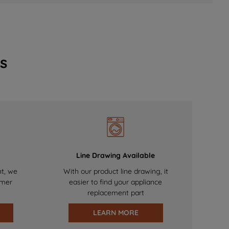
s
Line Drawing Available
nt, we
With our product line drawing, it
omer
easier to find your appliance
replacement part
LEARN MORE