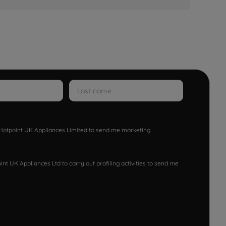
w Hotpoint UK Appliances Limited to send me marketing
nt UK Appliances Ltd to carry out profiling activities to send me