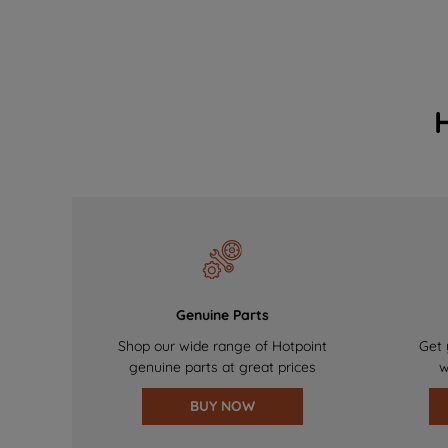
Genuine Parts
Shop our wide range of Hotpoint
Get 
genuine parts at great prices
w
BUY NOW