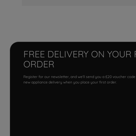
FREE DELIVERY ON YOUR 
ORDER
Register for our newsletter, and we'll send you a £20 voucher code
new appliance delivery when you place your first order.