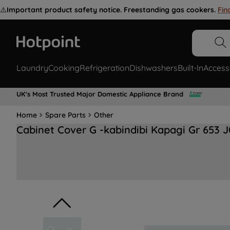
⚠️
Important product safety notice. Freestanding gas cookers.
Fin
Laundry
Cooking
Refrigeration
Dishwashers
Built-In
Access
UK's Most Trusted Major Domestic Appliance Brand
Home
Spare Parts
Other
Cabinet Cover G -kabindibi Kapagi Gr 653 