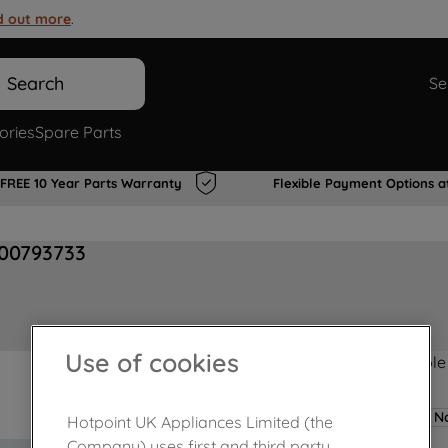
d out more
.
Search
Se
ories
Spare Parts
FREE 10 Year Parts Warranty
Flexible Payment Options a
J00793733
Use of cookies
Product not Available
No
Hotpoint UK Appliances Limited (the
Company) uses first and third party