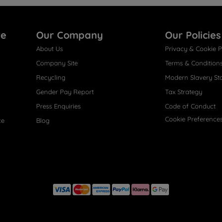
re
Our Company
Our Policies
About Us
Privacy & Cookie P
Company Site
Terms & Condition
Recycling
Modern Slavery St
Gender Pay Report
Tax Strategy
Press Enquiries
Code of Conduct
Cookie Preference
ce
Blog