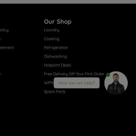
Our Shop
olicy
Laundry
s
Cooking
atement
Refrigeration
Dishwashing
Hotpoint Deals
s
Free Delivery Off Your First Order
WPRO® Accessories
How can we help?
Spare Parts