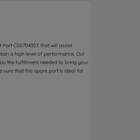
By clicking the "Continue without
accepting" button at the top right, only
strictly necessary cookies will be
maintained. By clicking on "ACCEPT ALL
COOKIES", you consent to the use of all of
our cookies and the sharing of your data
Part C00704357, that will assist
with third parties for such purposes. By
ain a high level of performance. Our
clicking "I WISH TO SET MY PREFERENCE",
you can set your preferences.
ou the fulfillment needed to bring your
 sure that this spare part is ideal for