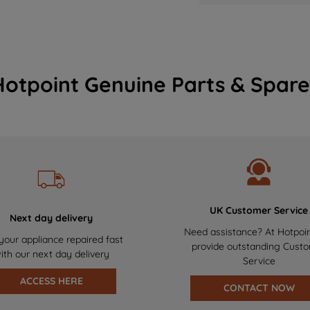
Hotpoint Genuine Parts & Spare
UK Customer Service
Next day delivery
Need assistance? At Hotpoi
your appliance repaired fast
provide outstanding Cust
ith our next day delivery
Service
ACCESS HERE
CONTACT NOW