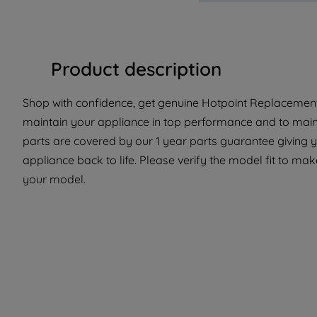
Product description
Shop with confidence, get genuine Hotpoint Replacement 
maintain your appliance in top performance and to maint
parts are covered by our 1 year parts guarantee giving y
appliance back to life. Please verify the model fit to make
your model.