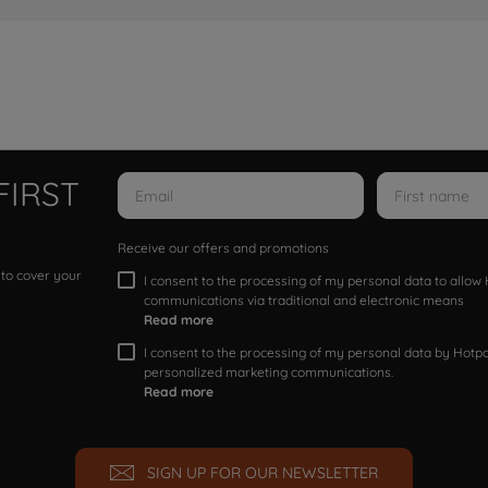
FIRST
Receive our offers and promotions
 to cover your
I consent to the processing of my personal data to allo
communications via traditional and electronic means
Read more
I consent to the processing of my personal data by Hotpoi
personalized marketing communications.
Read more
SIGN UP FOR OUR NEWSLETTER