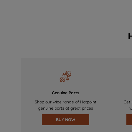
Genuine Parts
Shop our wide range of Hotpoint
Get 
genuine parts at great prices
w
BUY NOW