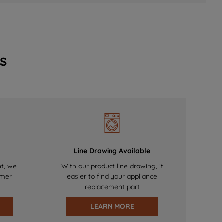
s
Line Drawing Available
nt, we
With our product line drawing, it
omer
easier to find your appliance
replacement part
LEARN MORE