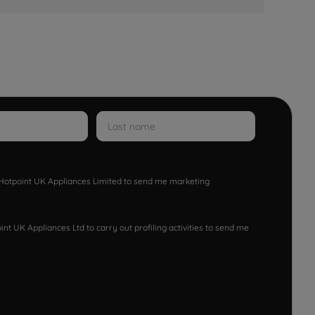
w Hotpoint UK Appliances Limited to send me marketing
nt UK Appliances Ltd to carry out profiling activities to send me