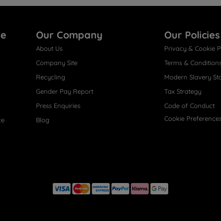
re
Our Company
Our Policies
About Us
Privacy & Cookie P
Company Site
Terms & Condition
Recycling
Modern Slavery St
Gender Pay Report
Tax Strategy
Press Enquiries
Code of Conduct
Cookie Preference
ce
Blog