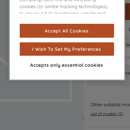
cookies (or similar tracking technologies)
to ensure a fully functioning website and
browsing experience (strictly necessary
cookies), and with your consent, cookies
FAST DELIVERY
Accept All Cookies
are used for statistics and audience
measurement (performance cookies), to
Is it the right part 
show you advertising tailored to your
I Wish To Set My Preferences
browsing habits, interactions with our
advertisements and interests (including
Accepts only essential cookies
through third parties and on other
Where can I find th
websites or social platforms) and to
improve the effectiveness of our
marketing strategy (marketing and
profiling cookies). See our
Cookie Notice
and
Privacy Notice
for more information
Other suitable mo
about how we use cookies and process
List of models
(
2
)
personal data.