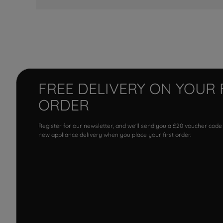
FREE DELIVERY ON YOUR 
ORDER
Register for our newsletter, and we'll send you a £20 voucher code
new appliance delivery when you place your first order.