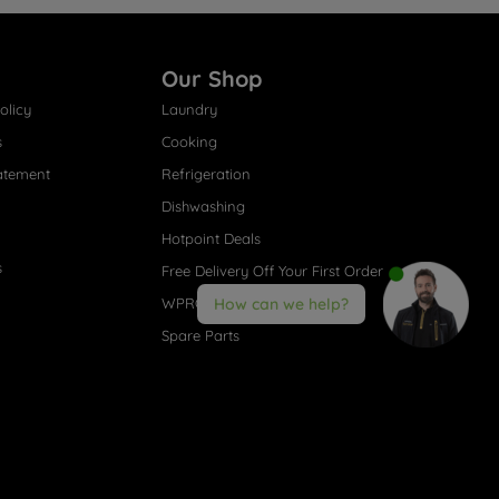
Our Shop
olicy
Laundry
s
Cooking
atement
Refrigeration
Dishwashing
Hotpoint Deals
s
Free Delivery Off Your First Order
WPRO® Accessories
How can we help?
Spare Parts