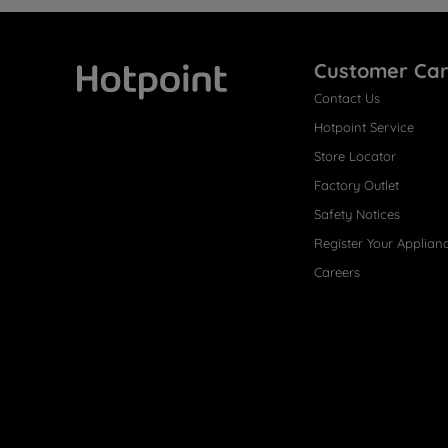
Customer Ca
Contact Us
Hotpoint
Hotpoint Service
Store Locator
Factory Outlet
Safety Notices
Register Your Applian
Careers