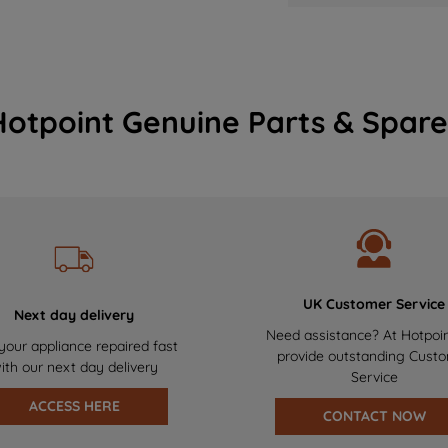
Hotpoint Genuine Parts & Spare
UK Customer Service
Next day delivery
Need assistance? At Hotpoi
your appliance repaired fast
provide outstanding Cust
ith our next day delivery
Service
ACCESS HERE
CONTACT NOW