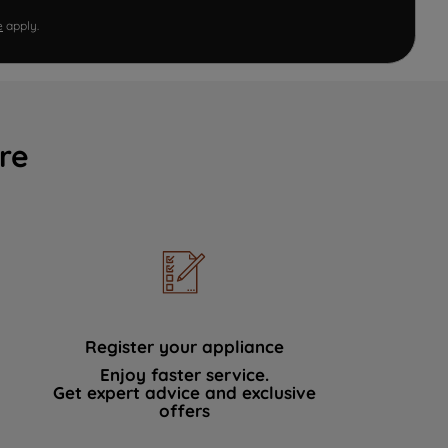
e
apply.
re
Register your appliance
Enjoy faster service.
Get expert advice and exclusive
offers