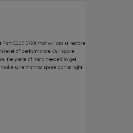
By clicking the "Continue without
accepting" button at the top right, only
strictly necessary cookies will be
maintained. By clicking on "ACCEPT ALL
COOKIES", you consent to the use of all of
our cookies and the sharing of your data
art C00713799, that will assist restore
with third parties for such purposes. By
gh level of performance. Our spare
clicking "I WISH TO SET MY PREFERENCE",
you can set your preferences.
you the piece of mind needed to get
 make sure that this spare part is right