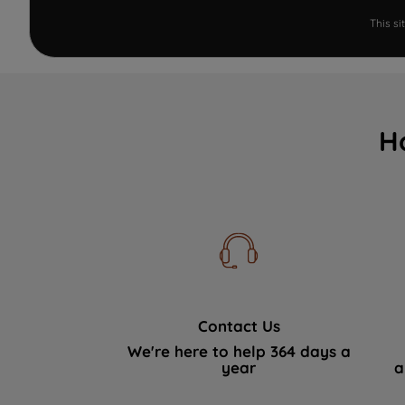
This s
H
Contact Us
We're here to help 364 days a
year
a