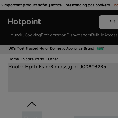
⚠️
Important product safety notice. Freestanding gas cookers.
Fin
Laundry
Cooking
Refrigeration
Dishwashers
Built-In
Access
UK's Most Trusted Major Domestic Appliance Brand
Home
Spare Parts
Other
Knob- Hp-b Fs,m8,mass,gra J00803285