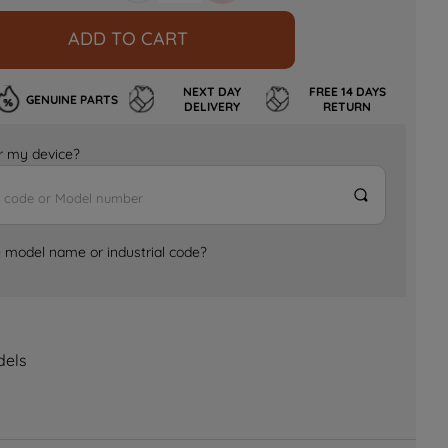
ADD TO CART
NEXT DAY
FREE 14 DAYS
GENUINE PARTS
DELIVERY
RETURN
for my device?
e model name or industrial code?
dels