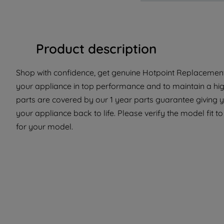
Product description
Shop with confidence, get genuine Hotpoint Replacement P
your appliance in top performance and to maintain a hi
parts are covered by our 1 year parts guarantee giving 
your appliance back to life. Please verify the model fit to
for your model.