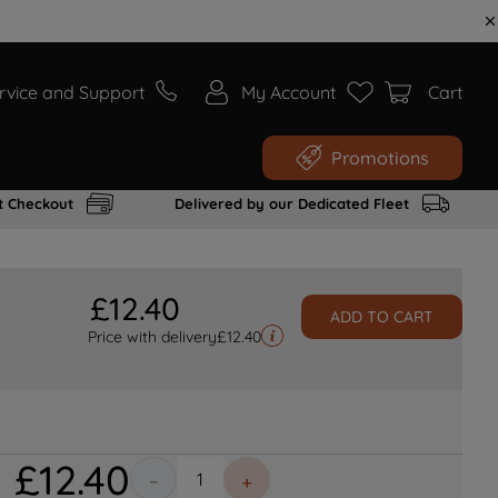
rvice and Support
My Account
Cart
Promotions
t Checkout
Delivered by our Dedicated Fleet
£
12
.
40
ADD TO CART
Price with delivery
£
12.40
£
12
.
40
－
＋