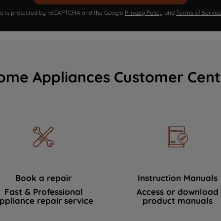
ite is protected by reCAPTCHA and the Google
Privacy Policy
and
Terms of Servic
ome Appliances Customer Cent
Book a repair
Instruction Manuals
Fast & Professional
Access or download
ppliance repair service
product manuals