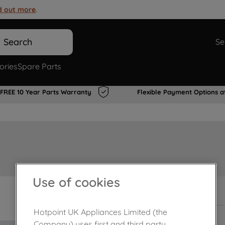
d out more
.
Search
Se
ories
Spare Parts
FREE 10 Year Parts Warranty
Flexible Payment Options a
Use of cookies
In Stock
Hotpoint UK Appliances Limited (the
Company) uses first and third party