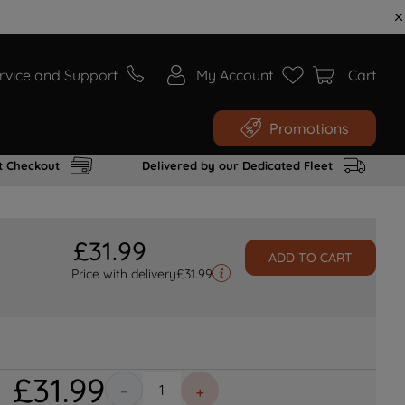
rvice and Support
My Account
Cart
Promotions
t Checkout
Delivered by our Dedicated Fleet
£
31
.
99
ADD TO CART
Price with delivery
£
31.99
£
31
.
99
－
＋