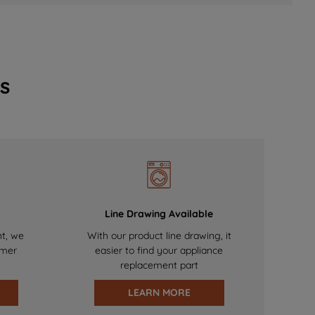
s
Line Drawing Available
nt, we
With our product line drawing, it
omer
easier to find your appliance
replacement part
LEARN MORE