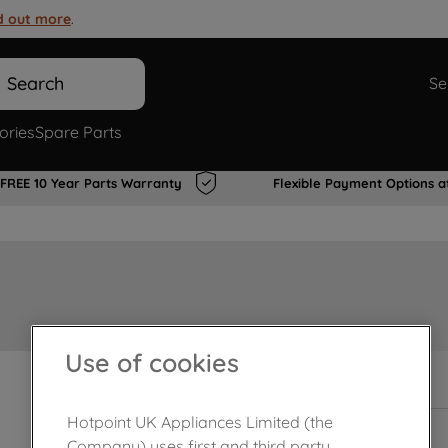
d out more
.
Search
Se
ories
Spare Parts
FREE 10 Year Parts Warranty
Flexible Payment Options a
Use of cookies
In Stock
Hotpoint UK Appliances Limited (the
Company) uses first and third party