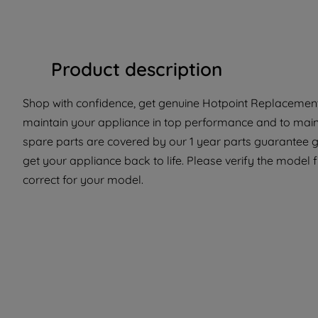
Product description
Shop with confidence, get genuine Hotpoint Replacement 
maintain your appliance in top performance and to maint
spare parts are covered by our 1 year parts guarantee g
get your appliance back to life. Please verify the model f
correct for your model.