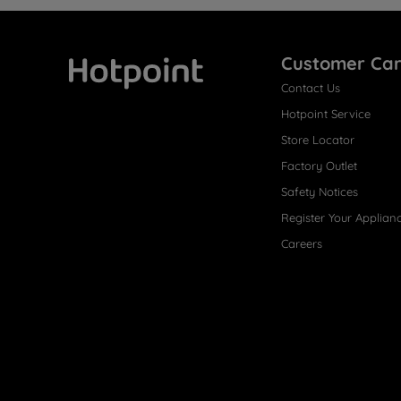
Customer Ca
Contact Us
Hotpoint
Hotpoint Service
Store Locator
Factory Outlet
Safety Notices
Register Your Applian
Careers