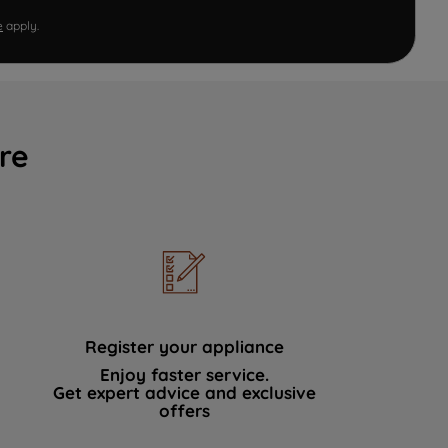
e
apply.
re
Register your appliance
Enjoy faster service.
Get expert advice and exclusive
offers