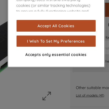
cookies (or similar tracking technologies)
to ensure a fully functioning website and
browsing experience (strictly necessary
cookies), and with your consent, cookies
FAST DELIVERY
Accept All Cookies
are used for statistics and audience
measurement (performance cookies), to
Is it the right part 
show you advertising tailored to your
I Wish To Set My Preferences
browsing habits, interactions with our
advertisements and interests (including
Accepts only essential cookies
through third parties and on other
Where can I find th
websites or social platforms) and to
improve the effectiveness of our
marketing strategy (marketing and
profiling cookies). See our
Cookie Notice
and
Privacy Notice
for more information
Other suitable mo
about how we use cookies and process
List of models
(
41
)
personal data.