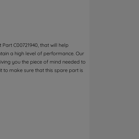
By clicking the "Continue without
accepting" button at the top right, only
strictly necessary cookies will be
maintained. By clicking on "ACCEPT ALL
COOKIES", you consent to the use of all of
our cookies and the sharing of your data
Part C00721940, that will help
with third parties for such purposes. By
ain a high level of performance. Our
clicking "I WISH TO SET MY PREFERENCE",
you can set your preferences.
iving you the piece of mind needed to
it to make sure that this spare part is