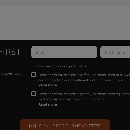
FIRST
Receive our offers and promotions
 to cover your
I consent to the processing of my personal data to allo
communications via traditional and electronic means
Read more
I consent to the processing of my personal data by Hotpoi
personalized marketing communications.
Read more
SIGN UP FOR OUR NEWSLETTER