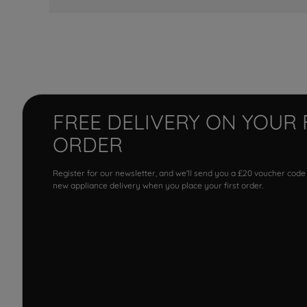
FREE DELIVERY ON YOUR 
ORDER
Register for our newsletter, and we'll send you a £20 voucher code
new appliance delivery when you place your first order.