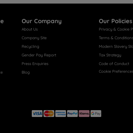
re
Our Company
Our Policies
About Us
Privacy & Cookie P
Company Site
Terms & Condition
Recycling
Modern Slavery St
Gender Pay Report
Tax Strategy
Press Enquiries
Code of Conduct
Cookie Preference
ce
Blog