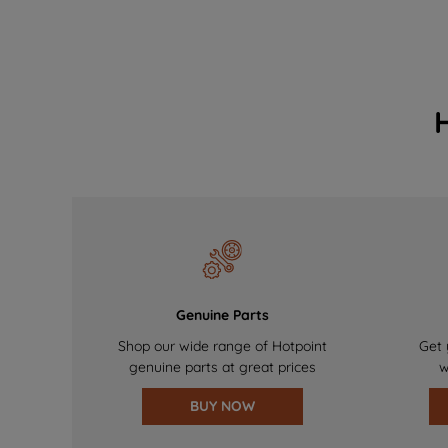
Genuine Parts
Shop our wide range of Hotpoint
Get 
genuine parts at great prices
w
BUY NOW