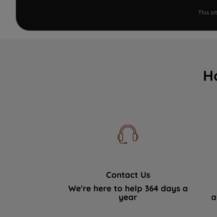
This s
H
Contact Us
We're here to help 364 days a
year
a