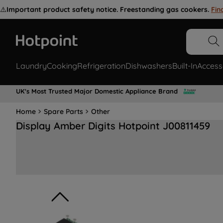
⚠️
Important product safety notice. Freestanding gas cookers.
Fin
Laundry
Cooking
Refrigeration
Dishwashers
Built-In
Access
UK's Most Trusted Major Domestic Appliance Brand
Home
Spare Parts
Other
Display Amber Digits Hotpoint J00811459