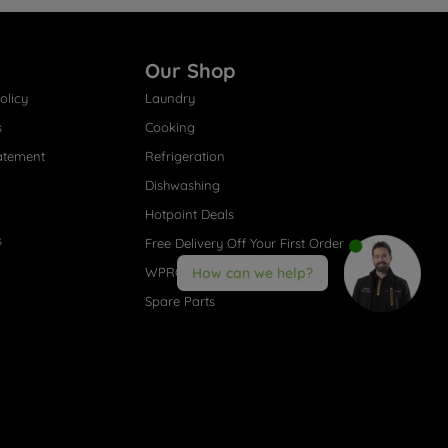
Our Shop
olicy
Laundry
s
Cooking
atement
Refrigeration
Dishwashing
Hotpoint Deals
s
Free Delivery Off Your First Order
WPRO® Accessories
How can we help?
Spare Parts