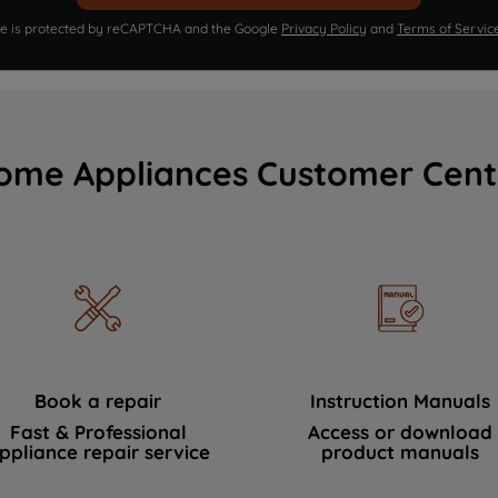
ite is protected by reCAPTCHA and the Google
Privacy Policy
and
Terms of Servic
ome Appliances Customer Cent
Book a repair
Instruction Manuals
Fast & Professional
Access or download
ppliance repair service
product manuals