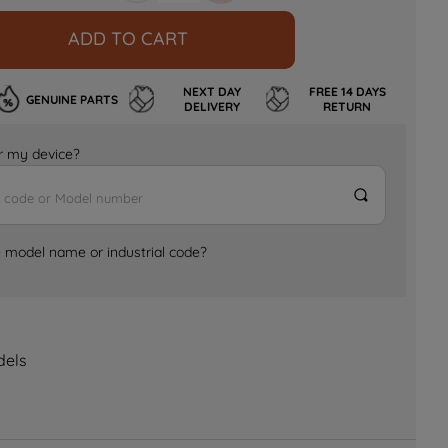
ADD TO CART
NEXT DAY
FREE 14 DAYS
GENUINE PARTS
DELIVERY
RETURN
for my device?
e model name or industrial code?
dels