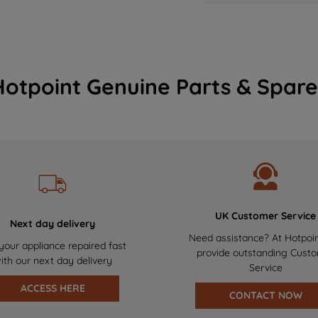
Hotpoint Genuine Parts & Spare
UK Customer Service
Next day delivery
Need assistance? At Hotpoi
your appliance repaired fast
provide outstanding Cust
ith our next day delivery
Service
ACCESS HERE
CONTACT NOW