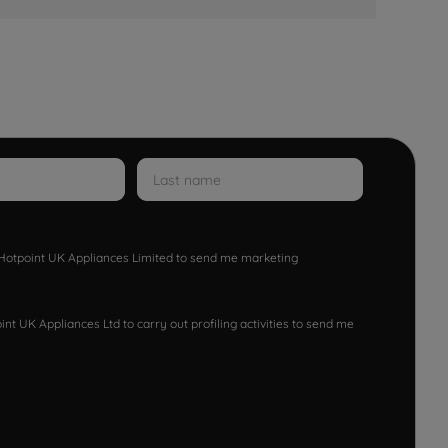
w Hotpoint UK Appliances Limited to send me marketing
nt UK Appliances Ltd to carry out profiling activities to send me