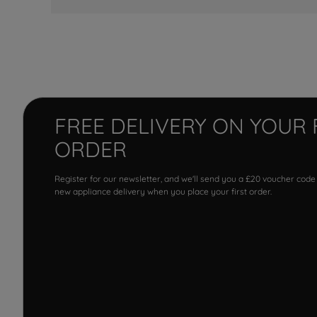
FREE DELIVERY ON YOUR 
ORDER
Register for our newsletter, and we'll send you a £20 voucher code
new appliance delivery when you place your first order.