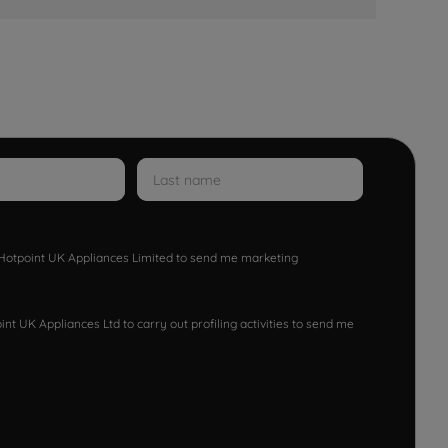
w Hotpoint UK Appliances Limited to send me marketing
nt UK Appliances Ltd to carry out profiling activities to send me