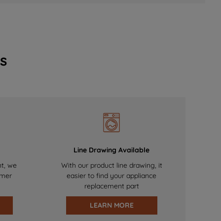
s
Line Drawing Available
nt, we
With our product line drawing, it
omer
easier to find your appliance
replacement part
LEARN MORE