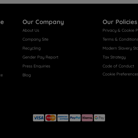
re
Our Company
Our Policies
About Us
Privacy & Cookie P
Company Site
Terms & Condition
Recycling
Modern Slavery St
Gender Pay Report
Tax Strategy
Press Enquiries
Code of Conduct
Cookie Preference
ce
Blog