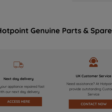
Hotpoint Genuine Parts & Spare
UK Customer Service
Next day delivery
Need assistance? At Hotpoi
your appliance repaired fast
provide outstanding Cust
ith our next day delivery
Service
ACCESS HERE
CONTACT NOW