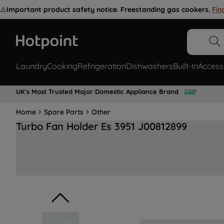
⚠️
Important product safety notice. Freestanding gas cookers.
Fin
Laundry
Cooking
Refrigeration
Dishwashers
Built-In
Access
UK's Most Trusted Major Domestic Appliance Brand
Home
Spare Parts
Other
Turbo Fan Holder Es 3951 J00812899