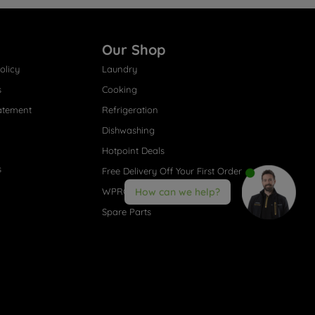
Our Shop
olicy
Laundry
s
Cooking
atement
Refrigeration
Dishwashing
Hotpoint Deals
s
Free Delivery Off Your First Order
WPRO® Accessories
How can we help?
Spare Parts