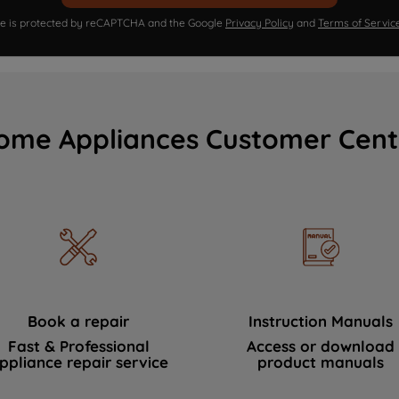
ite is protected by reCAPTCHA and the Google
Privacy Policy
and
Terms of Servic
ome Appliances Customer Cent
Book a repair
Instruction Manuals
Fast & Professional
Access or download
ppliance repair service
product manuals