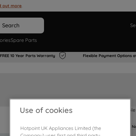
d out more
.
Search
Se
ories
Spare Parts
FREE 10 Year Parts Warranty
Flexible Payment Options a
Use of cookies
Product not Available
No
Hotpoint UK Appliances Limited (the
Company) uses first and third party