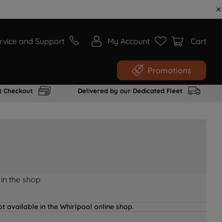
rvice and Support
My Account
Cart
Promotions
t Checkout
Delivered by our Dedicated Fleet
 in the shop
t available in the Whirlpool online shop.