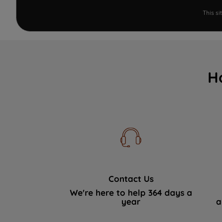
This s
H
Contact Us
We're here to help 364 days a
year
a