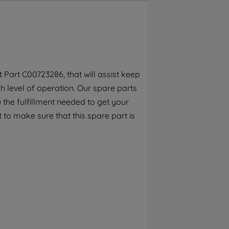
By clicking the "Continue without
accepting" button at the top right, only
strictly necessary cookies will be
maintained. By clicking on "ACCEPT ALL
COOKIES", you consent to the use of all of
our cookies and the sharing of your data
Part C00723286, that will assist keep
with third parties for such purposes. By
h level of operation. Our spare parts
clicking "I WISH TO SET MY PREFERENCE",
you can set your preferences.
the fulfillment needed to get your
 to make sure that this spare part is