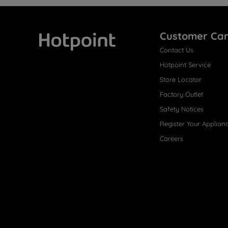
Customer Ca
Contact Us
Hotpoint
Hotpoint Service
Store Locator
Factory Outlet
Safety Notices
Register Your Applian
Careers