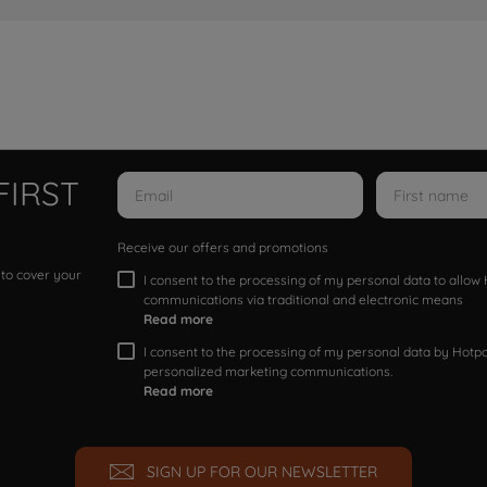
FIRST
Receive our offers and promotions
 to cover your
I consent to the processing of my personal data to allo
communications via traditional and electronic means
Read more
I consent to the processing of my personal data by Hotpoi
personalized marketing communications.
Read more
SIGN UP FOR OUR NEWSLETTER