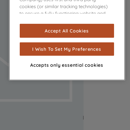
cookies (or similar tracking technologies)
to ensure a fully functioning website and
browsing experience (strictly necessary
cookies), and with your consent, cookies
Accept All Cookies
are used for statistics and audience
measurement (performance cookies), to
show you advertising tailored to your
I Wish To Set My Preferences
browsing habits, interactions with our
advertisements and interests (including
Accepts only essential cookies
through third parties and on other
websites or social platforms) and to
improve the effectiveness of our
marketing strategy (marketing and
profiling cookies). See our
Cookie Notice
and
Privacy Notice
for more information
about how we use cookies and process
personal data.