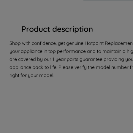
Product description
Shop with confidence, get genuine Hotpoint Replacement 
your appliance in top performance and to maintain a hig
are covered by our 1 year parts guarantee providing you 
appliance back to life. Please verify the model number fit
right for your model.