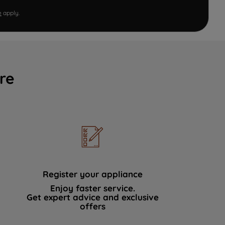
e
apply.
re
Register your appliance
Enjoy faster service.
Get expert advice and exclusive
offers