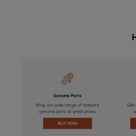
Genuine Parts
Shop our wide range of Hotpoint
Get 
genuine parts at great prices
w
BUY NOW