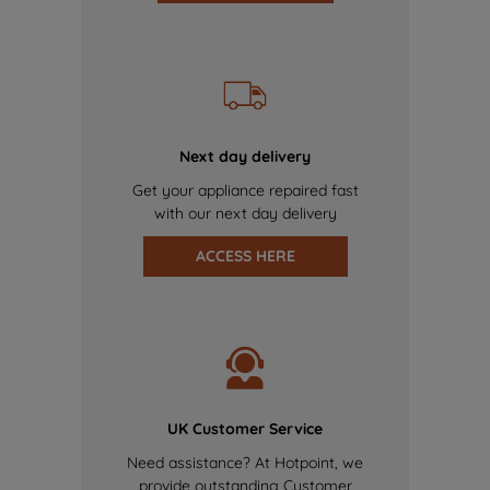
Next day delivery
Get your appliance repaired fast
with our next day delivery
ACCESS HERE
UK Customer Service
Need assistance? At Hotpoint, we
provide outstanding Customer