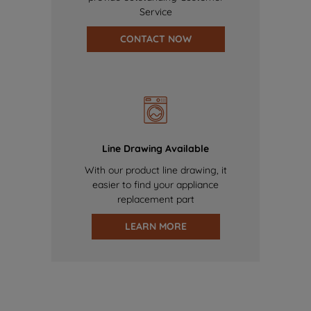
Service
CONTACT NOW
Line Drawing Available
With our product line drawing, it
easier to find your appliance
replacement part
LEARN MORE