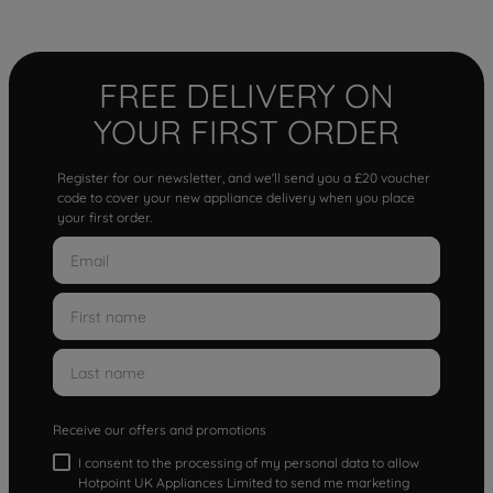
FREE DELIVERY ON
YOUR FIRST ORDER
Register for our newsletter, and we'll send you a £20 voucher
code to cover your new appliance delivery when you place
your first order.
Receive our offers and promotions
I consent to the processing of my personal data to allow
Hotpoint UK Appliances Limited to send me marketing