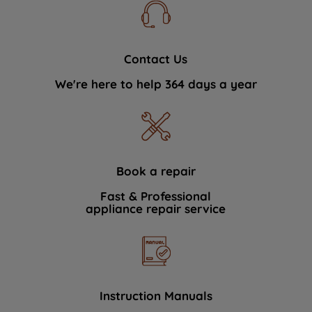
Contact Us
We're here to help 364 days a year
Book a repair
Fast & Professional
appliance repair service
Instruction Manuals