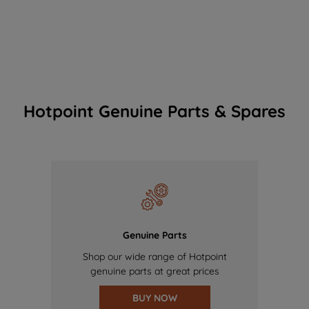
Hotpoint Genuine Parts & Spares
Genuine Parts
Shop our wide range of Hotpoint
genuine parts at great prices
BUY NOW