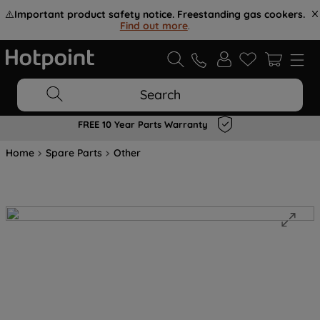
⚠️
Important product safety notice. Freestanding gas cookers.
Find out more
.
Search
FREE 10 Year Parts Warranty
Home
Spare Parts
Other