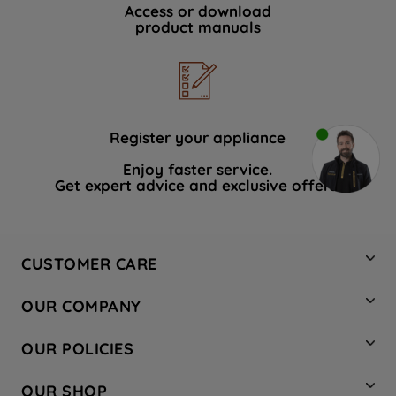
Access or download
product manuals
Register your appliance
Enjoy faster service.
Get expert advice and exclusive offers.
CUSTOMER CARE
Contact Us
OUR COMPANY
Hotpoint Service
About Us
Store Locator
OUR POLICIES
Company Site
Factory Outlet
Privacy & Cookie Policy
Recycling
OUR SHOP
Safety notices