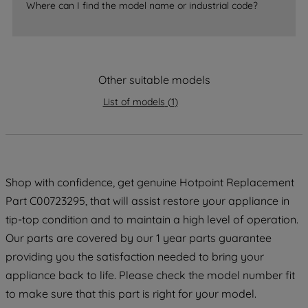
Where can I find the model name or industrial code?
strictly necessary cookies will be
maintained. By clicking on "ACCEPT ALL
COOKIES", you consent to the use of all
of our cookies and the sharing of your
Other suitable models
data with third parties for such purposes.
By clicking "I WISH TO SET MY
List of models
(
1
)
PREFERENCE", you can set your
preferences.
Shop with confidence, get genuine Hotpoint Replacement
Part C00723295, that will assist restore your appliance in
tip-top condition and to maintain a high level of operation.
Our parts are covered by our 1 year parts guarantee
providing you the satisfaction needed to bring your
appliance back to life. Please check the model number fit
to make sure that this part is right for your model.