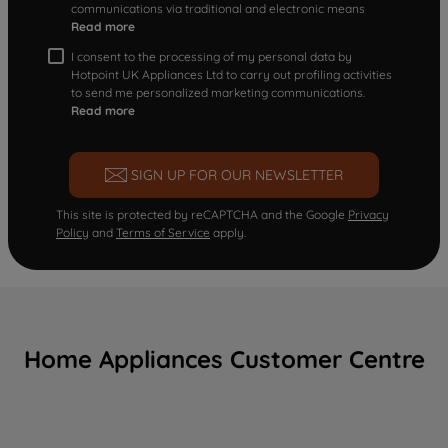
communications via traditional and electronic means
Read more
I consent to the processing of my personal data by
Hotpoint UK Appliances Ltd to carry out profiling activities
to send me personalized marketing communications.
Read more
SIGN UP FOR OUR NEWSLETTER
This site is protected by reCAPTCHA and the Google
Privacy
Policy
and
Terms of Service
apply.
Home Appliances Customer Centre