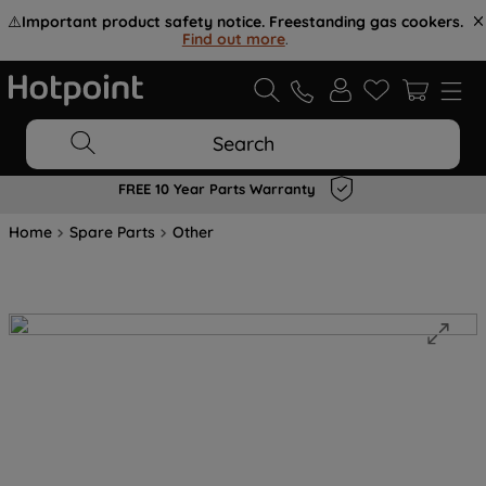
⚠️
Important product safety notice. Freestanding gas cookers.
Find out more
.
Search
FREE 10 Year Parts Warranty
Home
Spare Parts
Other