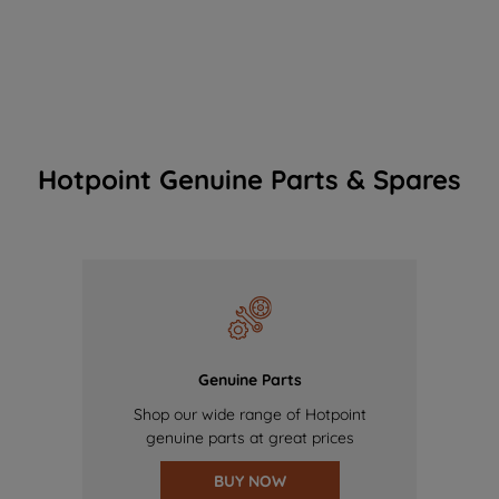
Hotpoint Genuine Parts & Spares
Genuine Parts
Shop our wide range of Hotpoint
genuine parts at great prices
BUY NOW