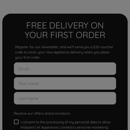
FREE DELIVERY ON
YOUR FIRST ORDER
Register for our newsletter, and we'll send you a £20 voucher
code to cover your new appliance delivery when you place
your first order.
Receive our offers and promotions
I consent to the processing of my personal data to allow
Hotpoint UK Appliances Limited to send me marketing