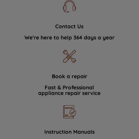
Contact Us
We're here to help 364 days a year
Book a repair
Fast & Professional
appliance repair service
Instruction Manuals