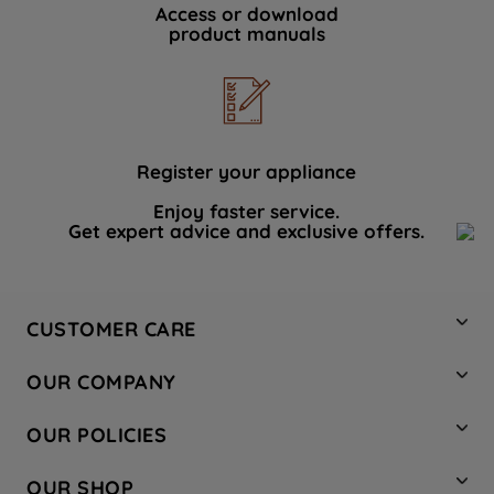
Access or download
product manuals
Register your appliance
Enjoy faster service.
Get expert advice and exclusive offers.
CUSTOMER CARE
Contact Us
OUR COMPANY
Hotpoint Service
About Us
Store Locator
OUR POLICIES
Company Site
Factory Outlet
Privacy & Cookie Policy
Recycling
OUR SHOP
Safety notices