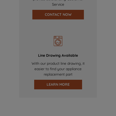
Service
CONTACT NOW
Line Drawing Available
With our product line drawing, it
easier to find your appliance
replacement part
LEARN MORE