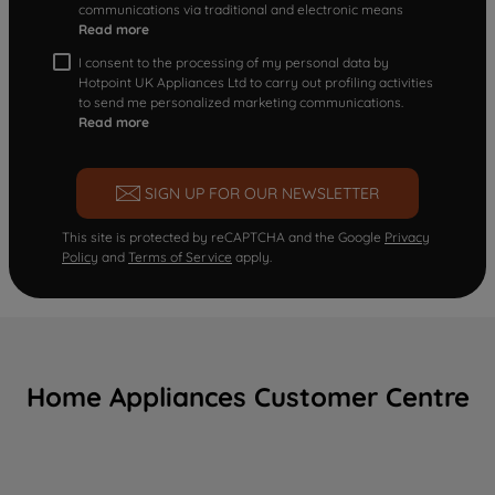
communications via traditional and electronic means
Read more
I consent to the processing of my personal data by
Hotpoint UK Appliances Ltd to carry out profiling activities
to send me personalized marketing communications.
Read more
SIGN UP FOR OUR NEWSLETTER
This site is protected by reCAPTCHA and the Google
Privacy
Policy
and
Terms of Service
apply.
Home Appliances Customer Centre