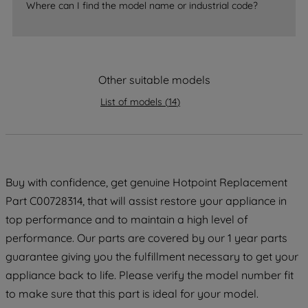
Where can I find the model name or industrial code?
strictly necessary cookies will be
maintained. By clicking on "ACCEPT ALL
COOKIES", you consent to the use of all
of our cookies and the sharing of your
Other suitable models
data with third parties for such purposes.
By clicking "I WISH TO SET MY
List of models
(
14
)
PREFERENCE", you can set your
preferences.
Buy with confidence, get genuine Hotpoint Replacement
Part C00728314, that will assist restore your appliance in
top performance and to maintain a high level of
performance. Our parts are covered by our 1 year parts
guarantee giving you the fulfillment necessary to get your
appliance back to life. Please verify the model number fit
to make sure that this part is ideal for your model.