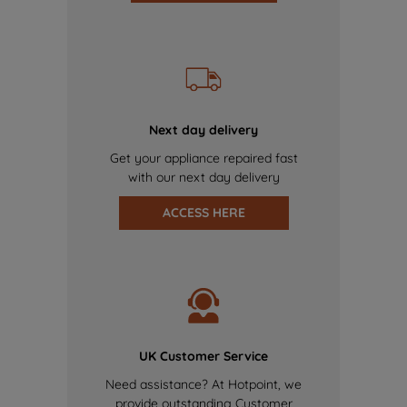
Next day delivery
Get your appliance repaired fast
with our next day delivery
ACCESS HERE
UK Customer Service
Need assistance? At Hotpoint, we
provide outstanding Customer