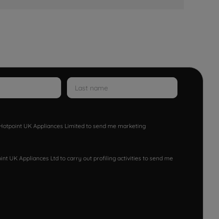
w Hotpoint UK Appliances Limited to send me marketing
nt UK Appliances Ltd to carry out profiling activities to send me