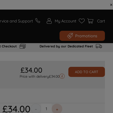
rvice and Support
My Account
Cart
Promotions
t Checkout
Delivered by our Dedicated Fleet
£
34
.
00
ADD TO CART
Price with delivery
£
34.00
£
34
.
00
－
＋