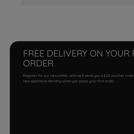
FREE DELIVERY ON YOUR 
ORDER
Register for our newsletter, and we'll send you a £20 voucher code
new appliance delivery when you place your first order.