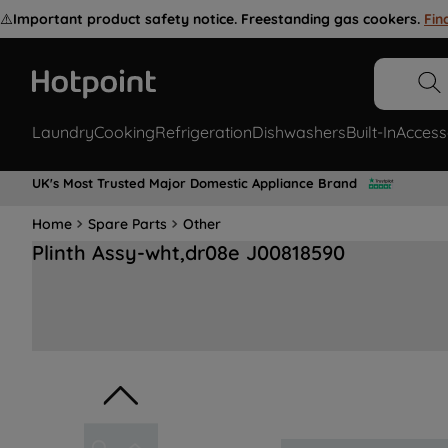
⚠️
Important product safety notice. Freestanding gas cookers.
Fin
Laundry
Cooking
Refrigeration
Dishwashers
Built-In
Access
UK's Most Trusted Major Domestic Appliance Brand
Home
Spare Parts
Other
Plinth Assy-wht,dr08e J00818590