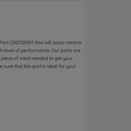
By clicking the "Continue without
accepting" button at the top right, only
strictly necessary cookies will be
maintained. By clicking on "ACCEPT ALL
COOKIES", you consent to the use of all of
our cookies and the sharing of your data
rt C00728397, that will assist restore
with third parties for such purposes. By
h level of performance. Our parts are
clicking "I WISH TO SET MY PREFERENCE",
you can set your preferences.
 piece of mind needed to get your
sure that this part is ideal for your