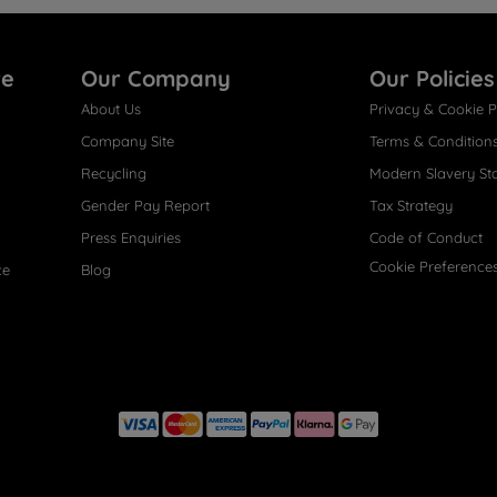
re
Our Company
Our Policies
About Us
Privacy & Cookie P
Company Site
Terms & Condition
Recycling
Modern Slavery St
Gender Pay Report
Tax Strategy
Press Enquiries
Code of Conduct
Cookie Preference
ce
Blog