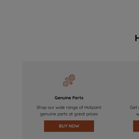
Genuine Parts
Shop our wide range of Hotpoint
Get 
genuine parts at great prices
w
BUY NOW