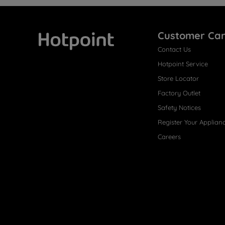
Customer Ca
Contact Us
Hotpoint
Hotpoint Service
Store Locator
Factory Outlet
Safety Notices
Register Your Applian
Careers