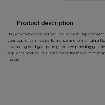
Product description
Buy with confidence, get genuine Hotpoint Replacement Pa
your appliance in top performance and to maintain a hig
covered by our 1 year parts guarantee providing you the
appliance back to life. Please check the model fit to make 
model.