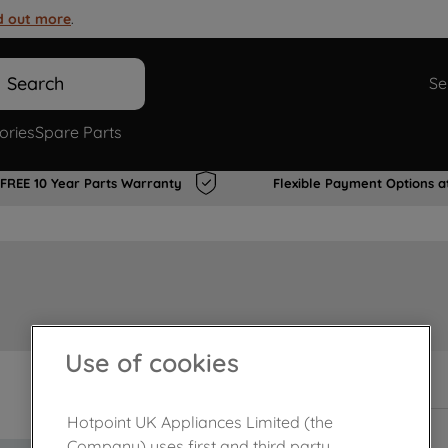
d out more
.
Search
Se
ories
Spare Parts
FREE 10 Year Parts Warranty
Flexible Payment Options a
Use of cookies
In Stock
Hotpoint UK Appliances Limited (the
Company) uses first and third party