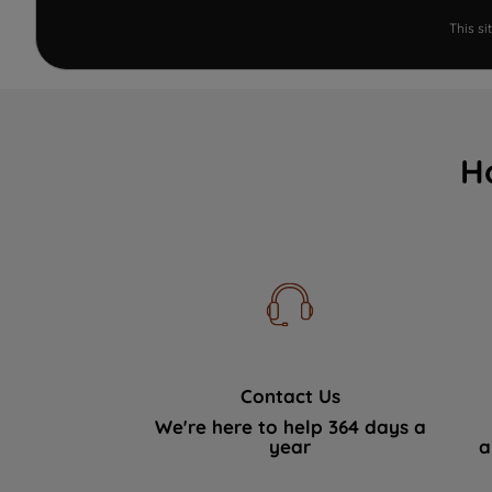
This s
H
Contact Us
We're here to help 364 days a
year
a