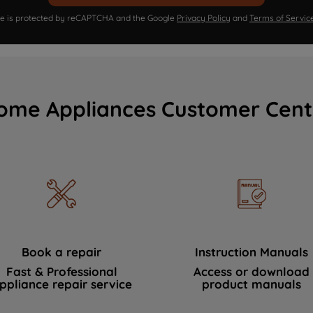
ite is protected by reCAPTCHA and the Google
Privacy Policy
and
Terms of Servic
ome Appliances Customer Cent
Book a repair
Instruction Manuals
Fast & Professional
Access or download
ppliance repair service
product manuals