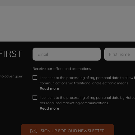
FIRST
Receive our offers and promotions
 to cover your
I consent to the processing of my personal data to allo
communications via traditional and electronic means
Read more
I consent to the processing of my personal data by Hotpoi
personalized marketing communications.
Read more
SIGN UP FOR OUR NEWSLETTER