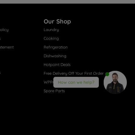
Our Shop
olicy
Laundry
s
Cooking
atement
Refrigeration
Dishwashing
Hotpoint Deals
s
Free Delivery Off Your First Order
WPRO® Accessories
How can we help?
Spare Parts