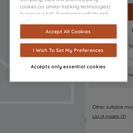
cookies (or similar tracking technologies)
to ensure a fully functioning website and
browsing experience (strictly necessary
cookies), and with your consent, cookies
FAST DELIVERY
Accept All Cookies
are used for statistics and audience
measurement (performance cookies), to
Is it the right part 
show you advertising tailored to your
I Wish To Set My Preferences
browsing habits, interactions with our
advertisements and interests (including
Accepts only essential cookies
through third parties and on other
Where can I find th
websites or social platforms) and to
improve the effectiveness of our
marketing strategy (marketing and
profiling cookies). See our
Cookie Notice
and
Privacy Notice
for more information
Other suitable mo
about how we use cookies and process
List of models
(
9
)
personal data.