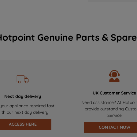
Hotpoint Genuine Parts & Spare
UK Customer Service
Next day delivery
Need assistance? At Hotpoi
your appliance repaired fast
provide outstanding Cust
ith our next day delivery
Service
ACCESS HERE
CONTACT NOW