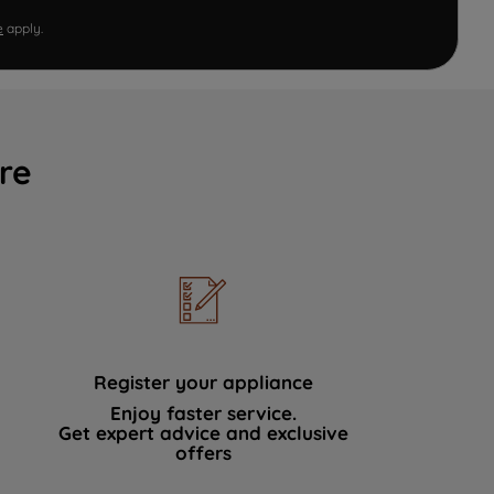
e
apply.
re
Register your appliance
Enjoy faster service.
Get expert advice and exclusive
offers