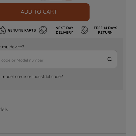
ADD TO CART
NEXT DAY
FREE 14 DAYS
GENUINE PARTS
DELIVERY
RETURN
for my device?
e model name or industrial code?
dels