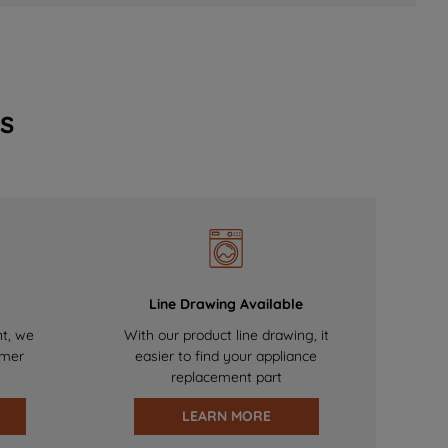
s
Line Drawing Available
nt, we
With our product line drawing, it
omer
easier to find your appliance
replacement part
LEARN MORE