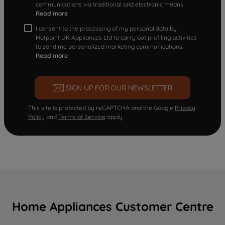
communications via traditional and electronic means
Read more
I consent to the processing of my personal data by
Hotpoint UK Appliances Ltd to carry out profiling activities
to send me personalized marketing communications.
Read more
SIGN UP FOR OUR NEWSLETTER
This site is protected by reCAPTCHA and the Google
Privacy
Policy
and
Terms of Service
apply.
Home Appliances Customer Centre