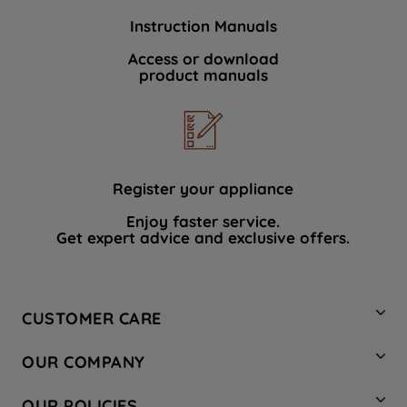
Instruction Manuals
Access or download
product manuals
Register your appliance
Enjoy faster service.
Get expert advice and exclusive offers.
CUSTOMER CARE
Contact Us
OUR COMPANY
Hotpoint Service
About Us
Store Locator
OUR POLICIES