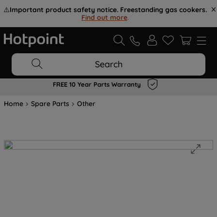
⚠️
Important product safety notice. Freestanding gas cookers.
Find out more
.
Search
FREE 10 Year Parts Warranty
Home
Spare Parts
Other