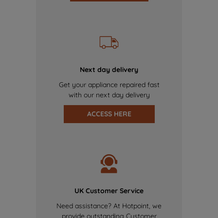
Next day delivery
Get your appliance repaired fast
with our next day delivery
ACCESS HERE
UK Customer Service
Need assistance? At Hotpoint, we
provide outstanding Customer