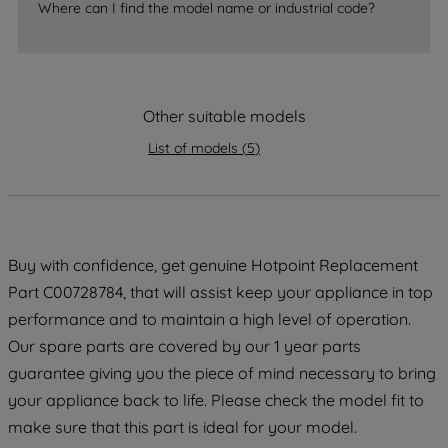
accepting" button at the top right, only
Where can I find the model name or industrial code?
strictly necessary cookies will be
maintained. By clicking on "ACCEPT ALL
COOKIES", you consent to the use of all
of our cookies and the sharing of your
Other suitable models
data with third parties for such purposes.
List of models
(
5
)
By clicking "I WISH TO SET MY
PREFERENCE", you can set your
preferences.
Buy with confidence, get genuine Hotpoint Replacement
Part C00728784, that will assist keep your appliance in top
performance and to maintain a high level of operation.
Our spare parts are covered by our 1 year parts
guarantee giving you the piece of mind necessary to bring
your appliance back to life. Please check the model fit to
make sure that this part is ideal for your model.