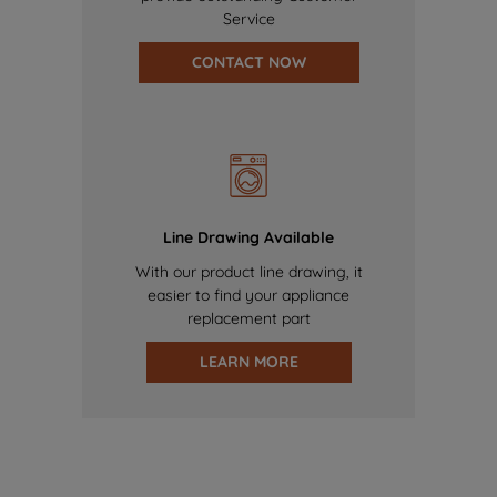
Service
CONTACT NOW
Line Drawing Available
With our product line drawing, it
easier to find your appliance
replacement part
LEARN MORE