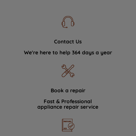
Contact Us
We're here to help 364 days a year
Book a repair
Fast & Professional
appliance repair service