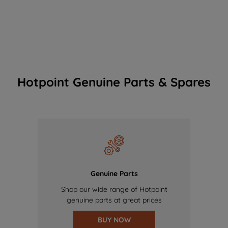
Hotpoint Genuine Parts & Spares
Genuine Parts
Shop our wide range of Hotpoint
genuine parts at great prices
BUY NOW