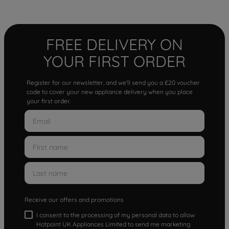
FREE DELIVERY ON
YOUR FIRST ORDER
Register for our newsletter, and we'll send you a £20 voucher
code to cover your new appliance delivery when you place
your first order.
Receive our offers and promotions
I consent to the processing of my personal data to allow
Hotpoint UK Appliances Limited to send me marketing