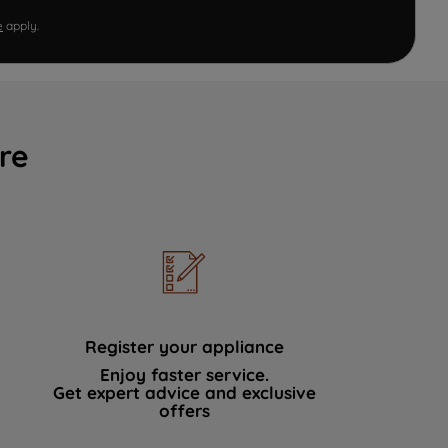
e
apply.
re
Register your appliance
Enjoy faster service.
Get expert advice and exclusive
offers