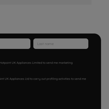
w Hotpoint UK Appliances Limited to send me marketing
nt UK Appliances Ltd to carry out profiling activities to send me