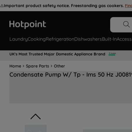
⚠️
Important product safety notice. Freestanding gas cookers.
Fin
Laundry
Cooking
Refrigeration
Dishwashers
Built-In
Access
UK's Most Trusted Major Domestic Appliance Brand
Home
Spare Parts
Other
Condensate Pump W/ Tp - Ims 50 Hz J0081