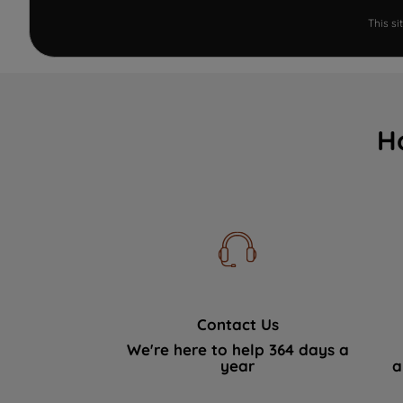
This s
H
Contact Us
We're here to help 364 days a
year
a