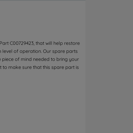
By clicking the "Continue without
accepting" button at the top right, only
strictly necessary cookies will be
maintained. By clicking on "ACCEPT ALL
COOKIES", you consent to the use of all of
our cookies and the sharing of your data
art C00729423, that will help restore
with third parties for such purposes. By
h level of operation. Our spare parts
clicking "I WISH TO SET MY PREFERENCE",
you can set your preferences.
e piece of mind needed to bring your
 to make sure that this spare part is