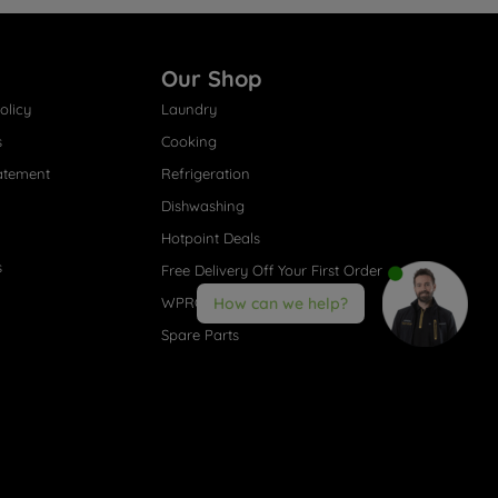
Our Shop
olicy
Laundry
s
Cooking
atement
Refrigeration
Dishwashing
Hotpoint Deals
s
Free Delivery Off Your First Order
WPRO® Accessories
How can we help?
Spare Parts