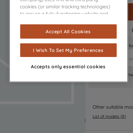
cookies (or similar tracking technologies)
to ensure a fully functioning website and
browsing experience (strictly necessary
cookies), and with your consent, cookies
FAST DELIVERY
Accept All Cookies
are used for statistics and audience
measurement (performance cookies), to
Is it the right part 
show you advertising tailored to your
I Wish To Set My Preferences
browsing habits, interactions with our
advertisements and interests (including
Accepts only essential cookies
through third parties and on other
Where can I find th
websites or social platforms) and to
improve the effectiveness of our
marketing strategy (marketing and
profiling cookies). See our
Cookie Notice
and
Privacy Notice
for more information
Other suitable mo
about how we use cookies and process
List of models
(
8
)
personal data.