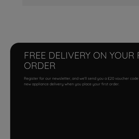
FREE DELIVERY ON YOUR 
ORDER
Register for our newsletter, and we'll send you a £20 voucher code
new appliance delivery when you place your first order.