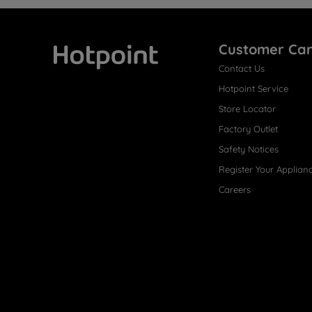
Customer Ca
Contact Us
Hotpoint
Hotpoint Service
Store Locator
Factory Outlet
Safety Notices
Register Your Applian
Careers