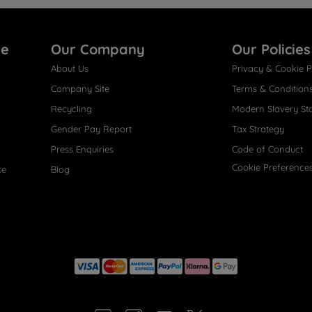
re
Our Company
Our Policies
About Us
Privacy & Cookie P
Company Site
Terms & Condition
Recycling
Modern Slavery St
Gender Pay Report
Tax Strategy
Press Enquiries
Code of Conduct
Cookie Preference
ce
Blog