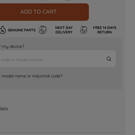
ADD TO CART
NEXT DAY
FREE 14 DAYS
GENUINE PARTS
DELIVERY
RETURN
for my device?
e model name or industrial code?
dels