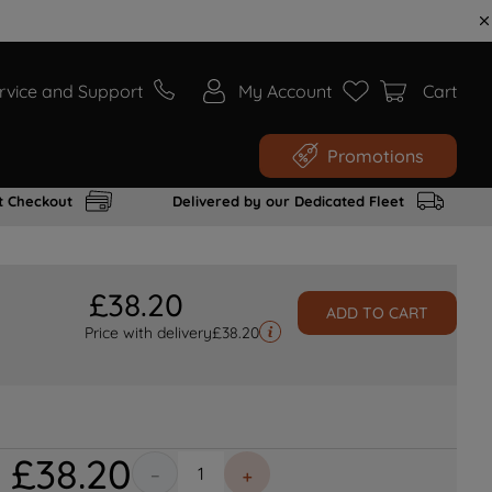
rvice and Support
My Account
Cart
Promotions
t Checkout
Delivered by our Dedicated Fleet
£
38
.
20
ADD TO CART
Price with delivery
£
38.20
£
38
.
20
－
＋