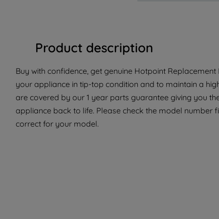
Product description
Buy with confidence, get genuine Hotpoint Replacement P
your appliance in tip-top condition and to maintain a hig
are covered by our 1 year parts guarantee giving you th
appliance back to life. Please check the model number fit
correct for your model.