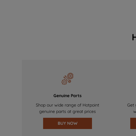
Genuine Parts
Shop our wide range of Hotpoint
Get 
genuine parts at great prices
w
BUY NOW