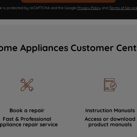
ite is protected by reCAPTCHA and the Google
Privacy Policy
and
Terms of Servic
ome Appliances Customer Cent
Book a repair
Instruction Manuals
Fast & Professional
Access or download
ppliance repair service
product manuals