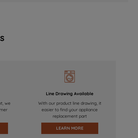
s
Line Drawing Available
nt, we
With our product line drawing, it
omer
easier to find your appliance
replacement part
LEARN MORE