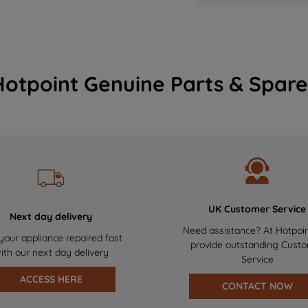
Hotpoint Genuine Parts & Spare
UK Customer Service
Next day delivery
Need assistance? At Hotpoi
your appliance repaired fast
provide outstanding Cust
ith our next day delivery
Service
ACCESS HERE
CONTACT NOW