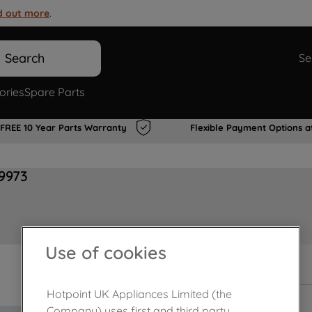
d out more
.
Search
Se
ories
Spare Parts
FREE 10 Year Parts Warranty
Flexible Payment Options a
9973
Use of cookies
In Stock
Hotpoint UK Appliances Limited (the
Company) uses first and third party