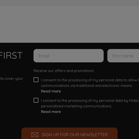
FIRST
Receive our offers and promotions
 to cover your
I consent to the processing of my personal data to allo
communications via traditional and electronic means
Read more
I consent to the processing of my personal data by Hotpoi
personalized marketing communications.
Read more
SIGN UP FOR OUR NEWSLETTER