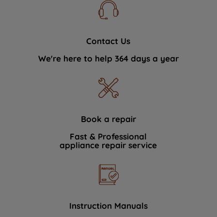
Contact Us
We're here to help 364 days a year
Book a repair
Fast & Professional
appliance repair service
Instruction Manuals