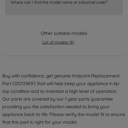
Where can I find the model name or industrial code?
strictly necessary cookies will be
maintained. By clicking on "ACCEPT ALL
COOKIES", you consent to the use of all
of our cookies and the sharing of your
Other suitable models
data with third parties for such purposes.
By clicking "I WISH TO SET MY
List of models
(
8
)
PREFERENCE", you can set your
preferences.
Buy with confidence, get genuine Hotpoint Replacement
Part C00729697, that will help keep your appliance in tip-
top condition and to maintain a high level of operation.
Our parts are covered by our 1 year parts guarantee
providing you the satisfaction needed to bring your
appliance back to life. Please verify the model fit to ensure
that this part is right for your model.