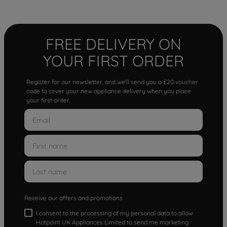
FREE DELIVERY ON
YOUR FIRST ORDER
Register for our newsletter, and we'll send you a £20 voucher
code to cover your new appliance delivery when you place
your first order.
Receive our offers and promotions
I consent to the processing of my personal data to allow
Hotpoint UK Appliances Limited to send me marketing