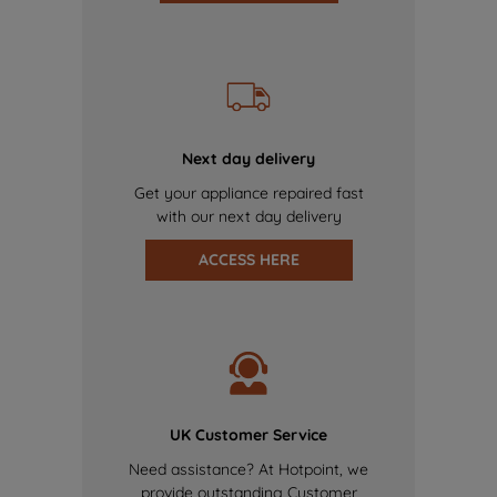
Next day delivery
Get your appliance repaired fast
with our next day delivery
ACCESS HERE
UK Customer Service
Need assistance? At Hotpoint, we
provide outstanding Customer