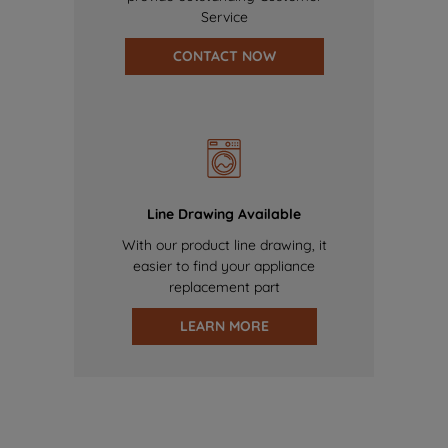
Service
CONTACT NOW
Line Drawing Available
With our product line drawing, it
easier to find your appliance
replacement part
LEARN MORE