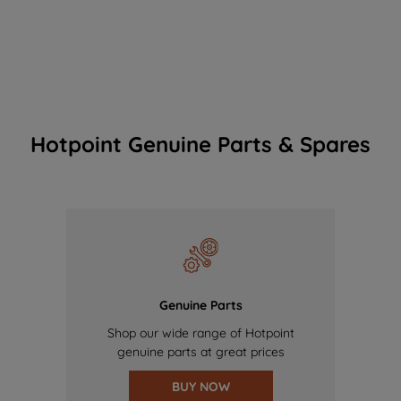
Hotpoint Genuine Parts & Spares
Genuine Parts
Shop our wide range of Hotpoint
genuine parts at great prices
BUY NOW