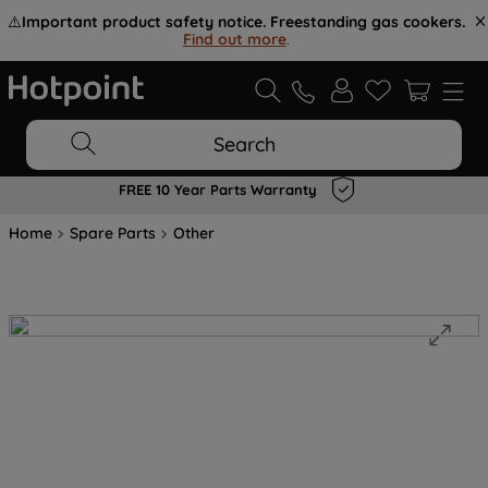
⚠️
Important product safety notice. Freestanding gas cookers.
Find out more
.
Search
FREE 10 Year Parts Warranty
Home
Spare Parts
Other