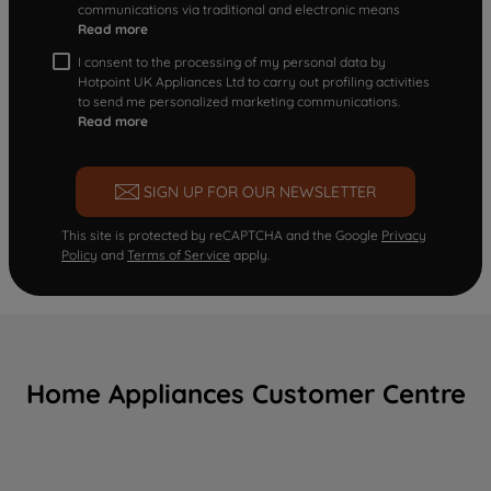
communications via traditional and electronic means
Read more
I consent to the processing of my personal data by
Hotpoint UK Appliances Ltd to carry out profiling activities
to send me personalized marketing communications.
Read more
SIGN UP FOR OUR NEWSLETTER
This site is protected by reCAPTCHA and the Google
Privacy
Policy
and
Terms of Service
apply.
Home Appliances Customer Centre