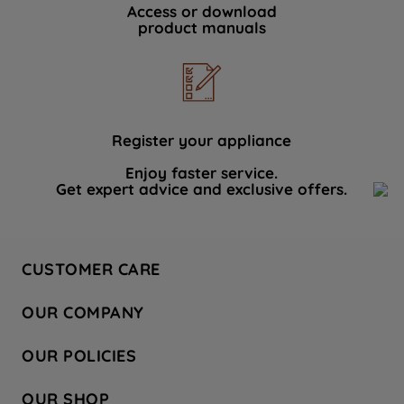
Access or download
product manuals
Register your appliance
Enjoy faster service.
Get expert advice and exclusive offers.
CUSTOMER CARE
Contact Us
OUR COMPANY
Hotpoint Service
About Us
Store Locator
OUR POLICIES
Company Site
Factory Outlet
Privacy & Cookie Policy
Recycling
OUR SHOP
Safety notices