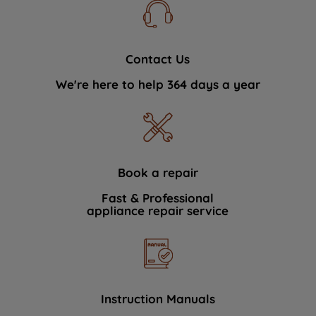
Contact Us
We're here to help 364 days a year
Book a repair
Fast & Professional
appliance repair service
Instruction Manuals