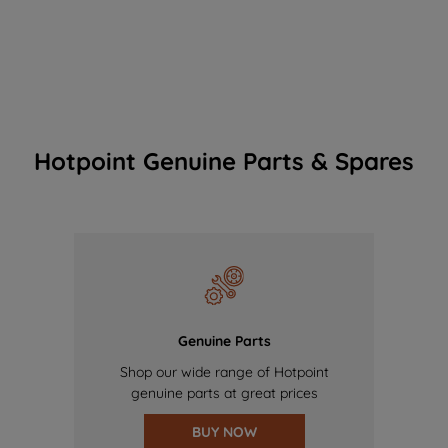
Hotpoint Genuine Parts & Spares
Genuine Parts
Shop our wide range of Hotpoint
genuine parts at great prices
BUY NOW