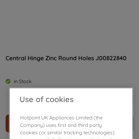
Central Hinge Zinc Round Holes J00822840
In Stock
Use of cookies
£
7
.
30
－
＋
Hotpoint UK Appliances Limited (the
ADD TO CART
Company) uses first and third party
cookies (or similar tracking technologies)