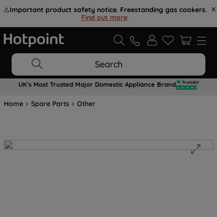
⚠️
Important product safety notice. Freestanding gas cookers.
Find out more
.
Search
UK's Most Trusted Major Domestic Appliance Brand
Home
Spare Parts
Other