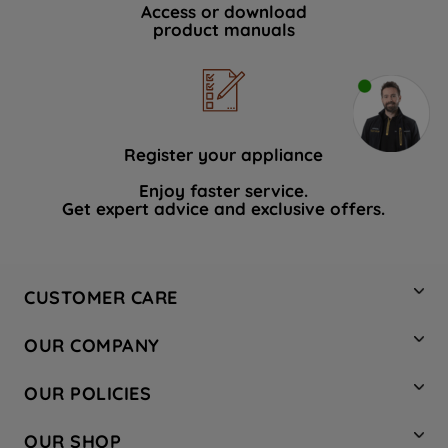
Access or download
product manuals
Register your appliance
Enjoy faster service.
Get expert advice and exclusive offers.
CUSTOMER CARE
Contact Us
OUR COMPANY
Hotpoint Service
About Us
Store Locator
OUR POLICIES
Company Site
Factory Outlet
Privacy & Cookie Policy
Recycling
OUR SHOP
Safety notices