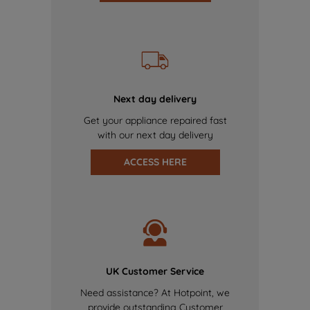
Next day delivery
Get your appliance repaired fast
with our next day delivery
ACCESS HERE
UK Customer Service
Need assistance? At Hotpoint, we
provide outstanding Customer