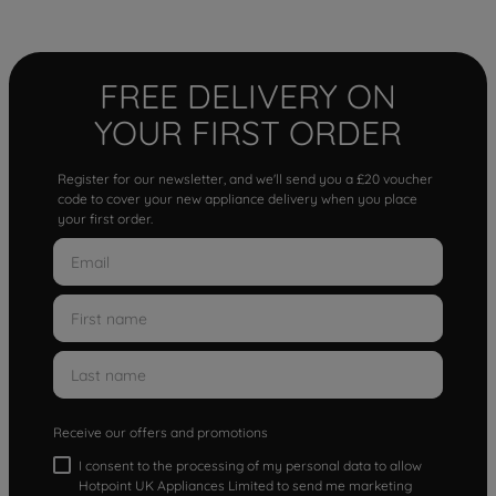
FREE DELIVERY ON
YOUR FIRST ORDER
Register for our newsletter, and we'll send you a £20 voucher
code to cover your new appliance delivery when you place
your first order.
Receive our offers and promotions
I consent to the processing of my personal data to allow
Hotpoint UK Appliances Limited to send me marketing