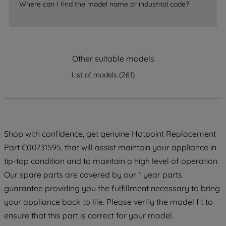
Where can I find the model name or industrial code?
strictly necessary cookies will be
maintained. By clicking on "ACCEPT ALL
COOKIES", you consent to the use of all
of our cookies and the sharing of your
data with third parties for such purposes.
Other suitable models
By clicking "I WISH TO SET MY
List of models
(
261
)
PREFERENCE", you can set your
preferences.
Shop with confidence, get genuine Hotpoint Replacement
Part C00731595, that will assist maintain your appliance in
tip-top condition and to maintain a high level of operation.
Our spare parts are covered by our 1 year parts
guarantee providing you the fulfillment necessary to bring
your appliance back to life. Please verify the model fit to
ensure that this part is correct for your model.