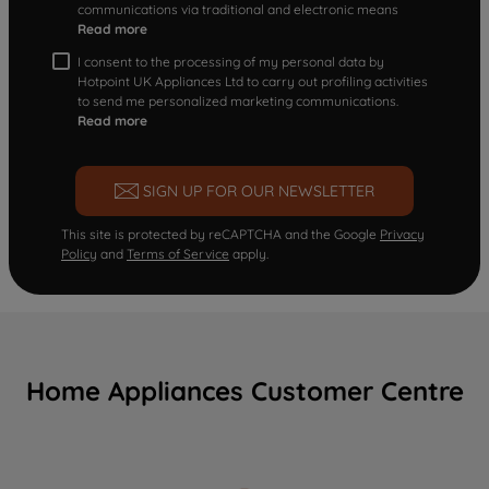
communications via traditional and electronic means
Read more
I consent to the processing of my personal data by
Hotpoint UK Appliances Ltd to carry out profiling activities
to send me personalized marketing communications.
Read more
SIGN UP FOR OUR NEWSLETTER
This site is protected by reCAPTCHA and the Google
Privacy
Policy
and
Terms of Service
apply.
Home Appliances Customer Centre