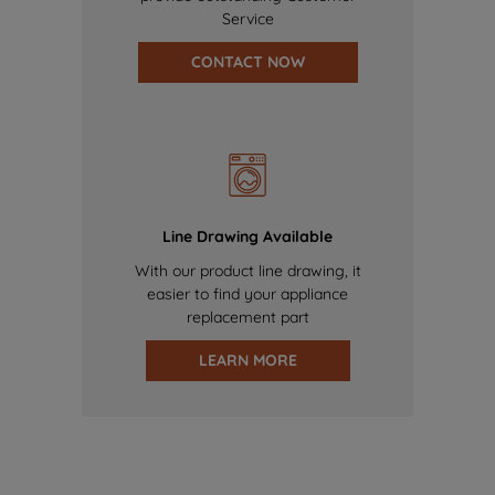
Service
CONTACT NOW
Line Drawing Available
With our product line drawing, it
easier to find your appliance
replacement part
LEARN MORE