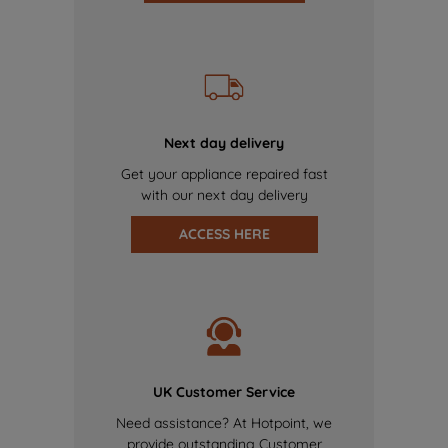
Next day delivery
Get your appliance repaired fast
with our next day delivery
ACCESS HERE
UK Customer Service
Need assistance? At Hotpoint, we
provide outstanding Customer