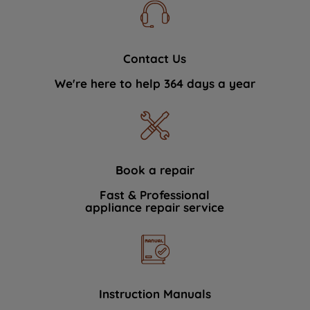
Contact Us
We're here to help 364 days a year
Book a repair
Fast & Professional
appliance repair service
Instruction Manuals