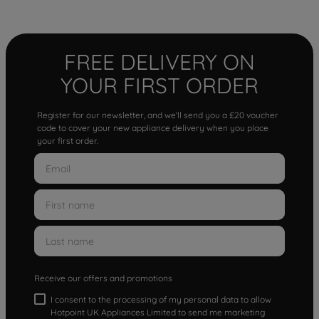
FREE DELIVERY ON
YOUR FIRST ORDER
Register for our newsletter, and we'll send you a £20 voucher
code to cover your new appliance delivery when you place
your first order.
Receive our offers and promotions
I consent to the processing of my personal data to allow
Hotpoint UK Appliances Limited to send me marketing