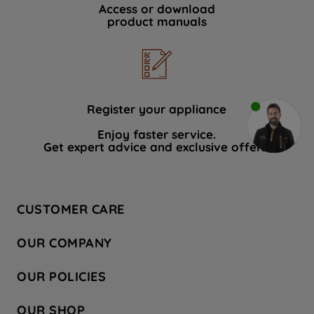
Access or download
product manuals
Register your appliance
Enjoy faster service.
Get expert advice and exclusive offers.
CUSTOMER CARE
Contact Us
OUR COMPANY
Hotpoint Service
About Us
Store Locator
OUR POLICIES
Company Site
Factory Outlet
Privacy & Cookie Policy
Recycling
OUR SHOP
Safety notices