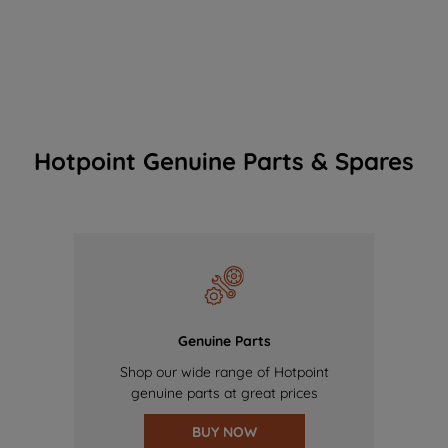
Hotpoint Genuine Parts & Spares
Genuine Parts
Shop our wide range of Hotpoint
genuine parts at great prices
BUY NOW