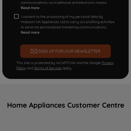
communications via traditional and electronic means
Read more
I consent to the processing of my personal data by
Hotpoint UK Appliances Ltd to carry out profiling activities
to send me personalized marketing communications.
Read more
SIGN UP FOR OUR NEWSLETTER
This site is protected by reCAPTCHA and the Google
Privacy
Policy
and
Terms of Service
apply.
Home Appliances Customer Centre