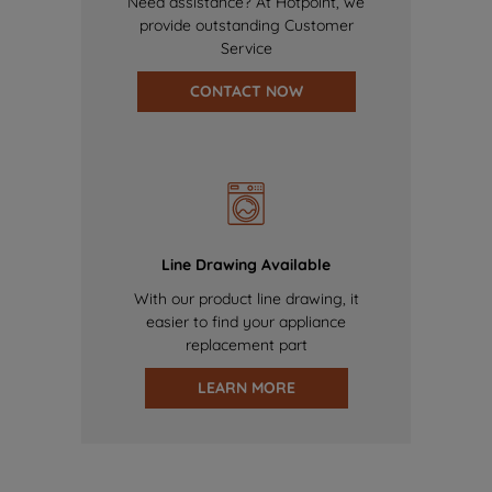
Need assistance? At Hotpoint, we
provide outstanding Customer
Service
CONTACT NOW
Line Drawing Available
With our product line drawing, it
easier to find your appliance
replacement part
LEARN MORE