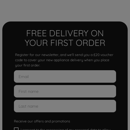
FREE DELIVERY ON
YOUR FIRST ORDER
Register for our newsletter, and we'll send you a £20 voucher
code to cover your new appliance delivery when you place
your first order.
Receive our offers and promotions
I consent to the processing of my personal data to allow