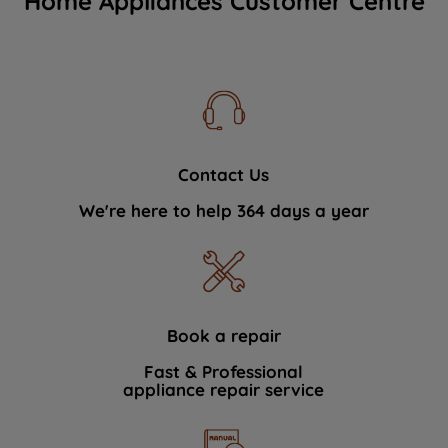
Home Appliances Customer Centre
Contact Us
We're here to help 364 days a year
Book a repair
Fast & Professional
appliance repair service