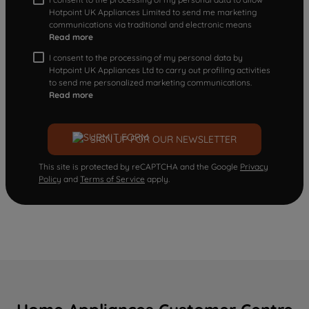
Hotpoint UK Appliances Limited to send me marketing
communications via traditional and electronic means
Read more
I consent to the processing of my personal data by
Hotpoint UK Appliances Ltd to carry out profiling activities
to send me personalized marketing communications.
Read more
SIGN UP FOR OUR NEWSLETTER
This site is protected by reCAPTCHA and the Google
Privacy
Policy
and
Terms of Service
apply.