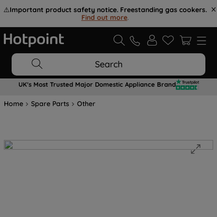
⚠️
Important product safety notice. Freestanding gas cookers.
Find out more
.
Search
UK's Most Trusted Major Domestic Appliance Brand
Home
Spare Parts
Other