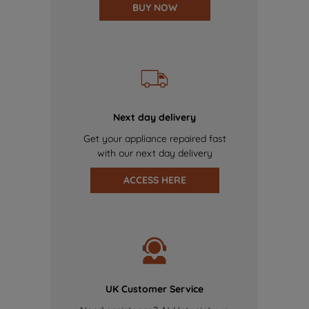
BUY NOW
Next day delivery
Get your appliance repaired fast
with our next day delivery
ACCESS HERE
UK Customer Service