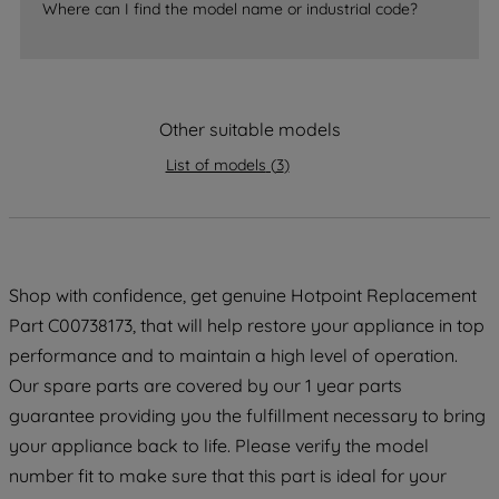
Where can I find the model name or industrial code?
accepting" button at the top right, only
strictly necessary cookies will be
maintained. By clicking on "ACCEPT ALL
COOKIES", you consent to the use of all
of our cookies and the sharing of your
Other suitable models
data with third parties for such purposes.
List of models
(
3
)
By clicking "I WISH TO SET MY
PREFERENCE", you can set your
preferences.
Shop with confidence, get genuine Hotpoint Replacement
Part C00738173, that will help restore your appliance in top
performance and to maintain a high level of operation.
Our spare parts are covered by our 1 year parts
guarantee providing you the fulfillment necessary to bring
your appliance back to life. Please verify the model
number fit to make sure that this part is ideal for your