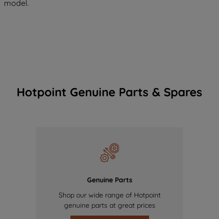
model.
Hotpoint Genuine Parts & Spares
Genuine Parts
Shop our wide range of Hotpoint
genuine parts at great prices