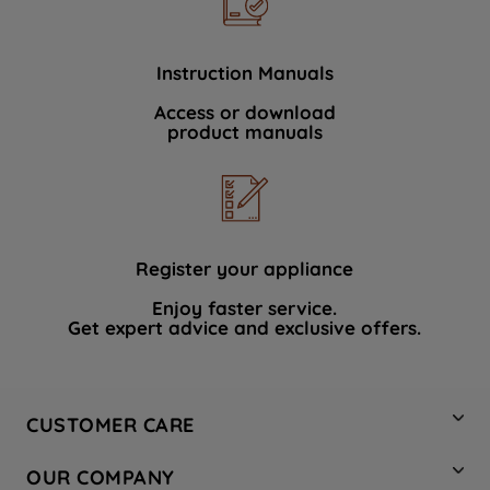
Instruction Manuals
Access or download
product manuals
Register your appliance
Enjoy faster service.
Get expert advice and exclusive offers.
CUSTOMER CARE
Contact Us
OUR COMPANY
Hotpoint Service