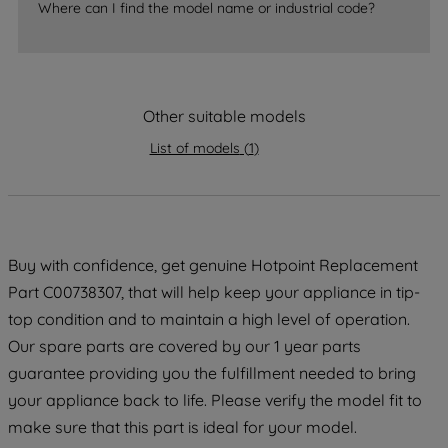
Where can I find the model name or industrial code?
strictly necessary cookies will be
maintained. By clicking on "ACCEPT ALL
COOKIES", you consent to the use of all
of our cookies and the sharing of your
Other suitable models
data with third parties for such purposes.
By clicking "I WISH TO SET MY
List of models
(
1
)
PREFERENCE", you can set your
preferences.
Buy with confidence, get genuine Hotpoint Replacement
Part C00738307, that will help keep your appliance in tip-
top condition and to maintain a high level of operation.
Our spare parts are covered by our 1 year parts
guarantee providing you the fulfillment needed to bring
your appliance back to life. Please verify the model fit to
make sure that this part is ideal for your model.