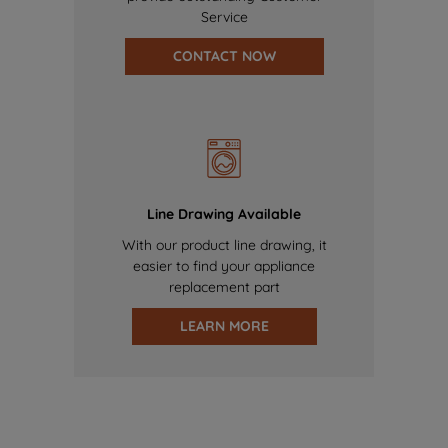
Service
CONTACT NOW
Line Drawing Available
With our product line drawing, it
easier to find your appliance
replacement part
LEARN MORE