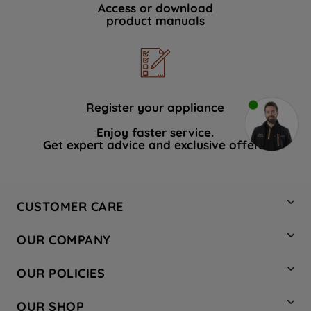
Access or download
product manuals
Register your appliance
Enjoy faster service.
Get expert advice and exclusive offers.
CUSTOMER CARE
Contact Us
OUR COMPANY
Hotpoint Service
About Us
Store Locator
OUR POLICIES
Company Site
Factory Outlet
Privacy & Cookie Policy
Recycling
OUR SHOP
Safety notices