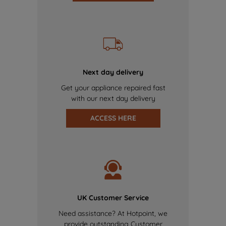
Next day delivery
Get your appliance repaired fast
with our next day delivery
ACCESS HERE
UK Customer Service
Need assistance? At Hotpoint, we
provide outstanding Customer