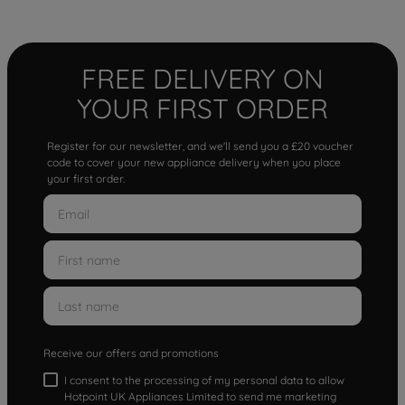
FREE DELIVERY ON
YOUR FIRST ORDER
Register for our newsletter, and we'll send you a £20 voucher
code to cover your new appliance delivery when you place
your first order.
Receive our offers and promotions
I consent to the processing of my personal data to allow
Hotpoint UK Appliances Limited to send me marketing