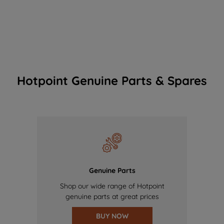
Hotpoint Genuine Parts & Spares
Genuine Parts
Shop our wide range of Hotpoint
genuine parts at great prices
BUY NOW