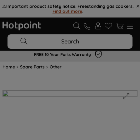
⚠️
Important product safety notice. Freestanding gas cookers.
Find out more
.
Search
FREE 10 Year Parts Warranty
Home
Spare Parts
Other