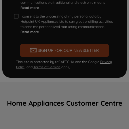
communications via traditional and electronic means
Read more
I consent to the processing of my personal data by
Hotpoint UK Appliances Ltd to carry out profiling activities
to send me personalized marketing communications.
Read more
SIGN UP FOR OUR NEWSLETTER
This site is protected by reCAPTCHA and the Google
Privacy
Policy
and
Terms of Service
apply.
Home Appliances Customer Centre