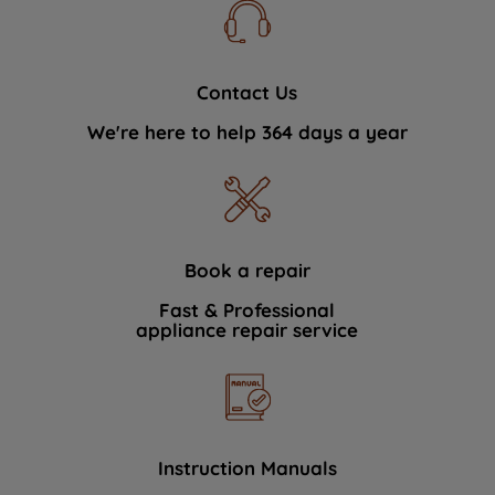
Contact Us
We're here to help 364 days a year
Book a repair
Fast & Professional
appliance repair service
Instruction Manuals