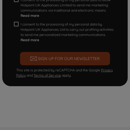
Hotpoint UK Appliances Limited to send me marketing
communications via traditional and electronic means
Read more
I consent to the processing of my personal data by
Hotpoint UK Appliances Ltd to carry out profiling activities
to send me personalized marketing communications.
Read more
SIGN UP FOR OUR NEWSLETTER
This site is protected by reCAPTCHA and the Google
Privacy
Policy
and
Terms of Service
apply.