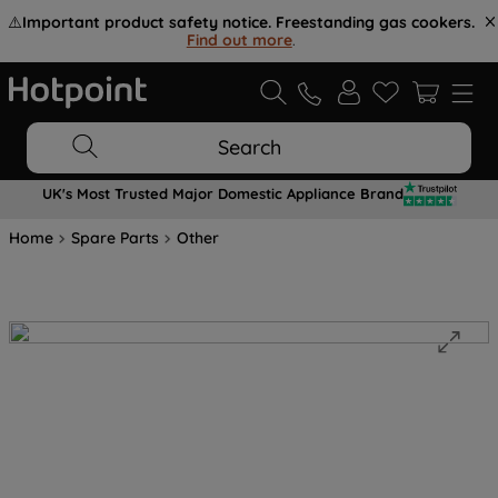
⚠️
Important product safety notice. Freestanding gas cookers.
Find out more
.
Search
UK's Most Trusted Major Domestic Appliance Brand
Home
Spare Parts
Other