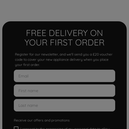
FREE DELIVERY ON
YOUR FIRST ORDER
Register for our newsletter, and we'll send you a £20 voucher
code to cover your new appliance delivery when you place
your first order.
Receive our offers and promotions
I consent to the processing of my personal data to allow