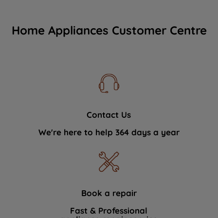
Home Appliances Customer Centre
Contact Us
We're here to help 364 days a year
Book a repair
Fast & Professional