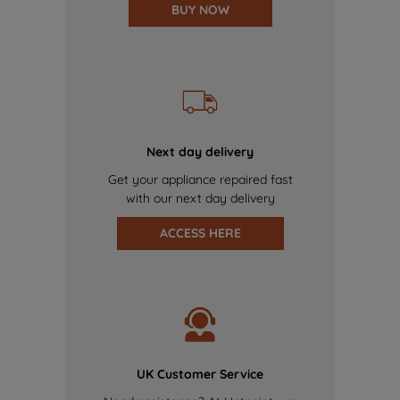
BUY NOW
Next day delivery
Get your appliance repaired fast
with our next day delivery
ACCESS HERE
UK Customer Service