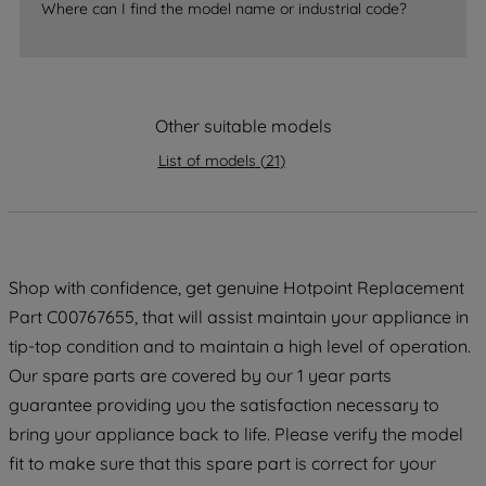
Where can I find the model name or industrial code?
accepting" button at the top right, only
strictly necessary cookies will be
maintained. By clicking on "ACCEPT ALL
COOKIES", you consent to the use of all
Other suitable models
of our cookies and the sharing of your
data with third parties for such purposes.
List of models
(
21
)
By clicking "I WISH TO SET MY
PREFERENCE", you can set your
preferences.
Shop with confidence, get genuine Hotpoint Replacement
Part C00767655, that will assist maintain your appliance in
tip-top condition and to maintain a high level of operation.
Our spare parts are covered by our 1 year parts
guarantee providing you the satisfaction necessary to
bring your appliance back to life. Please verify the model
fit to make sure that this spare part is correct for your