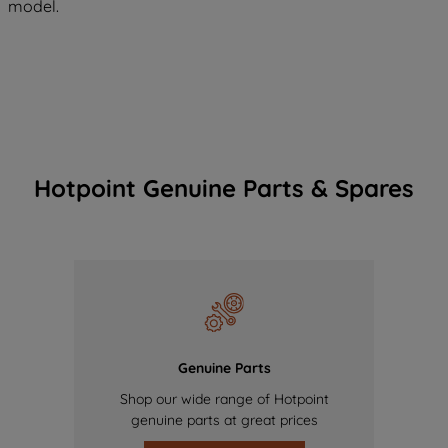
model.
Hotpoint Genuine Parts & Spares
Genuine Parts
Shop our wide range of Hotpoint
genuine parts at great prices