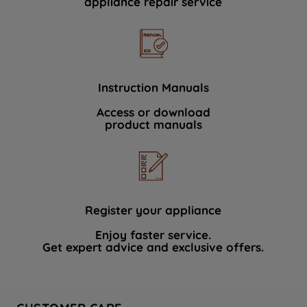
appliance repair service
Instruction Manuals
Access or download
product manuals
Register your appliance
Enjoy faster service.
Get expert advice and exclusive offers.