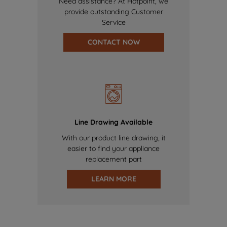
Need assistance? At Hotpoint, we
provide outstanding Customer
Service
CONTACT NOW
Line Drawing Available
With our product line drawing, it
easier to find your appliance
replacement part
LEARN MORE