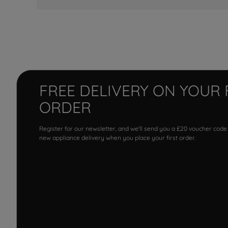
FREE DELIVERY ON YOUR 
ORDER
Register for our newsletter, and we'll send you a £20 voucher code
new appliance delivery when you place your first order.