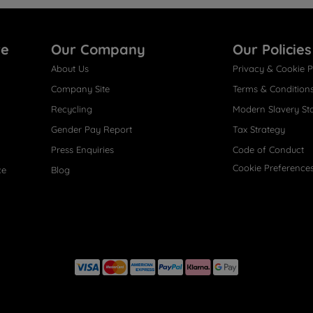
re
Our Company
Our Policies
About Us
Privacy & Cookie P
Company Site
Terms & Condition
Recycling
Modern Slavery St
Gender Pay Report
Tax Strategy
Press Enquiries
Code of Conduct
Cookie Preference
ce
Blog