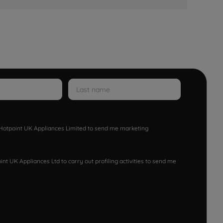
w Hotpoint UK Appliances Limited to send me marketing
nt UK Appliances Ltd to carry out profiling activities to send me