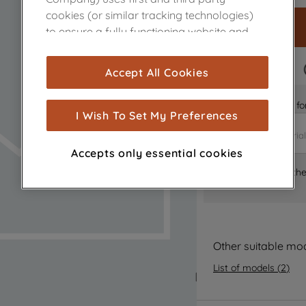
cookies (or similar tracking technologies)
to ensure a fully functioning website and
browsing experience (strictly necessary
cookies), and with your consent, cookies
FAST DELIVERY
Accept All Cookies
are used for statistics and audience
measurement (performance cookies), to
Is it the right part 
show you advertising tailored to your
I Wish To Set My Preferences
browsing habits, interactions with our
advertisements and interests (including
Accepts only essential cookies
through third parties and on other
Where can I find th
websites or social platforms) and to
improve the effectiveness of our
marketing strategy (marketing and
profiling cookies). See our
Cookie Notice
and
Privacy Notice
for more information
Other suitable mo
about how we use cookies and process
List of models
(
2
)
personal data.