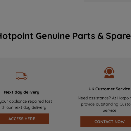
Hotpoint Genuine Parts & Spare
UK Customer Service
Next day delivery
Need assistance? At Hotpoi
your appliance repaired fast
provide outstanding Cust
ith our next day delivery
Service
ACCESS HERE
CONTACT NOW