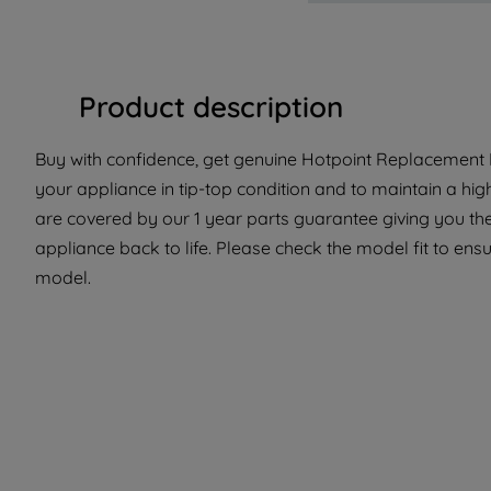
Product description
Buy with confidence, get genuine Hotpoint Replacement P
your appliance in tip-top condition and to maintain a hi
are covered by our 1 year parts guarantee giving you th
appliance back to life. Please check the model fit to ensur
model.