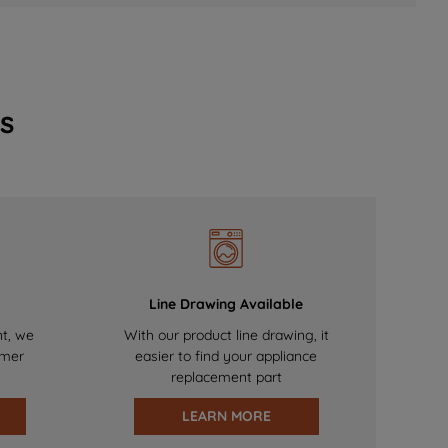
s
Line Drawing Available
nt, we
With our product line drawing, it
omer
easier to find your appliance
replacement part
LEARN MORE