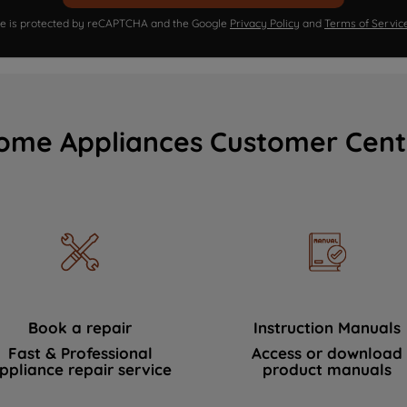
ite is protected by reCAPTCHA and the Google
Privacy Policy
and
Terms of Servic
ome Appliances Customer Cent
Book a repair
Instruction Manuals
Fast & Professional
Access or download
ppliance repair service
product manuals