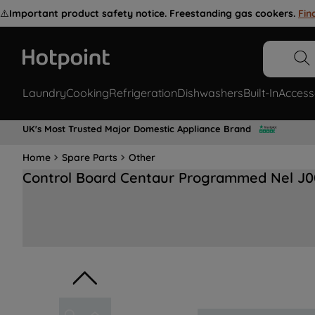
⚠️
Important product safety notice. Freestanding gas cookers.
Fin
Laundry
Cooking
Refrigeration
Dishwashers
Built-In
Access
UK's Most Trusted Major Domestic Appliance Brand
Home
Spare Parts
Other
Control Board Centaur Programmed Nel J