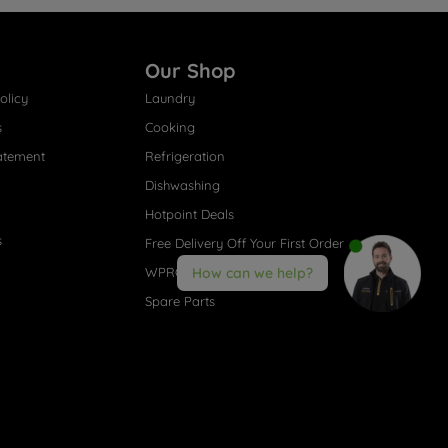
Our Shop
olicy
Laundry
s
Cooking
atement
Refrigeration
Dishwashing
Hotpoint Deals
s
Free Delivery Off Your First Order
WPRO® Accessories
How can we help?
Spare Parts