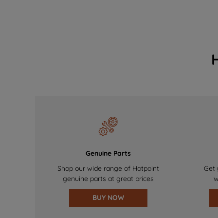
Genuine Parts
Shop our wide range of Hotpoint
Get 
genuine parts at great prices
w
BUY NOW