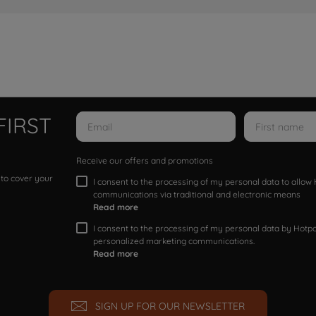
FIRST
Receive our offers and promotions
 to cover your
I consent to the processing of my personal data to allo
communications via traditional and electronic means
Read more
I consent to the processing of my personal data by Hotpoi
personalized marketing communications.
Read more
SIGN UP FOR OUR NEWSLETTER