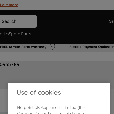
d out more
.
Search
Se
ories
Spare Parts
FREE 10 Year Parts Warranty
Flexible Payment Options a
00935789
Use of cookies
In Stock
Hotpoint UK Appliances Limited (the
Company) uses first and third party