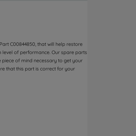
By clicking the "Continue without
accepting" button at the top right, only
strictly necessary cookies will be
maintained. By clicking on "ACCEPT ALL
COOKIES", you consent to the use of all of
our cookies and the sharing of your data
art C00844850, that will help restore
with third parties for such purposes. By
gh level of performance. Our spare parts
clicking "I WISH TO SET MY PREFERENCE",
you can set your preferences.
e piece of mind necessary to get your
e that this part is correct for your