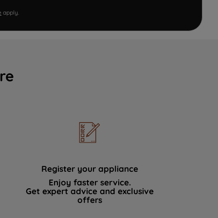
e
apply.
re
Register your appliance
Enjoy faster service.
Get expert advice and exclusive
offers