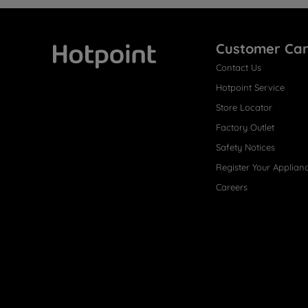
Customer Ca
Contact Us
Hotpoint
Hotpoint Service
Store Locator
Factory Outlet
Safety Notices
Register Your Applian
Careers