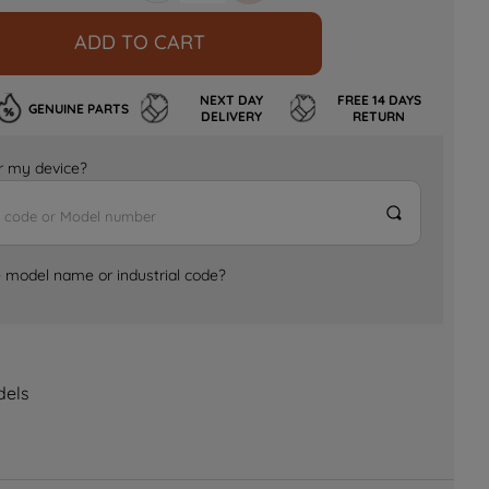
ADD TO CART
NEXT DAY
FREE 14 DAYS
GENUINE PARTS
DELIVERY
RETURN
for my device?
e model name or industrial code?
dels