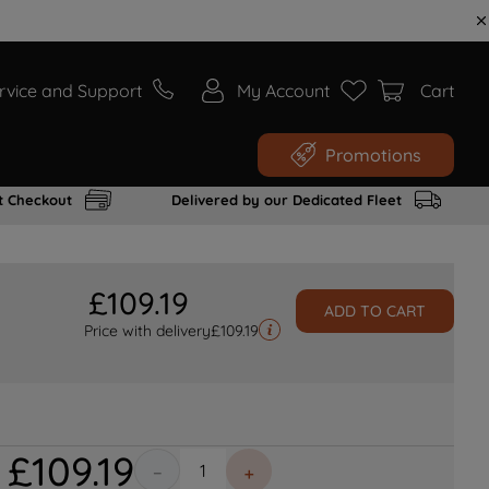
rvice and Support
My Account
Cart
Promotions
t Checkout
Delivered by our Dedicated Fleet
£
109
.
19
ADD TO CART
Price with delivery
£
109.19
£
109
.
19
－
＋