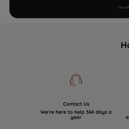
This s
H
Contact Us
We're here to help 364 days a
year
a