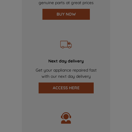
genuine parts at great prices
BUY NOW
Next day delivery
Get your appliance repaired fast
with our next day delivery
ACCESS HERE