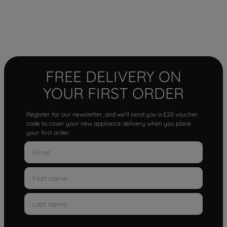
FREE DELIVERY ON
YOUR FIRST ORDER
Register for our newsletter, and we'll send you a £20 voucher
code to cover your new appliance delivery when you place
your first order.