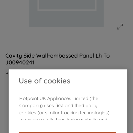
Cavity Side Wall-embossed Panel Lh To
J00940241
Product not Available in the shop
Use of cookies
Hotpoint UK Appliances Limited (the
Company) uses first and third party
cookies (or similar tracking technologies)
to ensure a fully functioning website and
browsing experience (strictly necessary