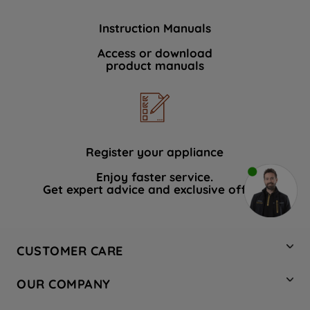
Instruction Manuals
Access or download
product manuals
Register your appliance
Enjoy faster service.
Get expert advice and exclusive offers.
CUSTOMER CARE
Contact Us
OUR COMPANY
Hotpoint Service
About Us