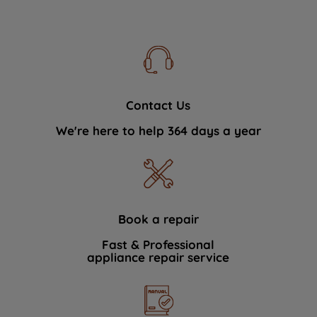
Contact Us
We're here to help 364 days a year
Book a repair
Fast & Professional
appliance repair service