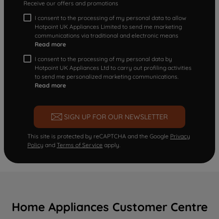
Receive our offers and promotions
I consent to the processing of my personal data to allow
Hotpoint UK Appliances Limited to send me marketing
communications via traditional and electronic means
Read more
I consent to the processing of my personal data by
Hotpoint UK Appliances Ltd to carry out profiling activities
to send me personalized marketing communications.
Read more
SIGN UP FOR OUR NEWSLETTER
This site is protected by reCAPTCHA and the Google
Privacy
Policy
and
Terms of Service
apply.
Home Appliances Customer Centre