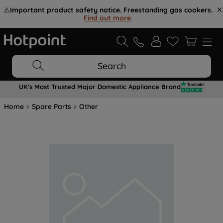
⚠️
Important product safety notice. Freestanding gas cookers.
Find out more
.
Search
UK's Most Trusted Major Domestic Appliance Brand
Home
Spare Parts
Other