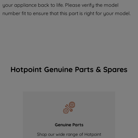
COOKIES", you consent to the use of all
your appliance back to life. Please verify the model
of our cookies and the sharing of your
number fit to ensure that this part is right for your model.
data with third parties for such purposes.
By clicking "I WISH TO SET MY
PREFERENCE", you can set your
preferences.
Hotpoint Genuine Parts & Spares
Genuine Parts
Shop our wide range of Hotpoint