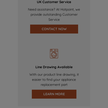
UK Customer Service
Need assistance? At Hotpoint, we
provide outstanding Customer
Service
CONTACT NOW
Line Drawing Available
With our product line drawing, it
easier to find your appliance
replacement part
LEARN MORE