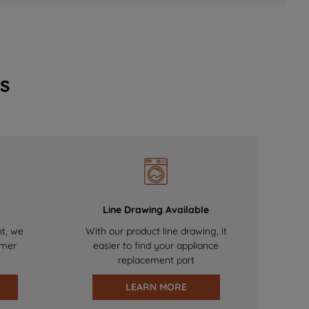
s
Line Drawing Available
nt, we
With our product line drawing, it
omer
easier to find your appliance
replacement part
LEARN MORE