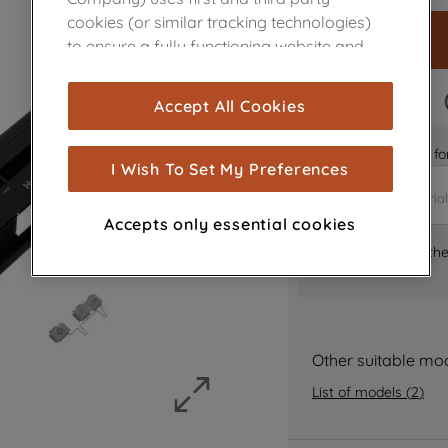
cookies (or similar tracking technologies)
to ensure a fully functioning website and
browsing experience (strictly necessary
cookies), and with your consent, cookies
FAST DELIVERY
Accept All Cookies
are used for statistics and audience
measurement (performance cookies), to
Is it the right part 
show you advertising tailored to your
I Wish To Set My Preferences
browsing habits, interactions with our
advertisements and interests (including
Accepts only essential cookies
through third parties and on other
Where can I find th
websites or social platforms) and to
improve the effectiveness of our
marketing strategy (marketing and
profiling cookies). See our
Cookie Notice
and
Privacy Notice
for more information
Other suitable mo
about how we use cookies and process
List of models
(
2
)
personal data.