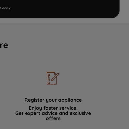
e
apply.
re
Register your appliance
Enjoy faster service.
Get expert advice and exclusive
offers