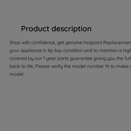
Product description
Shop with confidence, get genuine Hotpoint Replacement 
your appliance in tip-top condition and to maintain a hig
covered by our 1 year parts guarantee giving you the ful
back to life. Please verify the model number fit to make su
model.