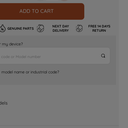
ADD TO CART
NEXT DAY
FREE 14 DAYS
GENUINE PARTS
DELIVERY
RETURN
for my device?
e model name or industrial code?
dels