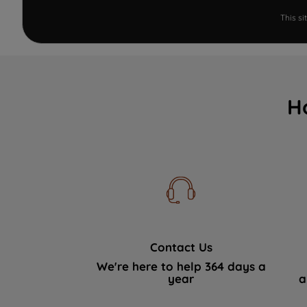
This s
H
Contact Us
We're here to help 364 days a
year
a