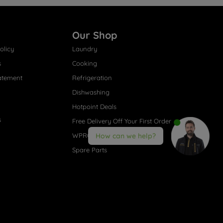
Our Shop
olicy
Laundry
s
Cooking
atement
Refrigeration
Dishwashing
Hotpoint Deals
s
Free Delivery Off Your First Order
WPRO® Accessories
How can we help?
Spare Parts