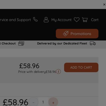
rvice and Support
My Account
Cart
Promotions
t Checkout
Delivered by our Dedicated Fleet
£
58
.
96
ADD TO CART
Price with delivery
£
58.96
£
58
.
96
－
＋