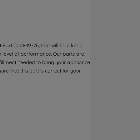
By clicking the "Continue without
accepting" button at the top right, only
strictly necessary cookies will be
maintained. By clicking on "ACCEPT ALL
COOKIES", you consent to the use of all of
our cookies and the sharing of your data
Part C00849776, that will help keep
with third parties for such purposes. By
h level of performance. Our parts are
clicking "I WISH TO SET MY PREFERENCE",
you can set your preferences.
fillment needed to bring your appliance
re that this part is correct for your