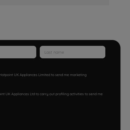
w Hotpoint UK Appliances Limited to send me marketing
nt UK Appliances Ltd to carry out profiling activities to send me