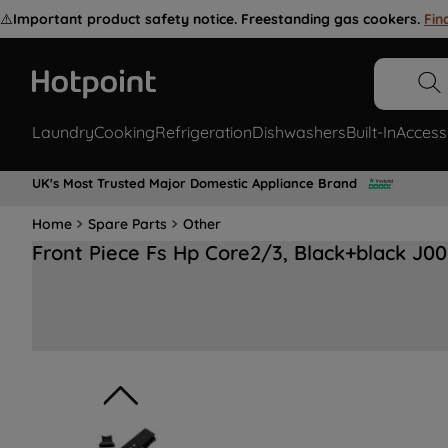
⚠️
Important product safety notice. Freestanding gas cookers.
Fin
Laundry
Cooking
Refrigeration
Dishwashers
Built-In
Access
UK's Most Trusted Major Domestic Appliance Brand
Home
Spare Parts
Other
Front Piece Fs Hp Core2/3, Black+black J0