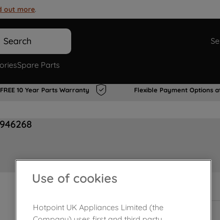
d out more
.
Search
Se
ories
Spare Parts
FREE 10 Year Parts Warranty
Flexible Payment Options a
0946268
Use of cookies
In Stock
Hotpoint UK Appliances Limited (the
Company) uses first and third party