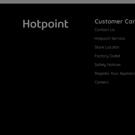
Customer Ca
Contact Us
Hotpoint
Hotpoint Service
Store Locator
Factory Outlet
Safety Notices
Register Your Applian
Careers