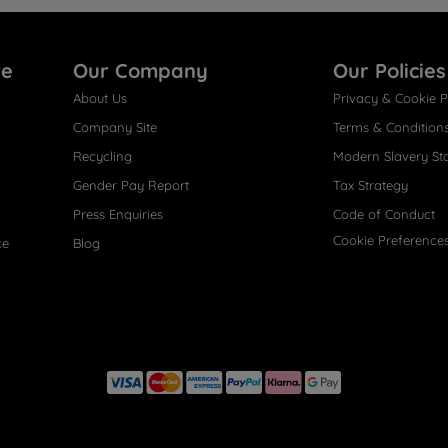
re
Our Company
Our Policies
About Us
Privacy & Cookie P
Company Site
Terms & Condition
Recycling
Modern Slavery St
Gender Pay Report
Tax Strategy
Press Enquiries
Code of Conduct
Cookie Preference
ce
Blog