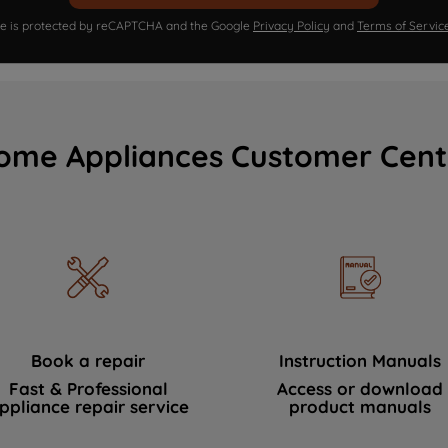
ite is protected by reCAPTCHA and the Google
Privacy Policy
and
Terms of Servic
ome Appliances Customer Cent
Book a repair
Instruction Manuals
Fast & Professional
Access or download
ppliance repair service
product manuals