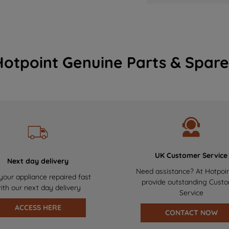
Hotpoint Genuine Parts & Spare
UK Customer Service
Next day delivery
Need assistance? At Hotpoi
your appliance repaired fast
provide outstanding Cust
ith our next day delivery
Service
ACCESS HERE
CONTACT NOW