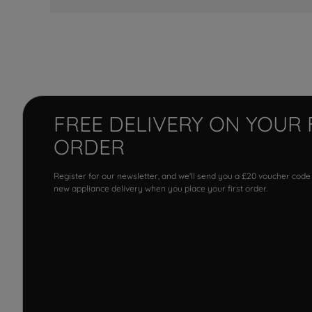
FREE DELIVERY ON YOUR 
ORDER
Register for our newsletter, and we'll send you a £20 voucher code
new appliance delivery when you place your first order.