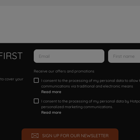
FIRST
Receive our offers and promotions
 to cover your
I consent to the processing of my personal data to allo
communications via traditional and electronic means
Read more
I consent to the processing of my personal data by Hotpoi
personalized marketing communications.
Read more
SIGN UP FOR OUR NEWSLETTER