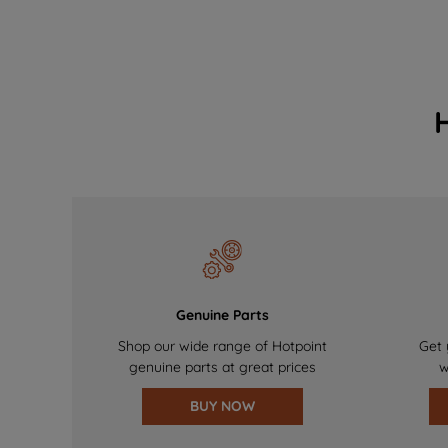
Genuine Parts
Shop our wide range of Hotpoint
Get 
genuine parts at great prices
w
BUY NOW