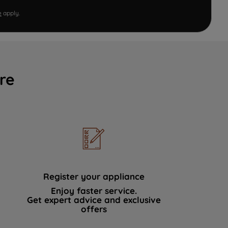
e
apply.
re
Register your appliance
Enjoy faster service.
Get expert advice and exclusive
offers