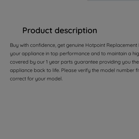
Product description
Buy with confidence, get genuine Hotpoint Replacement P
your appliance in top performance and to maintain a hig
covered by our 1 year parts guarantee providing you the
appliance back to life. Please verify the model number fit
correct for your model.