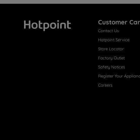
Customer Ca
Contact Us
Hotpoint
Hotpoint Service
Store Locator
Factory Outlet
Safety Notices
Register Your Applian
Careers