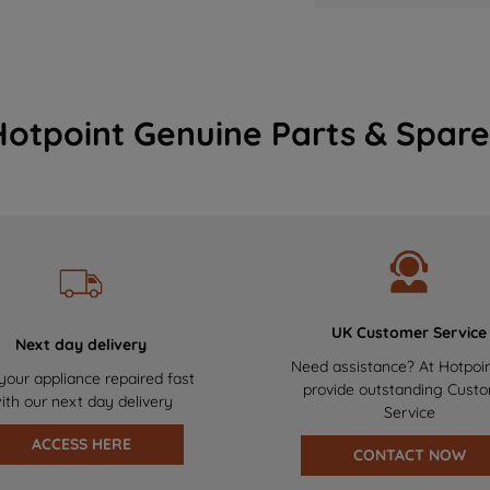
Hotpoint Genuine Parts & Spare
UK Customer Service
Next day delivery
Need assistance? At Hotpoi
your appliance repaired fast
provide outstanding Cust
ith our next day delivery
Service
ACCESS HERE
CONTACT NOW