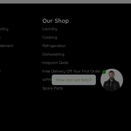
Our Shop
olicy
Laundry
s
Cooking
atement
Refrigeration
Dishwashing
Hotpoint Deals
s
Free Delivery Off Your First Order
WPRO® Accessories
How can we help?
Spare Parts