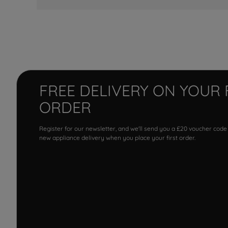
FREE DELIVERY ON YOUR 
ORDER
Register for our newsletter, and we'll send you a £20 voucher code
new appliance delivery when you place your first order.