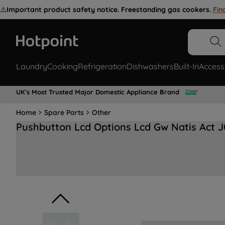
⚠️
Important product safety notice. Freestanding gas cookers.
Fin
Laundry
Cooking
Refrigeration
Dishwashers
Built-In
Access
UK's Most Trusted Major Domestic Appliance Brand
Home
Spare Parts
Other
Pushbutton Lcd Options Lcd Gw Natis Act 