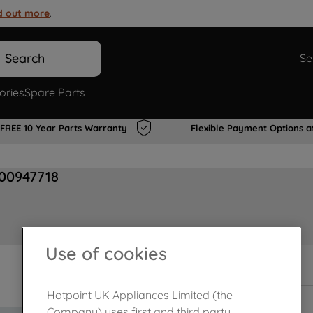
d out more
.
Search
Se
ories
Spare Parts
FREE 10 Year Parts Warranty
Flexible Payment Options a
J00947718
Use of cookies
In Stock
Hotpoint UK Appliances Limited (the
Company) uses first and third party