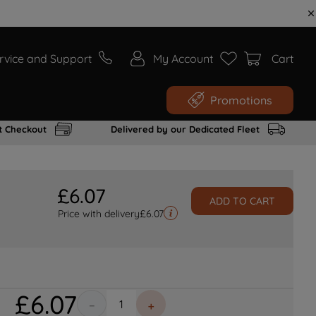
rvice and Support
My Account
Cart
Promotions
t Checkout
Delivered by our Dedicated Fleet
£
6
.
07
ADD TO CART
Price with delivery
£
6.07
£
6
.
07
－
＋