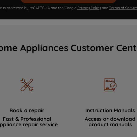
ite is protected by reCAPTCHA and the Google
Privacy Policy
and
Terms of Servic
ome Appliances Customer Cent
Book a repair
Instruction Manuals
Fast & Professional
Access or download
ppliance repair service
product manuals