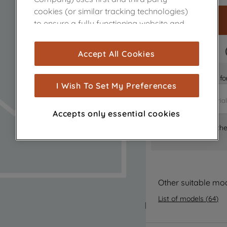
cookies (or similar tracking technologies)
to ensure a fully functioning website and
browsing experience (strictly necessary
cookies), and with your consent, cookies
FAST DELIVERY
Accept All Cookies
are used for statistics and audience
measurement (performance cookies), to
Is it the right part 
show you advertising tailored to your
I Wish To Set My Preferences
browsing habits, interactions with our
advertisements and interests (including
Accepts only essential cookies
through third parties and on other
Where can I find th
websites or social platforms) and to
improve the effectiveness of our
marketing strategy (marketing and
profiling cookies). See our
Cookie Notice
and
Privacy Notice
for more information
Other suitable mo
about how we use cookies and process
List of models
(
64
)
personal data.