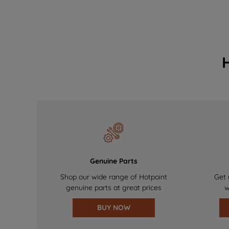
Genuine Parts
Shop our wide range of Hotpoint
Get 
genuine parts at great prices
w
BUY NOW