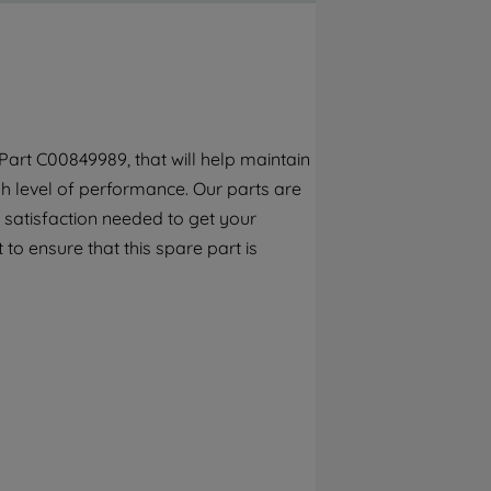
By clicking the "Continue without
accepting" button at the top right, only
strictly necessary cookies will be
maintained. By clicking on "ACCEPT ALL
COOKIES", you consent to the use of all of
our cookies and the sharing of your data
art C00849989, that will help maintain
with third parties for such purposes. By
h level of performance. Our parts are
clicking "I WISH TO SET MY PREFERENCE",
you can set your preferences.
 satisfaction needed to get your
 to ensure that this spare part is