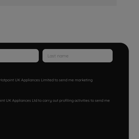
w Hotpoint UK Appliances Limited to send me marketing
nt UK Appliances Ltd to carry out profiling activities to send me