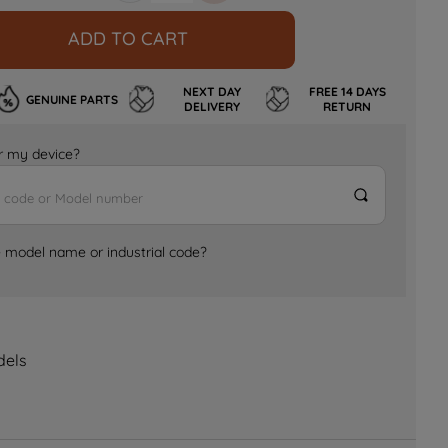
ADD TO CART
NEXT DAY
FREE 14 DAYS
GENUINE PARTS
DELIVERY
RETURN
for my device?
e model name or industrial code?
dels