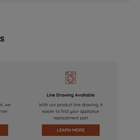
s
Line Drawing Available
nt, we
With our product line drawing, it
omer
easier to find your appliance
replacement part
LEARN MORE