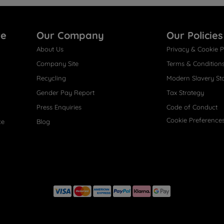
re
Our Company
Our Policies
About Us
Privacy & Cookie P
Company Site
Terms & Condition
Recycling
Modern Slavery St
Gender Pay Report
Tax Strategy
Press Enquiries
Code of Conduct
Cookie Preference
ce
Blog