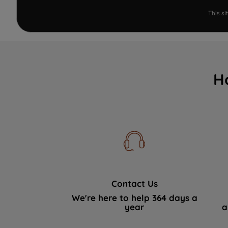
This s
H
Contact Us
We're here to help 364 days a
year
a