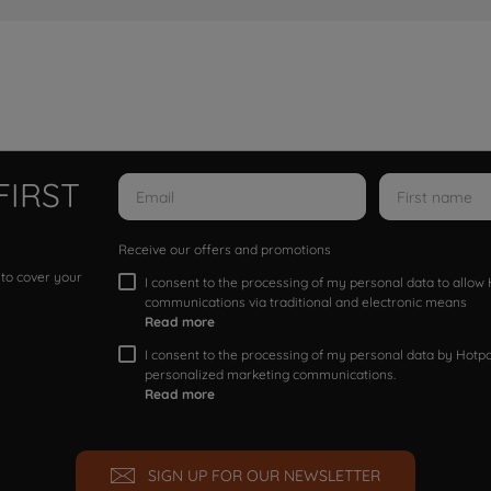
FIRST
Receive our offers and promotions
 to cover your
I consent to the processing of my personal data to allo
communications via traditional and electronic means
Read more
I consent to the processing of my personal data by Hotpoi
personalized marketing communications.
Read more
SIGN UP FOR OUR NEWSLETTER