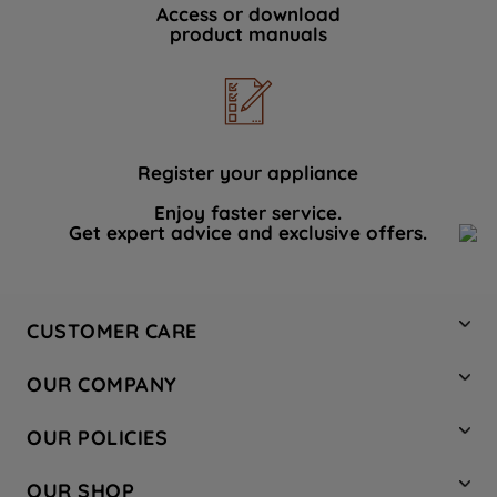
Access or download
product manuals
Register your appliance
Enjoy faster service.
Get expert advice and exclusive offers.
CUSTOMER CARE
Contact Us
OUR COMPANY
Hotpoint Service
About Us
Store Locator
OUR POLICIES
Company Site
Factory Outlet
Privacy & Cookie Policy
Recycling
OUR SHOP
Safety notices