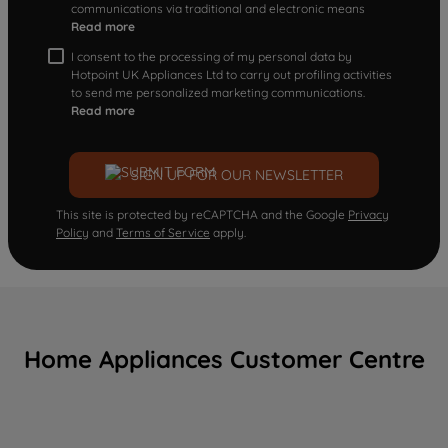
communications via traditional and electronic means
Read more
I consent to the processing of my personal data by
Hotpoint UK Appliances Ltd to carry out profiling activities
to send me personalized marketing communications.
Read more
SIGN UP FOR OUR NEWSLETTER
This site is protected by reCAPTCHA and the Google
Privacy
Policy
and
Terms of Service
apply.
Home Appliances Customer Centre