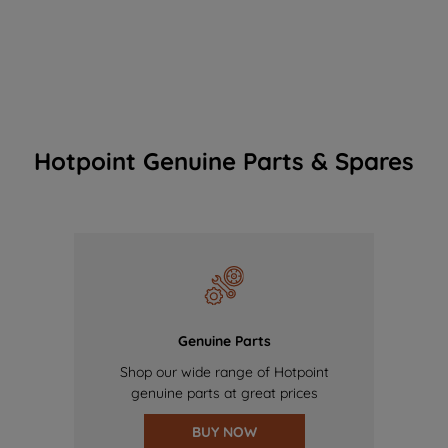
Hotpoint Genuine Parts & Spares
Genuine Parts
Shop our wide range of Hotpoint
genuine parts at great prices
BUY NOW