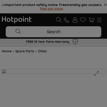
⚠️
Important product safety notice. Freestanding gas cookers.
Find out more
.
Search
FREE 10 Year Parts Warranty
Home
Spare Parts
Other