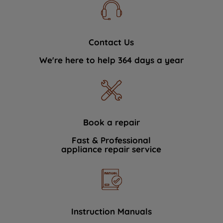
Contact Us
We're here to help 364 days a year
Book a repair
Fast & Professional
appliance repair service
Instruction Manuals