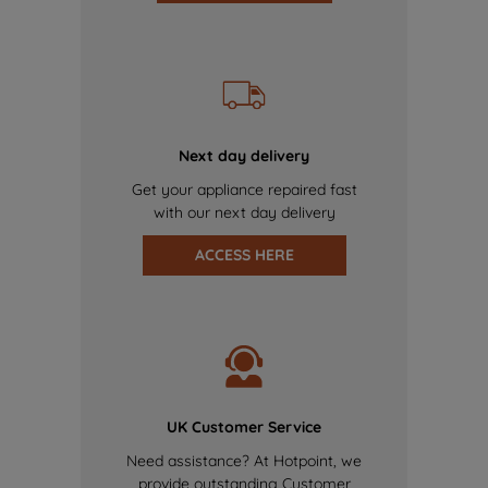
Next day delivery
Get your appliance repaired fast
with our next day delivery
ACCESS HERE
UK Customer Service
Need assistance? At Hotpoint, we
provide outstanding Customer