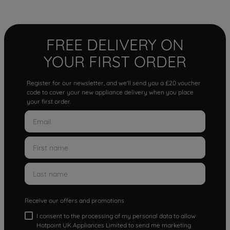
FREE DELIVERY ON
YOUR FIRST ORDER
Register for our newsletter, and we'll send you a £20 voucher
code to cover your new appliance delivery when you place
your first order.
Receive our offers and promotions
I consent to the processing of my personal data to allow
Hotpoint UK Appliances Limited to send me marketing