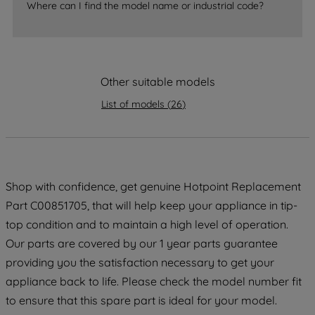
Where can I find the model name or industrial code?
strictly necessary cookies will be
maintained. By clicking on "ACCEPT ALL
COOKIES", you consent to the use of all
of our cookies and the sharing of your
Other suitable models
data with third parties for such purposes.
By clicking "I WISH TO SET MY
List of models
(
26
)
PREFERENCE", you can set your
preferences.
Shop with confidence, get genuine Hotpoint Replacement
Part C00851705, that will help keep your appliance in tip-
top condition and to maintain a high level of operation.
Our parts are covered by our 1 year parts guarantee
providing you the satisfaction necessary to get your
appliance back to life. Please check the model number fit
to ensure that this spare part is ideal for your model.