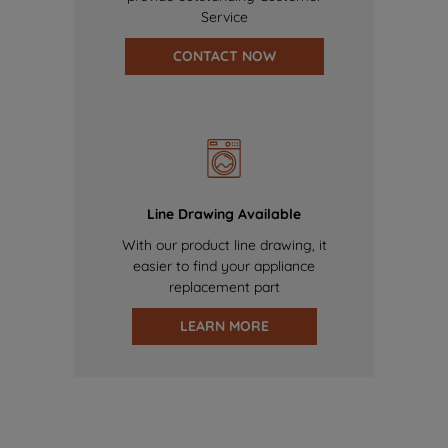
Service
CONTACT NOW
Line Drawing Available
With our product line drawing, it
easier to find your appliance
replacement part
LEARN MORE