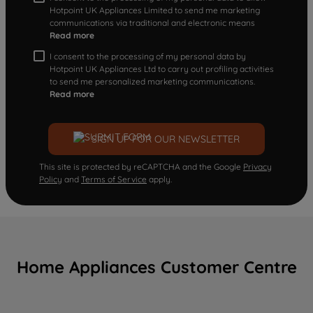
Hotpoint UK Appliances Limited to send me marketing
communications via traditional and electronic means
Read more
I consent to the processing of my personal data by
Hotpoint UK Appliances Ltd to carry out profiling activities
to send me personalized marketing communications.
Read more
SIGN UP FOR OUR NEWSLETTER
This site is protected by reCAPTCHA and the Google
Privacy
Policy
and
Terms of Service
apply.
Home Appliances Customer Centre