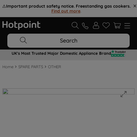
⚠️
Important product safety notice. Freestanding gas cookers.
Find out more
.
Search
UK's Most Trusted Major Domestic Appliance Brand
Home
SPARE PARTS
OTHER