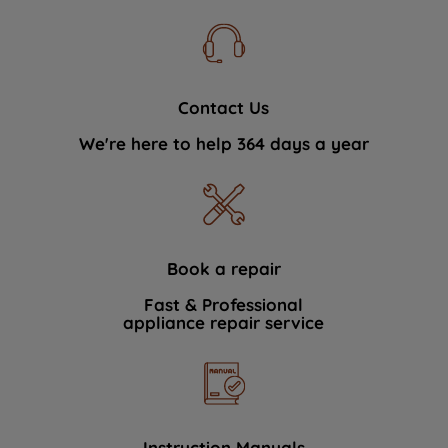
Contact Us
We're here to help 364 days a year
Book a repair
Fast & Professional
appliance repair service
Instruction Manuals