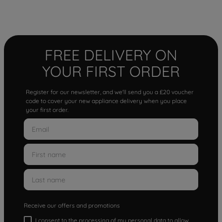
FREE DELIVERY ON
YOUR FIRST ORDER
Register for our newsletter, and we'll send you a £20 voucher
code to cover your new appliance delivery when you place
your first order.
Receive our offers and promotions
I consent to the processing of my personal data to allow