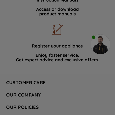
Access or download
product manuals
Register your appliance
Enjoy faster service.
Get expert advice and exclusive offers.
CUSTOMER CARE
Contact Us
OUR COMPANY
Hotpoint Service
About Us
Store Locator
OUR POLICIES
Company Site
Factory Outlet
Privacy & Cookie Policy