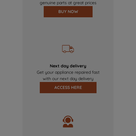
genuine parts at great prices
BUY NOW
Next day delivery
Get your appliance repaired fast
with our next day delivery
ACCESS HERE