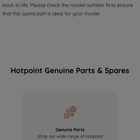
back to life. Please check the model number fit to ensure
of our cookies and the sharing of your
data with third parties for such purposes.
that this spare part is ideal for your model.
By clicking "I WISH TO SET MY
PREFERENCE", you can set your
preferences.
Hotpoint Genuine Parts & Spares
Genuine Parts
Shop our wide range of Hotpoint