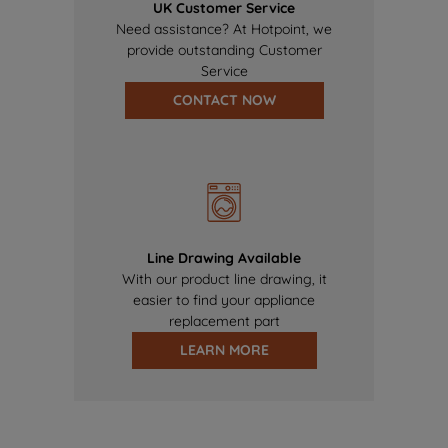
UK Customer Service
Need assistance? At Hotpoint, we
provide outstanding Customer
Service
CONTACT NOW
Line Drawing Available
With our product line drawing, it
easier to find your appliance
replacement part
LEARN MORE