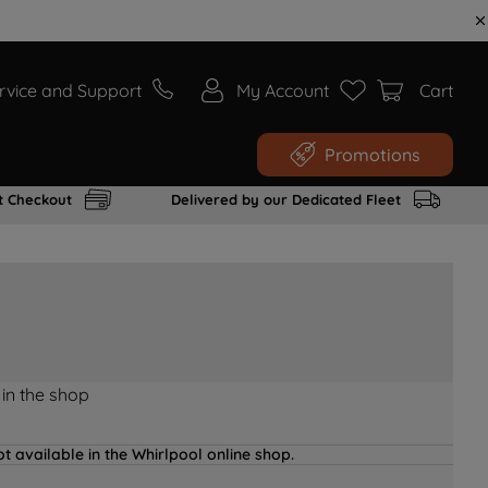
rvice and Support
My Account
Cart
Promotions
t Checkout
Delivered by our Dedicated Fleet
 in the shop
t available in the Whirlpool online shop.