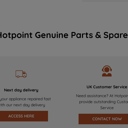
Hotpoint Genuine Parts & Spare
UK Customer Service
Next day delivery
Need assistance? At Hotpoi
your appliance repaired fast
provide outstanding Cust
ith our next day delivery
Service
ACCESS HERE
CONTACT NOW