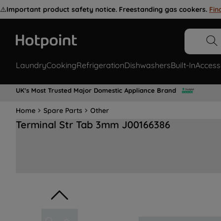
⚠️
Important product safety notice. Freestanding gas cookers.
Fin
Laundry
Cooking
Refrigeration
Dishwashers
Built-In
Access
UK's Most Trusted Major Domestic Appliance Brand
Home
Spare Parts
Other
Terminal Str Tab 3mm J00166386