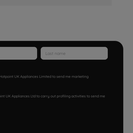
w Hotpoint UK Appliances Limited to send me marketing
nt UK Appliances Ltd to carry out profiling activities to send me