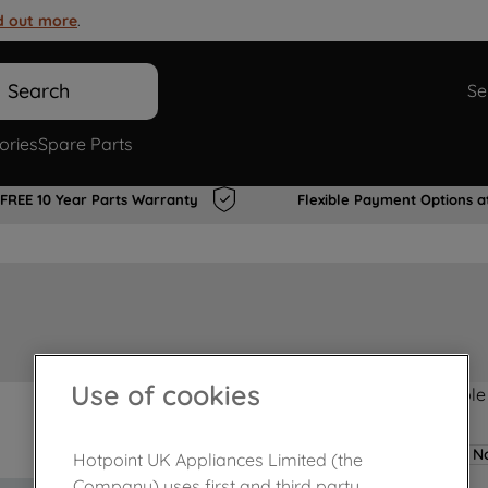
d out more
.
Search
Se
ories
Spare Parts
FREE 10 Year Parts Warranty
Flexible Payment Options a
Use of cookies
Product not Available
No
Hotpoint UK Appliances Limited (the
Company) uses first and third party