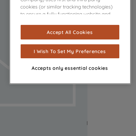
cookies (or similar tracking technologies)
to ensure a fully functioning website and
browsing experience (strictly necessary
cookies), and with your consent, cookies
Accept All Cookies
are used for statistics and audience
measurement (performance cookies), to
show you advertising tailored to your
I Wish To Set My Preferences
browsing habits, interactions with our
advertisements and interests (including
Accepts only essential cookies
through third parties and on other
websites or social platforms) and to
improve the effectiveness of our
marketing strategy (marketing and
profiling cookies). See our
Cookie Notice
and
Privacy Notice
for more information
about how we use cookies and process
personal data.