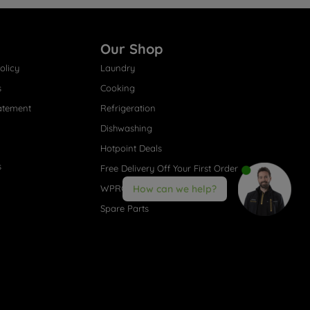
Our Shop
olicy
Laundry
s
Cooking
atement
Refrigeration
Dishwashing
Hotpoint Deals
s
Free Delivery Off Your First Order
WPRO® Accessories
How can we help?
Spare Parts