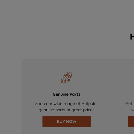
Genuine Parts
Shop our wide range of Hotpoint
Get 
genuine parts at great prices
w
BUY NOW