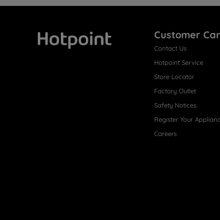
Customer Ca
Contact Us
Hotpoint
Hotpoint Service
Store Locator
Factory Outlet
Safety Notices
Register Your Applian
Careers