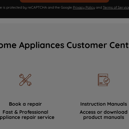
ite is protected by reCAPTCHA and the Google
Privacy Policy
and
Terms of Servic
ome Appliances Customer Cent
Book a repair
Instruction Manuals
Fast & Professional
Access or download
ppliance repair service
product manuals