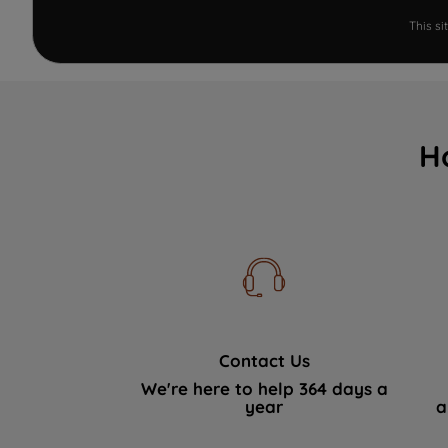
This s
H
Contact Us
We're here to help 364 days a
year
a