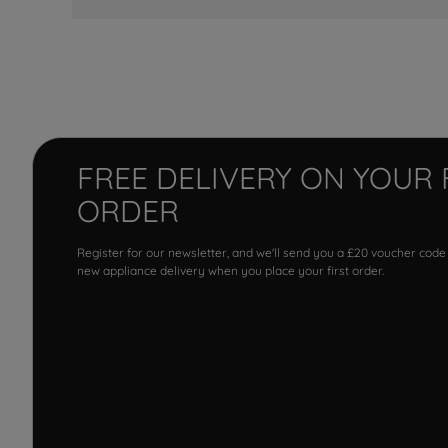
FREE DELIVERY ON YOUR 
ORDER
Register for our newsletter, and we'll send you a £20 voucher code
new appliance delivery when you place your first order.