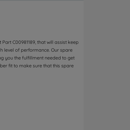
By clicking the "Continue without
accepting" button at the top right, only
strictly necessary cookies will be
maintained. By clicking on "ACCEPT ALL
COOKIES", you consent to the use of all of
our cookies and the sharing of your data
Part C00981189, that will assist keep
with third parties for such purposes. By
gh level of performance. Our spare
clicking "I WISH TO SET MY PREFERENCE",
you can set your preferences.
g you the fulfillment needed to get
er fit to make sure that this spare