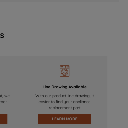
s
Line Drawing Available
nt, we
With our product line drawing, it
omer
easier to find your appliance
replacement part
LEARN MORE