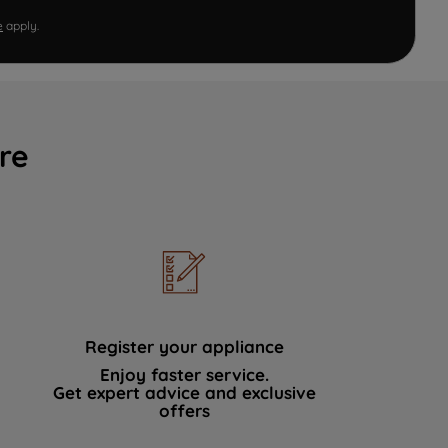
e
apply.
re
Register your appliance
Enjoy faster service.
Get expert advice and exclusive
offers