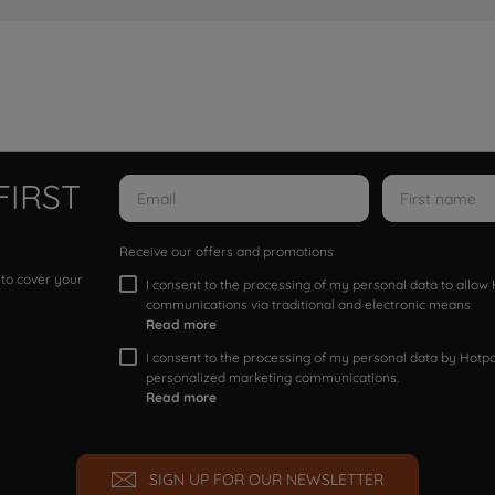
FIRST
Receive our offers and promotions
 to cover your
I consent to the processing of my personal data to allo
communications via traditional and electronic means
Read more
I consent to the processing of my personal data by Hotpoi
personalized marketing communications.
Read more
SIGN UP FOR OUR NEWSLETTER