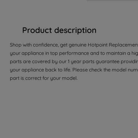
Product description
Shop with confidence, get genuine Hotpoint Replacement 
your appliance in top performance and to maintain a hi
parts are covered by our 1 year parts guarantee providin
your appliance back to life. Please check the model numb
part is correct for your model.