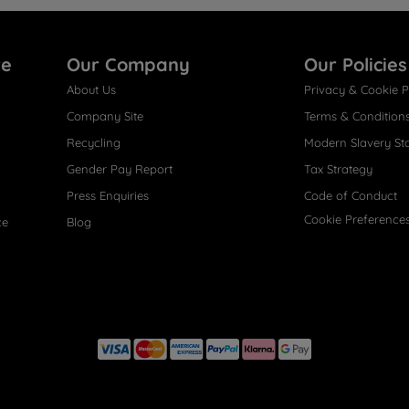
re
Our Company
Our Policies
About Us
Privacy & Cookie P
Company Site
Terms & Condition
Recycling
Modern Slavery St
Gender Pay Report
Tax Strategy
Press Enquiries
Code of Conduct
Cookie Preference
ce
Blog