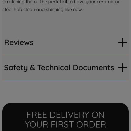
scratching them. The perfet kit to have your ceramic or
steel hob clean and shinning like new.
Reviews
Safety & Technical Documents
FREE DELIVERY ON
YOUR FIRST ORDER