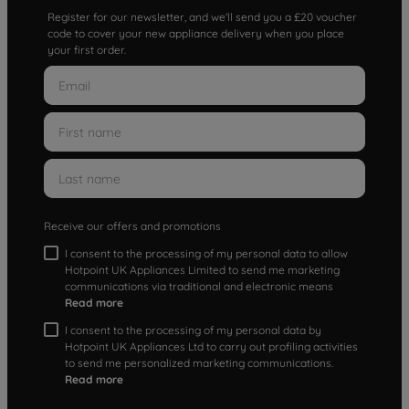
Register for our newsletter, and we'll send you a £20 voucher
code to cover your new appliance delivery when you place
your first order.
Receive our offers and promotions
I consent to the processing of my personal data to allow
Hotpoint UK Appliances Limited to send me marketing
communications via traditional and electronic means
Read more
I consent to the processing of my personal data by
Hotpoint UK Appliances Ltd to carry out profiling activities
to send me personalized marketing communications.
Read more