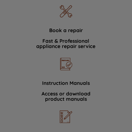
Book a repair
Fast & Professional
appliance repair service
Instruction Manuals
Access or download
product manuals