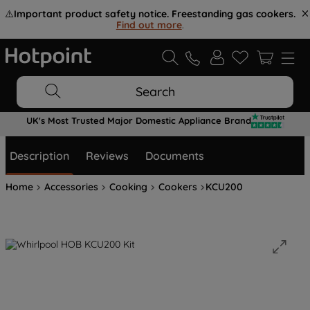
⚠️
Important product safety notice. Freestanding gas cookers.
Find out more
.
Search
UK's Most Trusted Major Domestic Appliance Brand
Description
Reviews
Documents
Home
Accessories
Cooking
Cookers
KCU200