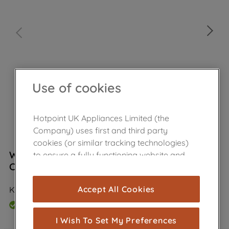
Use of cookies
Hotpoint UK Appliances Limited (the
Company) uses first and third party
cookies (or similar tracking technologies)
Wpro Ceramic Hob & Oven Care Kit
to ensure a fully functioning website and
C00379696
browsing experience (strictly necessary
cookies), and with your consent, cookies
Accept All Cookies
KCU200
are used for statistics and audience
measurement (performance cookies), to
In Stock
show you advertising tailored to your
I Wish To Set My Preferences
browsing habits, interactions with our