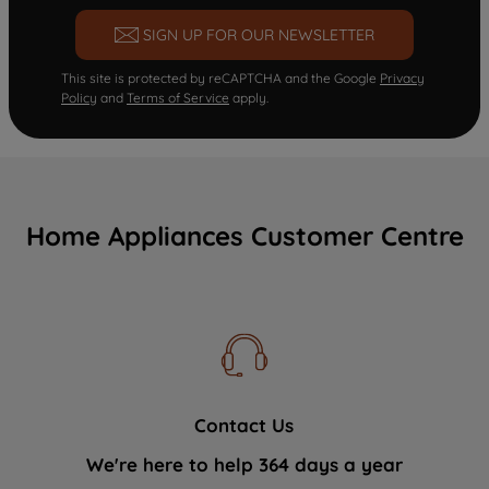
SIGN UP FOR OUR NEWSLETTER
This site is protected by reCAPTCHA and the Google
Privacy
Policy
and
Terms of Service
apply.
Home Appliances Customer Centre
Contact Us
We're here to help 364 days a year