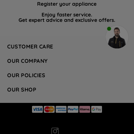
Register your appliance
Enjoy faster service.
Get expert advice and exclusive offers.
CUSTOMER CARE
Contact Us
OUR COMPANY
Hotpoint Service
About Us
Store Locator
OUR POLICIES
Company Site
Factory Outlet
Privacy & Cookie Policy
Recycling
OUR SHOP
Safety notices
Terms & Conditions
Gender Pay Report
Register Your Appliance
Share Your Content
Laundry
Press Enquiries
Careers
Modern Slavery Statement
Cooking
Blog
Tax Strategy
Refrigeration
Code of Conduct
Dishwashing