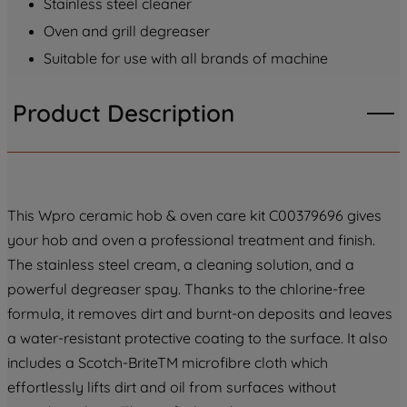
Stainless steel cleaner
PREFERENCE", you can set your
preferences.
Oven and grill degreaser
Suitable for use with all brands of machine
Product Description
This Wpro ceramic hob & oven care kit C00379696 gives
your hob and oven a professional treatment and finish.
The stainless steel cream, a cleaning solution, and a
powerful degreaser spay. Thanks to the chlorine-free
formula, it removes dirt and burnt-on deposits and leaves
a water-resistant protective coating to the surface. It also
includes a Scotch-BriteTM microfibre cloth which
effortlessly lifts dirt and oil from surfaces without