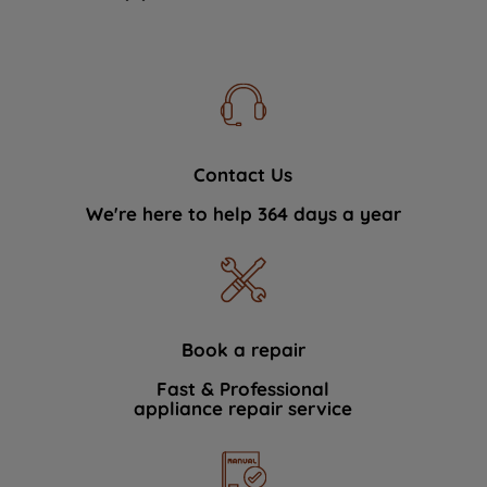
Contact Us
We're here to help 364 days a year
Book a repair
Fast & Professional
appliance repair service