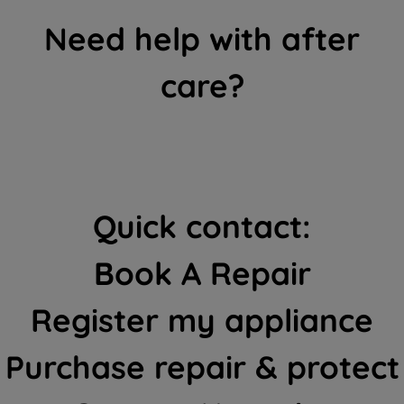
Need help with after
care?
Quick contact:
Book A Repair
Register my appliance
Purchase repair & protect