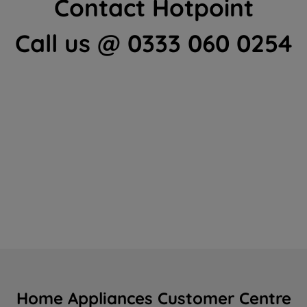
Contact Hotpoint
Call us @ 0333 060 0254
Home Appliances Customer Centre