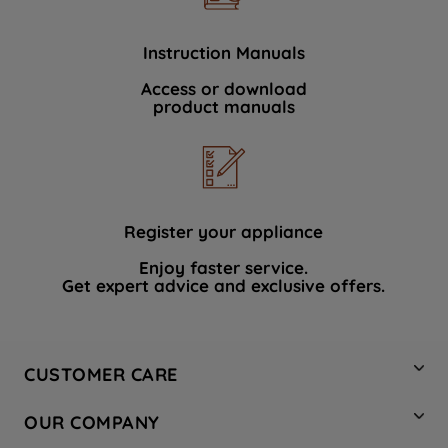
Instruction Manuals
Access or download
product manuals
Register your appliance
Enjoy faster service.
Get expert advice and exclusive offers.
CUSTOMER CARE
Contact Us
OUR COMPANY
Hotpoint Service