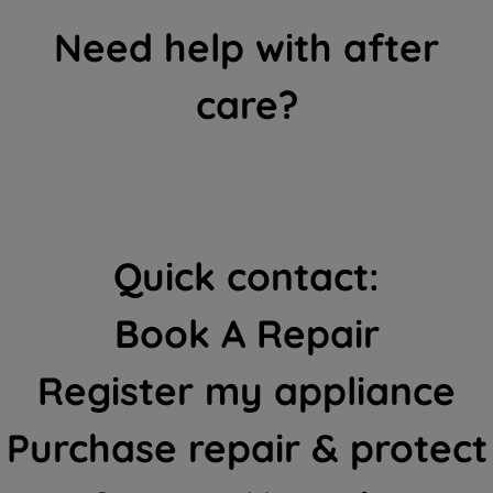
Need help with after
care?
Quick contact:
Book A Repair
Register my appliance
Purchase repair & protect