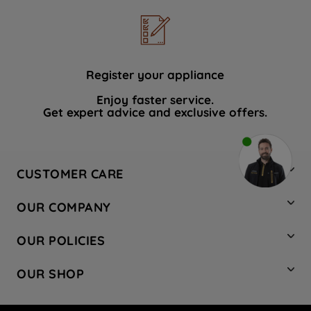
Register your appliance
Enjoy faster service.
Get expert advice and exclusive offers.
CUSTOMER CARE
Contact Us
OUR COMPANY
Hotpoint Service
About Us
Store Locator
OUR POLICIES
Company Site
Factory Outlet
Privacy & Cookie Policy
Recycling
OUR SHOP
Safety notices
Terms & Conditions
Gender Pay Report
Register Your Appliance
Share Your Content
Laundry
Press Enquiries