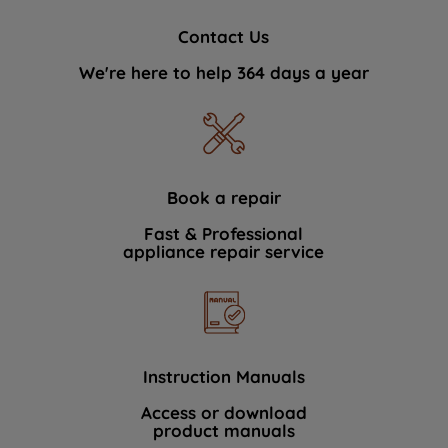
Contact Us
We're here to help 364 days a year
Book a repair
Fast & Professional
appliance repair service
Instruction Manuals
Access or download
product manuals