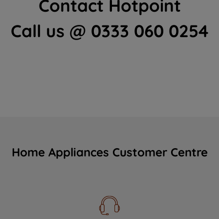
Contact Hotpoint
Call us @ 0333 060 0254
Home Appliances Customer Centre