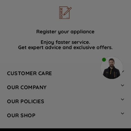
Register your appliance
Enjoy faster service.
Get expert advice and exclusive offers.
CUSTOMER CARE
Contact Us
OUR COMPANY
Hotpoint Service
About Us
Store Locator
OUR POLICIES
Company Site
Factory Outlet
Privacy & Cookie Policy
Recycling
OUR SHOP
Safety notices
Terms & Conditions
Gender Pay Report
Register Your Appliance
Share Your Content
Laundry
Press Enquiries