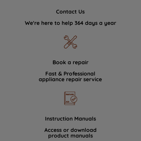
Contact Us
We're here to help 364 days a year
Book a repair
Fast & Professional
appliance repair service
Instruction Manuals
Access or download
product manuals