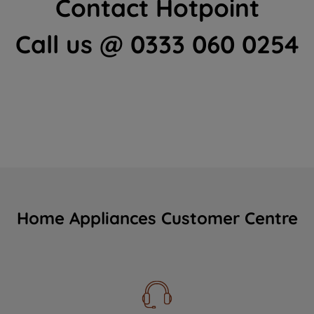
Contact Hotpoint
Call us @ 0333 060 0254
Home Appliances Customer Centre