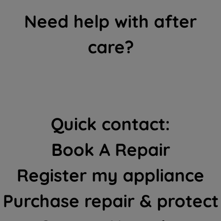
Need help with after
care?
Quick contact:
Book A Repair
Register my appliance
Purchase repair & protect