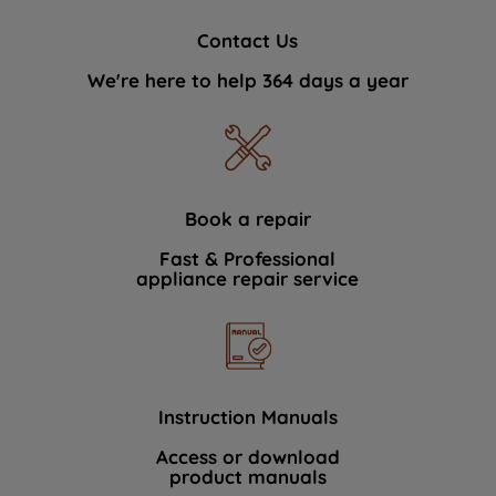
Contact Us
We're here to help 364 days a year
Book a repair
Fast & Professional
appliance repair service
Instruction Manuals
Access or download
product manuals