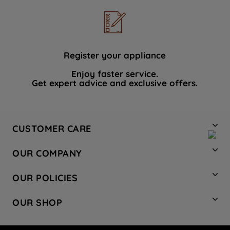
Register your appliance
Enjoy faster service.
Get expert advice and exclusive offers.
CUSTOMER CARE
Contact Us
OUR COMPANY
Hotpoint Service
About Us
Store Locator
OUR POLICIES
Company Site
Factory Outlet
Privacy & Cookie Policy
Recycling
OUR SHOP
Safety notices
Terms & Conditions
Gender Pay Report
Register Your Appliance
Share Your Content
Laundry
Press Enquiries