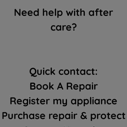
Need help with after
care?
Quick contact:
Book A Repair
Register my appliance
Purchase repair & protect