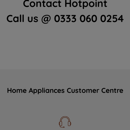
Contact Hotpoint
Call us @ 0333 060 0254
Home Appliances Customer Centre