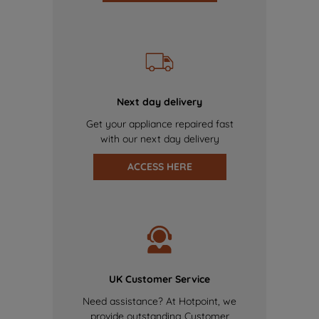
Next day delivery
Get your appliance repaired fast
with our next day delivery
ACCESS HERE
UK Customer Service
Need assistance? At Hotpoint, we
provide outstanding Customer