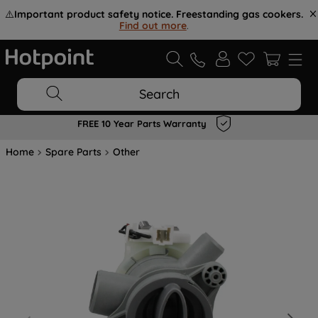
⚠️
Important product safety notice. Freestanding gas cookers.
Find out more
.
Search
FREE 10 Year Parts Warranty
Home
Spare Parts
Other