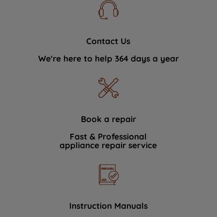
Contact Us
We're here to help 364 days a year
Book a repair
Fast & Professional
appliance repair service
Instruction Manuals