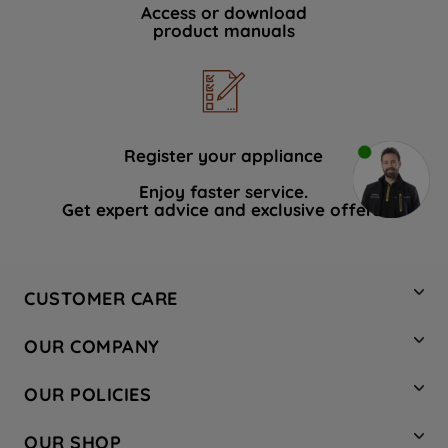
Access or download
product manuals
Register your appliance
Enjoy faster service.
Get expert advice and exclusive offers.
CUSTOMER CARE
Contact Us
OUR COMPANY
Hotpoint Service
About Us
Store Locator
OUR POLICIES
Company Site
Factory Outlet
Privacy & Cookie Policy
Recycling
OUR SHOP
Safety notices