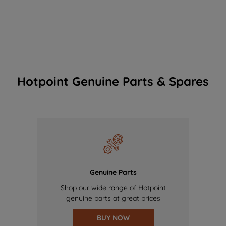
Hotpoint Genuine Parts & Spares
Genuine Parts
Shop our wide range of Hotpoint
genuine parts at great prices
BUY NOW