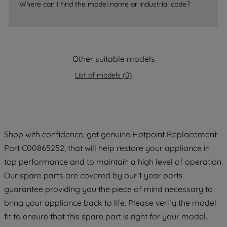
Where can I find the model name or industrial code?
strictly necessary cookies will be
maintained. By clicking on "ACCEPT ALL
COOKIES", you consent to the use of all
of our cookies and the sharing of your
Other suitable models
data with third parties for such purposes.
By clicking "I WISH TO SET MY
List of models
(
0
)
PREFERENCE", you can set your
preferences.
Shop with confidence, get genuine Hotpoint Replacement
Part C00865252, that will help restore your appliance in
top performance and to maintain a high level of operation.
Our spare parts are covered by our 1 year parts
guarantee providing you the piece of mind necessary to
bring your appliance back to life. Please verify the model
fit to ensure that this spare part is right for your model.