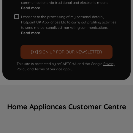
communications via traditional and electronic means
Read more
I consent to the processing of my personal data by
Hotpoint UK Appliances Ltd to carry out profiling activities
to send me personalized marketing communications.
Read more
SIGN UP FOR OUR NEWSLETTER
This site is protected by reCAPTCHA and the Google
Privacy
Policy
and
Terms of Service
apply.
Home Appliances Customer Centre