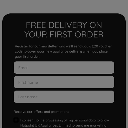
FREE DELIVERY ON
YOUR FIRST ORDER
Register for our newsletter, and we'll send you a £20 voucher
code to cover your new appliance delivery when you place
your first order.
Receive our offers and promotions
I consent to the processing of my personal data to allow
Hotpoint UK Appliances Limited to send me marketing