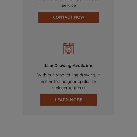
Service
CONTACT NOW
Line Drawing Available
With our product line drawing, it
easier to find your appliance
replacement part
LEARN MORE